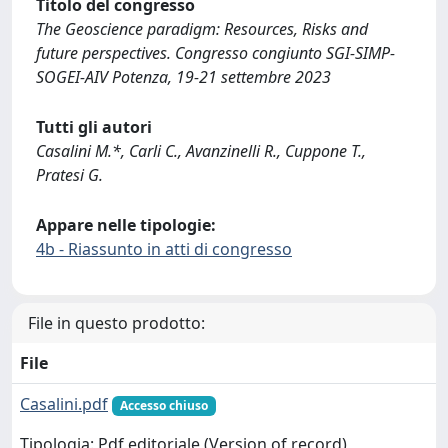
Titolo del congresso
The Geoscience paradigm: Resources, Risks and
future perspectives. Congresso congiunto SGI-SIMP-
SOGEI-AIV Potenza, 19-21 settembre 2023
Tutti gli autori
Casalini M.*, Carli C., Avanzinelli R., Cuppone T.,
Pratesi G.
Appare nelle tipologie:
4b - Riassunto in atti di congresso
File in questo prodotto:
File
Casalini.pdf
Accesso chiuso
Tipologia: Pdf editoriale (Version of record)