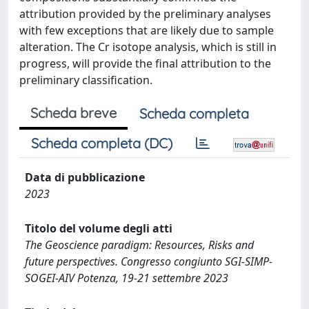
attribution provided by the preliminary analyses
with few exceptions that are likely due to sample
alteration. The Cr isotope analysis, which is still in
progress, will provide the final attribution to the
preliminary classification.
Scheda breve
Scheda completa
Scheda completa (DC)
Data di pubblicazione
2023
Titolo del volume degli atti
The Geoscience paradigm: Resources, Risks and
future perspectives. Congresso congiunto SGI-SIMP-
SOGEI-AIV Potenza, 19-21 settembre 2023