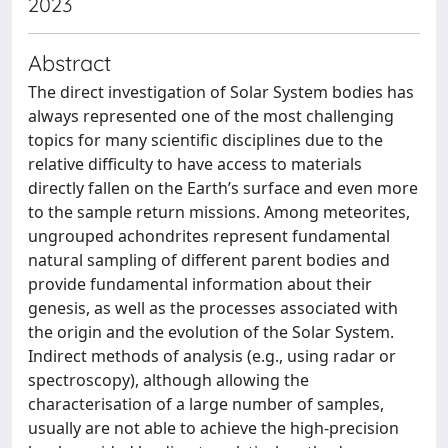
2023
Abstract
The direct investigation of Solar System bodies has
always represented one of the most challenging
topics for many scientific disciplines due to the
relative difficulty to have access to materials
directly fallen on the Earth’s surface and even more
to the sample return missions. Among meteorites,
ungrouped achondrites represent fundamental
natural sampling of different parent bodies and
provide fundamental information about their
genesis, as well as the processes associated with
the origin and the evolution of the Solar System.
Indirect methods of analysis (e.g., using radar or
spectroscopy), although allowing the
characterisation of a large number of samples,
usually are not able to achieve the high-precision