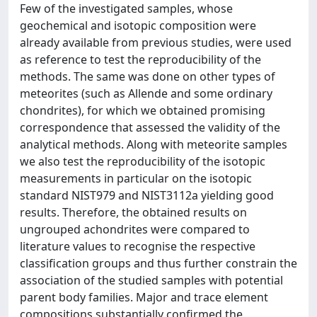
Few of the investigated samples, whose
geochemical and isotopic composition were
already available from previous studies, were used
as reference to test the reproducibility of the
methods. The same was done on other types of
meteorites (such as Allende and some ordinary
chondrites), for which we obtained promising
correspondence that assessed the validity of the
analytical methods. Along with meteorite samples
we also test the reproducibility of the isotopic
measurements in particular on the isotopic
standard NIST979 and NIST3112a yielding good
results. Therefore, the obtained results on
ungrouped achondrites were compared to
literature values to recognise the respective
classification groups and thus further constrain the
association of the studied samples with potential
parent body families. Major and trace element
compositions substantially confirmed the