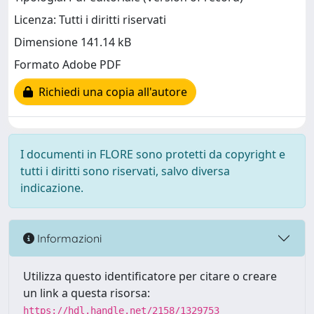
Licenza: Tutti i diritti riservati
Dimensione 141.14 kB
Formato Adobe PDF
Richiedi una copia all'autore
I documenti in FLORE sono protetti da copyright e
tutti i diritti sono riservati, salvo diversa
indicazione.
Informazioni
Utilizza questo identificatore per citare o creare
un link a questa risorsa:
https://hdl.handle.net/2158/1329753