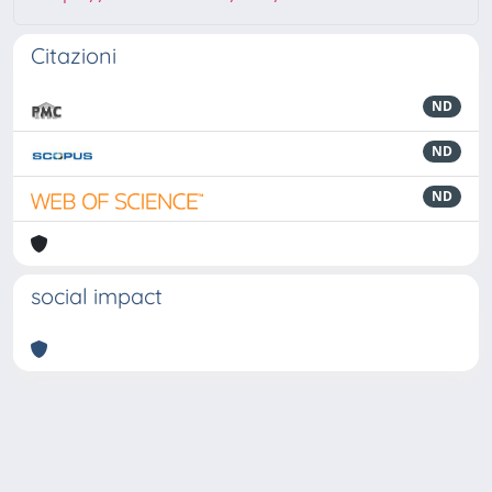
Citazioni
ND
ND
ND
social impact
Powered by
IRIS
-
about IRIS
-