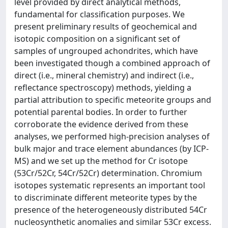
level provided by direct analytical methods,
fundamental for classification purposes. We
present preliminary results of geochemical and
isotopic composition on a significant set of
samples of ungrouped achondrites, which have
been investigated though a combined approach of
direct (i.e., mineral chemistry) and indirect (i.e.,
reflectance spectroscopy) methods, yielding a
partial attribution to specific meteorite groups and
potential parental bodies. In order to further
corroborate the evidence derived from these
analyses, we performed high-precision analyses of
bulk major and trace element abundances (by ICP-
MS) and we set up the method for Cr isotope
(53Cr/52Cr, 54Cr/52Cr) determination. Chromium
isotopes systematic represents an important tool
to discriminate different meteorite types by the
presence of the heterogeneously distributed 54Cr
nucleosynthetic anomalies and similar 53Cr excess.