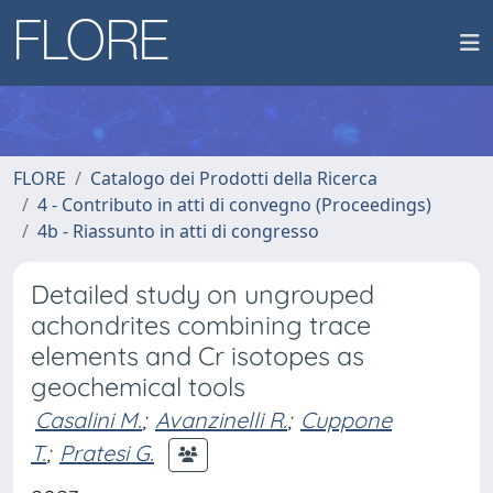
FLORE
Catalogo dei Prodotti della Ricerca
4 - Contributo in atti di convegno (Proceedings)
4b - Riassunto in atti di congresso
Detailed study on ungrouped
achondrites combining trace
elements and Cr isotopes as
geochemical tools
Casalini M.
;
Avanzinelli R.
;
Cuppone
T.
;
Pratesi G.