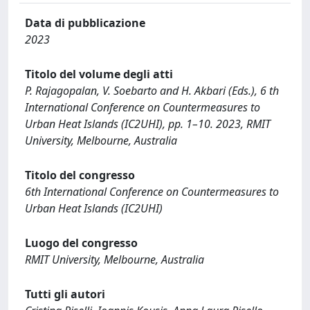
Data di pubblicazione
2023
Titolo del volume degli atti
P. Rajagopalan, V. Soebarto and H. Akbari (Eds.), 6 th
International Conference on Countermeasures to
Urban Heat Islands (IC2UHI), pp. 1–10. 2023, RMIT
University, Melbourne, Australia
Titolo del congresso
6th International Conference on Countermeasures to
Urban Heat Islands (IC2UHI)
Luogo del congresso
RMIT University, Melbourne, Australia
Tutti gli autori