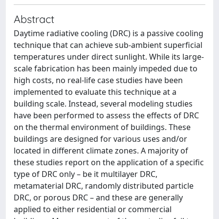
Abstract
Daytime radiative cooling (DRC) is a passive cooling
technique that can achieve sub-ambient superficial
temperatures under direct sunlight. While its large-
scale fabrication has been mainly impeded due to
high costs, no real-life case studies have been
implemented to evaluate this technique at a
building scale. Instead, several modeling studies
have been performed to assess the effects of DRC
on the thermal environment of buildings. These
buildings are designed for various uses and/or
located in different climate zones. A majority of
these studies report on the application of a specific
type of DRC only – be it multilayer DRC,
metamaterial DRC, randomly distributed particle
DRC, or porous DRC – and these are generally
applied to either residential or commercial