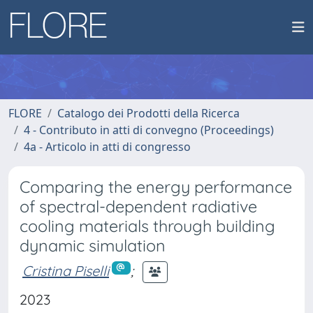
FLORE
Catalogo dei Prodotti della Ricerca
4 - Contributo in atti di convegno (Proceedings)
4a - Articolo in atti di congresso
Comparing the energy performance
of spectral-dependent radiative
cooling materials through building
dynamic simulation
Cristina Piselli
;
2023