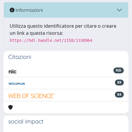
Informazioni
Utilizza questo identificatore per citare o creare
un link a questa risorsa:
https://hdl.handle.net/2158/1330964
Citazioni
ND
89
84
social impact