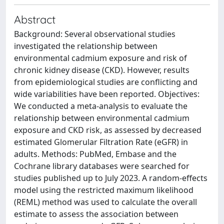
Abstract
Background: Several observational studies
investigated the relationship between
environmental cadmium exposure and risk of
chronic kidney disease (CKD). However, results
from epidemiological studies are conflicting and
wide variabilities have been reported. Objectives:
We conducted a meta-analysis to evaluate the
relationship between environmental cadmium
exposure and CKD risk, as assessed by decreased
estimated Glomerular Filtration Rate (eGFR) in
adults. Methods: PubMed, Embase and the
Cochrane library databases were searched for
studies published up to July 2023. A random-effects
model using the restricted maximum likelihood
(REML) method was used to calculate the overall
estimate to assess the association between