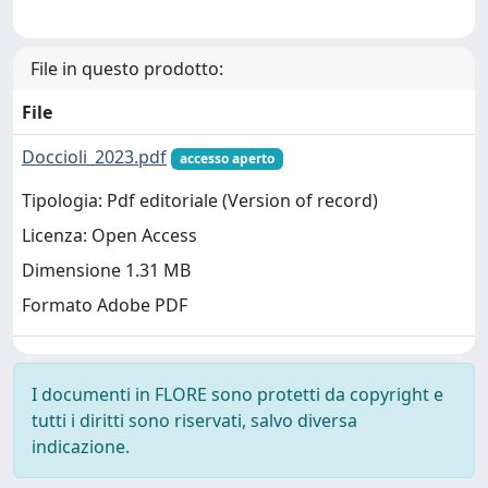
File in questo prodotto:
File
Doccioli_2023.pdf
accesso aperto
Tipologia: Pdf editoriale (Version of record)
Licenza: Open Access
Dimensione 1.31 MB
Formato Adobe PDF
I documenti in FLORE sono protetti da copyright e
tutti i diritti sono riservati, salvo diversa
indicazione.