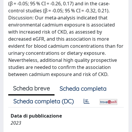
(β = -0.05; 95 % CI = -0.26, 0.17) and in the case-
control studies (β = -0.05; 95 % CI = -0.32, 0.21).
Discussion: Our meta-analysis indicated that
environmental cadmium exposure is associated
with increased risk of CKD, as assessed by
decreased eGFR, and this association is more
evident for blood cadmium concentrations than for
urinary concentrations or dietary exposure.
Nevertheless, additional high quality prospective
studies are needed to confirm the association
between cadmium exposure and risk of CKD.
Scheda breve
Scheda completa
Scheda completa (DC)
Data di pubblicazione
2023