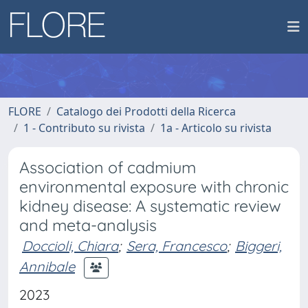
FLORE
Catalogo dei Prodotti della Ricerca
1 - Contributo su rivista
1a - Articolo su rivista
Association of cadmium
environmental exposure with chronic
kidney disease: A systematic review
and meta-analysis
Doccioli, Chiara
;
Sera, Francesco
;
Biggeri,
Annibale
2023