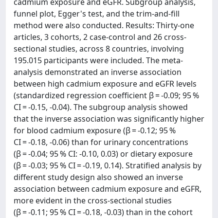
cadmium exposure and eGFR. Subgroup analysis,
funnel plot, Egger's test, and the trim-and-fill
method were also conducted. Results: Thirty-one
articles, 3 cohorts, 2 case-control and 26 cross-
sectional studies, across 8 countries, involving
195.015 participants were included. The meta-
analysis demonstrated an inverse association
between high cadmium exposure and eGFR levels
(standardized regression coefficient β = -0.09; 95 %
CI = -0.15, -0.04). The subgroup analysis showed
that the inverse association was significantly higher
for blood cadmium exposure (β = -0.12; 95 %
CI = -0.18, -0.06) than for urinary concentrations
(β = -0.04; 95 % CI: -0.10, 0.03) or dietary exposure
(β = -0.03; 95 % CI = -0.19, 0.14). Stratified analysis by
different study design also showed an inverse
association between cadmium exposure and eGFR,
more evident in the cross-sectional studies
(β = -0.11; 95 % CI = -0.18, -0.03) than in the cohort