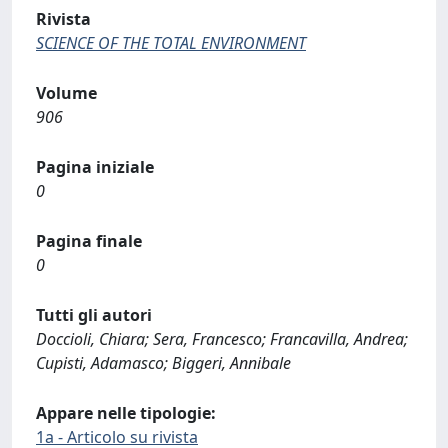
Rivista
SCIENCE OF THE TOTAL ENVIRONMENT
Volume
906
Pagina iniziale
0
Pagina finale
0
Tutti gli autori
Doccioli, Chiara; Sera, Francesco; Francavilla, Andrea;
Cupisti, Adamasco; Biggeri, Annibale
Appare nelle tipologie:
1a - Articolo su rivista