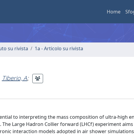
Home
Sfo
uto su rivista
1a - Articolo su rivista
Tiberio, A
;
ential to interpreting the mass composition of ultra-high e
. The Large Hadron Collier forward (LHCf) experiment aims
dronic interaction models adopted in air shower simulation