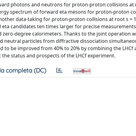
ward photons and neutrons for proton-proton collisions at 
nergy spectrum of forward eta mesons for proton-proton col
ther data-taking for proton-proton collisions at root s = 1
d eta candidates ten times larger for precise measurements
zero-degree calorimeters. Thanks to the joint operation w
neutral particles from diffractive dissociation simultaneou
ted to be improved from 40% to 20% by combining the LHCf 
t the status and prospects of the LHCf experiment.
a completa (DC)