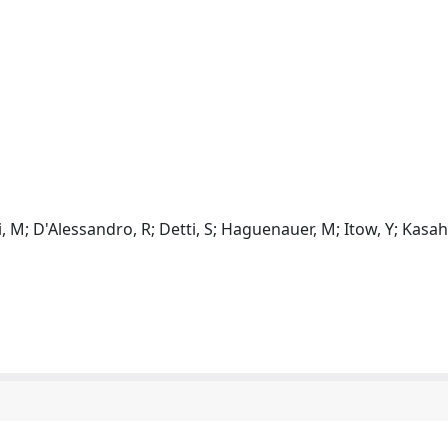
gi, M; D'Alessandro, R; Detti, S; Haguenauer, M; Itow, Y; Kasah