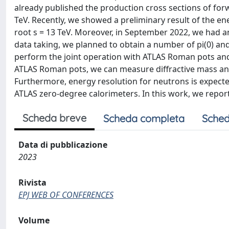
already published the production cross sections of for
TeV. Recently, we showed a preliminary result of the e
root s = 13 TeV. Moreover, in September 2022, we had ano
data taking, we planned to obtain a number of pi(0) an
perform the joint operation with ATLAS Roman pots and 
ATLAS Roman pots, we can measure diffractive mass and 
Furthermore, energy resolution for neutrons is expec
ATLAS zero-degree calorimeters. In this work, we repor
Scheda breve
Scheda completa
Sched
Data di pubblicazione
2023
Rivista
EPJ WEB OF CONFERENCES
Volume