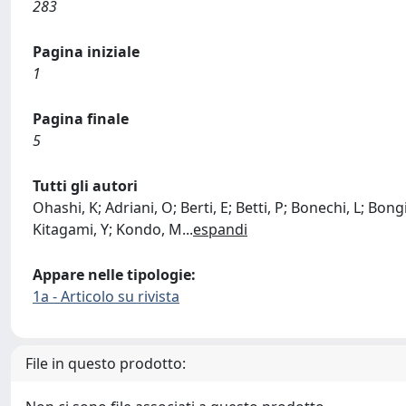
283
Pagina iniziale
1
Pagina finale
5
Tutti gli autori
Ohashi, K; Adriani, O; Berti, E; Betti, P; Bonechi, L; Bon
Kitagami, Y; Kondo, M
...
espandi
Appare nelle tipologie:
1a - Articolo su rivista
File in questo prodotto: