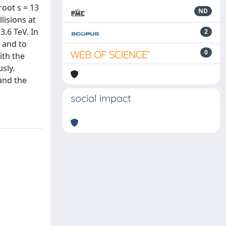
root s = 13
ND
lisions at
3.6 TeV. In
2
 and to
0
ith the
sly.
and the
social impact