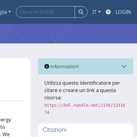
glia
IT
LOGIN
Informazioni
Utilizza questo identificatore per
citare o creare un link a questa
risorsa:
https://hdl.handle.net/2158/13310
74
nergy
 to
Citazioni
s. We