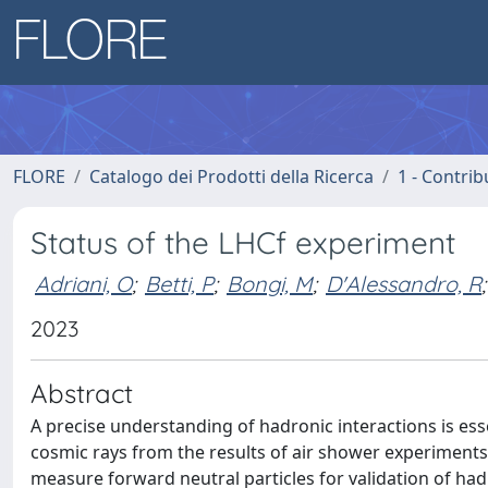
FLORE
Catalogo dei Prodotti della Ricerca
1 - Contrib
Status of the LHCf experiment
Adriani, O
;
Betti, P
;
Bongi, M
;
D'Alessandro, R
;
2023
Abstract
A precise understanding of hadronic interactions is ess
cosmic rays from the results of air shower experiments
measure forward neutral particles for validation of ha