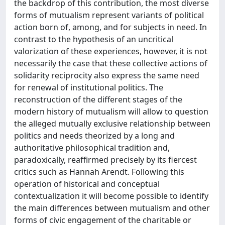
the backdrop of this contribution, the most diverse
forms of mutualism represent variants of political
action born of, among, and for subjects in need. In
contrast to the hypothesis of an uncritical
valorization of these experiences, however, it is not
necessarily the case that these collective actions of
solidarity reciprocity also express the same need
for renewal of institutional politics. The
reconstruction of the different stages of the
modern history of mutualism will allow to question
the alleged mutually exclusive relationship between
politics and needs theorized by a long and
authoritative philosophical tradition and,
paradoxically, reaffirmed precisely by its fiercest
critics such as Hannah Arendt. Following this
operation of historical and conceptual
contextualization it will become possible to identify
the main differences between mutualism and other
forms of civic engagement of the charitable or