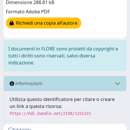
Dimensione 288.81 kB
Formato Adobe PDF
Richiedi una copia all'autore
I documenti in FLORE sono protetti da copyright e
tutti i diritti sono riservati, salvo diversa
indicazione.
Informazioni
Utilizza questo identificatore per citare o creare
un link a questa risorsa:
https://hdl.handle.net/2158/1331315
Citazioni