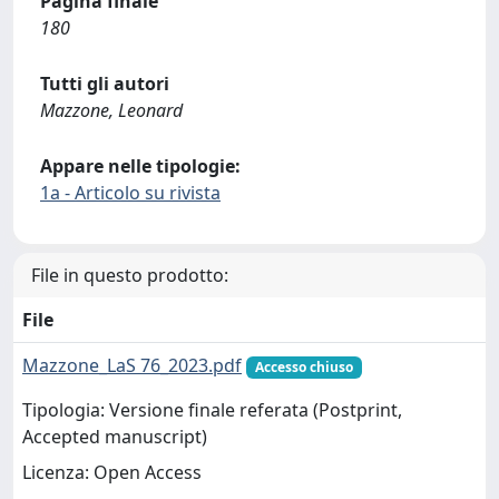
Pagina finale
180
Tutti gli autori
Mazzone, Leonard
Appare nelle tipologie:
1a - Articolo su rivista
File in questo prodotto:
File
Mazzone_LaS 76_2023.pdf
Accesso chiuso
Tipologia: Versione finale referata (Postprint,
Accepted manuscript)
Licenza: Open Access