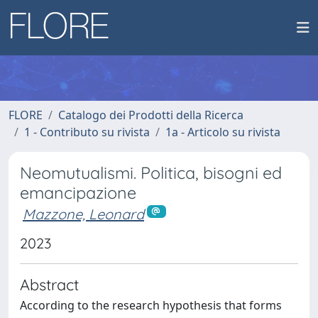
FLORE
Catalogo dei Prodotti della Ricerca
1 - Contributo su rivista
1a - Articolo su rivista
Neomutualismi. Politica, bisogni ed
emancipazione
Mazzone, Leonard
2023
Abstract
According to the research hypothesis that forms