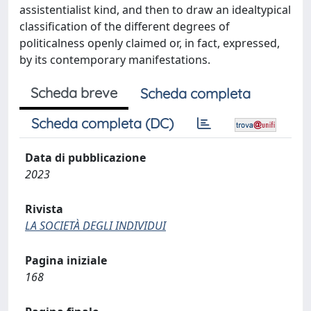
assistentialist kind, and then to draw an idealtypical
classification of the different degrees of
politicalness openly claimed or, in fact, expressed,
by its contemporary manifestations.
Scheda breve
Scheda completa
Scheda completa (DC)
Data di pubblicazione
2023
Rivista
LA SOCIETÀ DEGLI INDIVIDUI
Pagina iniziale
168