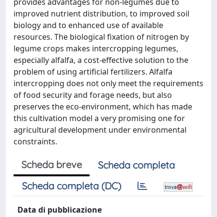
provides advantages for non-legumes due to
improved nutrient distribution, to improved soil
biology and to enhanced use of available
resources. The biological fixation of nitrogen by
legume crops makes intercropping legumes,
especially alfalfa, a cost-effective solution to the
problem of using artificial fertilizers. Alfalfa
intercropping does not only meet the requirements
of food security and forage needs, but also
preserves the eco-environment, which has made
this cultivation model a very promising one for
agricultural development under environmental
constraints.
Scheda breve
Scheda completa
Scheda completa (DC)
Data di pubblicazione