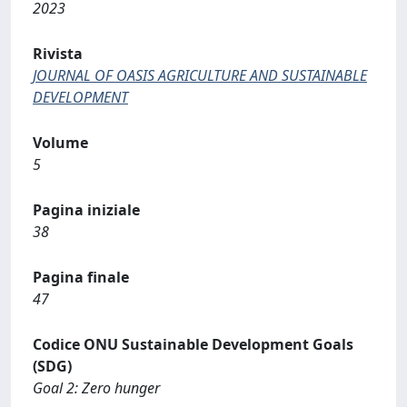
2023
Rivista
JOURNAL OF OASIS AGRICULTURE AND SUSTAINABLE
DEVELOPMENT
Volume
5
Pagina iniziale
38
Pagina finale
47
Codice ONU Sustainable Development Goals
(SDG)
Goal 2: Zero hunger