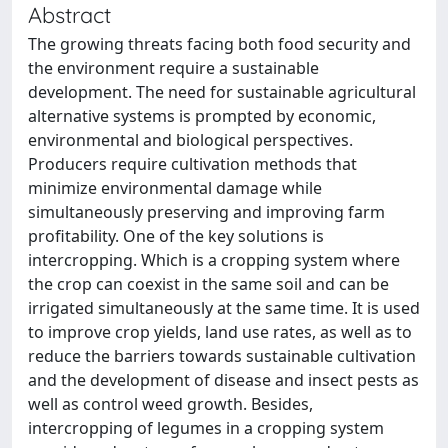
Abstract
The growing threats facing both food security and
the environment require a sustainable
development. The need for sustainable agricultural
alternative systems is prompted by economic,
environmental and biological perspectives.
Producers require cultivation methods that
minimize environmental damage while
simultaneously preserving and improving farm
profitability. One of the key solutions is
intercropping. Which is a cropping system where
the crop can coexist in the same soil and can be
irrigated simultaneously at the same time. It is used
to improve crop yields, land use rates, as well as to
reduce the barriers towards sustainable cultivation
and the development of disease and insect pests as
well as control weed growth. Besides,
intercropping of legumes in a cropping system