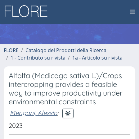
FLORE
Catalogo dei Prodotti della Ricerca
1 - Contributo su rivista
1a - Articolo su rivista
Alfalfa (Medicago sativa L.)/Crops
intercropping provides a feasible
way to improve productivity under
environmental constraints
Mengoni, Alessio
;
2023