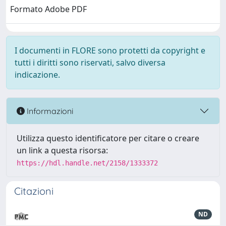
Formato Adobe PDF
I documenti in FLORE sono protetti da copyright e
tutti i diritti sono riservati, salvo diversa
indicazione.
Informazioni
Utilizza questo identificatore per citare o creare
un link a questa risorsa:
https://hdl.handle.net/2158/1333372
Citazioni
ND