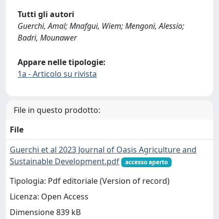
Tutti gli autori
Guerchi, Amal; Mnafgui, Wiem; Mengoni, Alessio;
Badri, Mounawer
Appare nelle tipologie:
1a - Articolo su rivista
File in questo prodotto:
File
Guerchi et al 2023 Journal of Oasis Agriculture and
Sustainable Development.pdf
accesso aperto
Tipologia: Pdf editoriale (Version of record)
Licenza: Open Access
Dimensione 839 kB