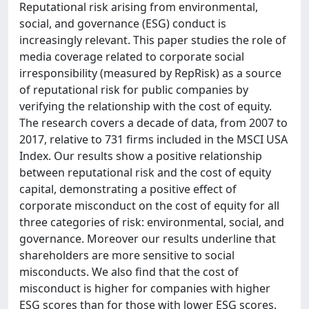
Reputational risk arising from environmental,
social, and governance (ESG) conduct is
increasingly relevant. This paper studies the role of
media coverage related to corporate social
irresponsibility (measured by RepRisk) as a source
of reputational risk for public companies by
verifying the relationship with the cost of equity.
The research covers a decade of data, from 2007 to
2017, relative to 731 firms included in the MSCI USA
Index. Our results show a positive relationship
between reputational risk and the cost of equity
capital, demonstrating a positive effect of
corporate misconduct on the cost of equity for all
three categories of risk: environmental, social, and
governance. Moreover our results underline that
shareholders are more sensitive to social
misconducts. We also find that the cost of
misconduct is higher for companies with higher
ESG scores than for those with lower ESG scores.