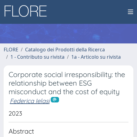
FLORE
Catalogo dei Prodotti della Ricerca
1 - Contributo su rivista
1a - Articolo su rivista
Corporate social irresponsibility: the
relationship between ESG
misconduct and the cost of equity
Federica Ielasi
2023
Abstract