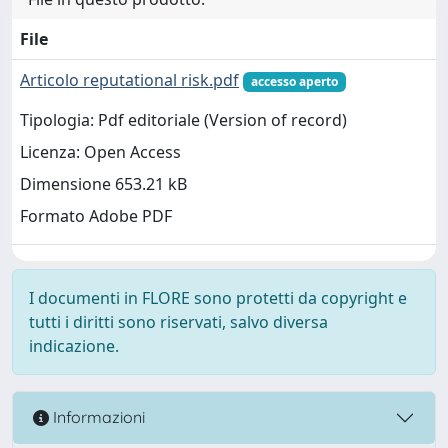
File
Articolo reputational risk.pdf
accesso aperto
Tipologia: Pdf editoriale (Version of record)
Licenza: Open Access
Dimensione 653.21 kB
Formato Adobe PDF
I documenti in FLORE sono protetti da copyright e
tutti i diritti sono riservati, salvo diversa
indicazione.
Informazioni