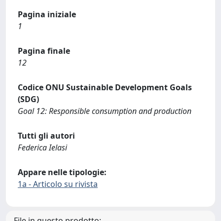
Pagina iniziale
1
Pagina finale
12
Codice ONU Sustainable Development Goals
(SDG)
Goal 12: Responsible consumption and production
Tutti gli autori
Federica Ielasi
Appare nelle tipologie:
1a - Articolo su rivista
File in questo prodotto: