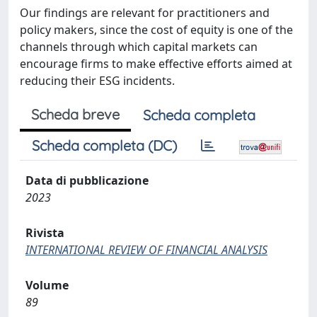
Our findings are relevant for practitioners and
policy makers, since the cost of equity is one of the
channels through which capital markets can
encourage firms to make effective efforts aimed at
reducing their ESG incidents.
Scheda breve
Scheda completa
Scheda completa (DC)
Data di pubblicazione
2023
Rivista
INTERNATIONAL REVIEW OF FINANCIAL ANALYSIS
Volume
89