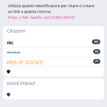
Utilizza questo identificatore per citare o creare
un link a questa risorsa:
https://hdl.handle.net/2158/1335337
Citazioni
ND
83
77
social impact