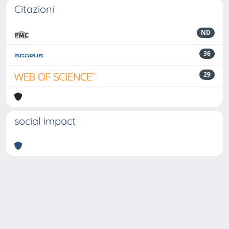
Citazioni
ND
36
29
social impact
Powered by
IRIS
-
about IRIS
-
Utilizzo dei cookie
-
Privacy
Copyright © 2026