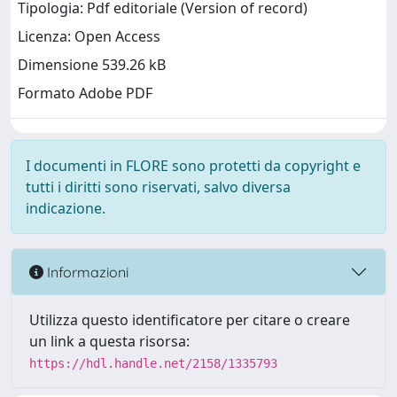
Tipologia: Pdf editoriale (Version of record)
Licenza: Open Access
Dimensione 539.26 kB
Formato Adobe PDF
I documenti in FLORE sono protetti da copyright e
tutti i diritti sono riservati, salvo diversa
indicazione.
Informazioni
Utilizza questo identificatore per citare o creare
un link a questa risorsa:
https://hdl.handle.net/2158/1335793