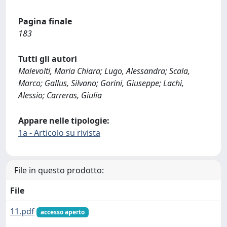
Pagina finale
183
Tutti gli autori
Malevolti, Maria Chiara; Lugo, Alessandra; Scala,
Marco; Gallus, Silvano; Gorini, Giuseppe; Lachi,
Alessio; Carreras, Giulia
Appare nelle tipologie:
1a - Articolo su rivista
File in questo prodotto:
File
11.pdf
accesso aperto