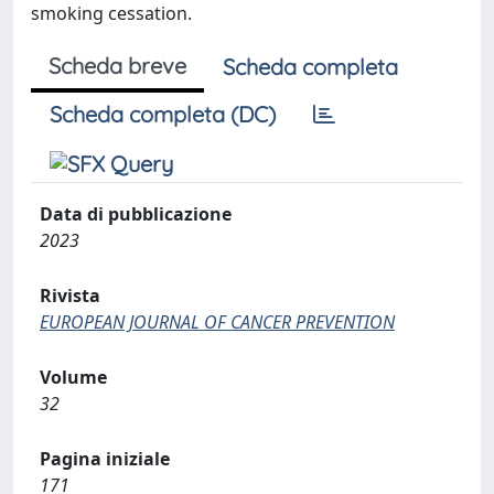
smoking cessation.
Scheda breve
Scheda completa
Scheda completa (DC)
Data di pubblicazione
2023
Rivista
EUROPEAN JOURNAL OF CANCER PREVENTION
Volume
32
Pagina iniziale
171