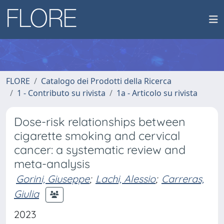
FLORE
Catalogo dei Prodotti della Ricerca
1 - Contributo su rivista
1a - Articolo su rivista
Dose-risk relationships between
cigarette smoking and cervical
cancer: a systematic review and
meta-analysis
Gorini, Giuseppe
;
Lachi, Alessio
;
Carreras,
Giulia
2023