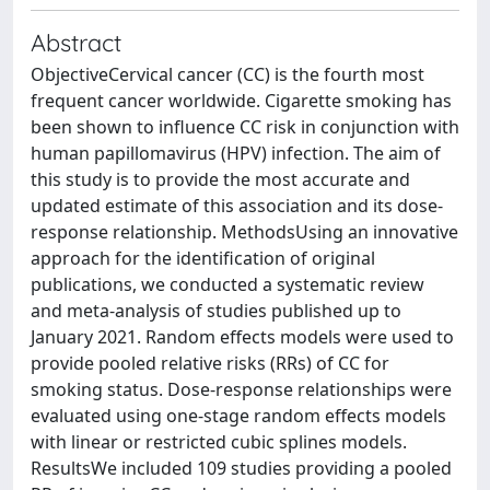
Abstract
ObjectiveCervical cancer (CC) is the fourth most
frequent cancer worldwide. Cigarette smoking has
been shown to influence CC risk in conjunction with
human papillomavirus (HPV) infection. The aim of
this study is to provide the most accurate and
updated estimate of this association and its dose-
response relationship. MethodsUsing an innovative
approach for the identification of original
publications, we conducted a systematic review
and meta-analysis of studies published up to
January 2021. Random effects models were used to
provide pooled relative risks (RRs) of CC for
smoking status. Dose-response relationships were
evaluated using one-stage random effects models
with linear or restricted cubic splines models.
ResultsWe included 109 studies providing a pooled