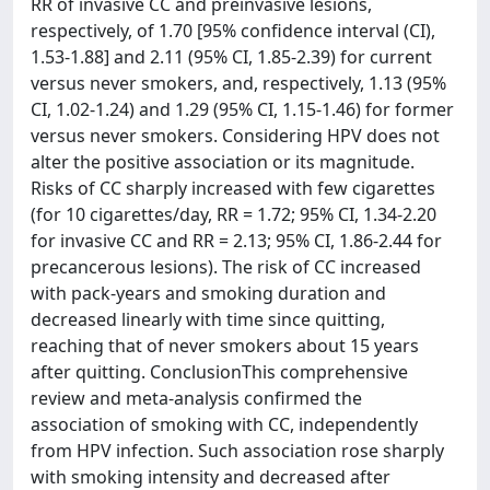
RR of invasive CC and preinvasive lesions,
respectively, of 1.70 [95% confidence interval (CI),
1.53-1.88] and 2.11 (95% CI, 1.85-2.39) for current
versus never smokers, and, respectively, 1.13 (95%
CI, 1.02-1.24) and 1.29 (95% CI, 1.15-1.46) for former
versus never smokers. Considering HPV does not
alter the positive association or its magnitude.
Risks of CC sharply increased with few cigarettes
(for 10 cigarettes/day, RR = 1.72; 95% CI, 1.34-2.20
for invasive CC and RR = 2.13; 95% CI, 1.86-2.44 for
precancerous lesions). The risk of CC increased
with pack-years and smoking duration and
decreased linearly with time since quitting,
reaching that of never smokers about 15 years
after quitting. ConclusionThis comprehensive
review and meta-analysis confirmed the
association of smoking with CC, independently
from HPV infection. Such association rose sharply
with smoking intensity and decreased after