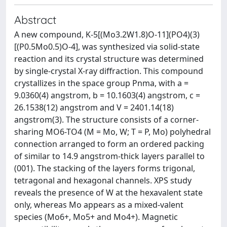
Abstract
A new compound, K-5[(Mo3.2W1.8)O-11](PO4)(3)
[(P0.5Mo0.5)O-4], was synthesized via solid-state
reaction and its crystal structure was determined
by single-crystal X-ray diffraction. This compound
crystallizes in the space group Pnma, with a =
9.0360(4) angstrom, b = 10.1603(4) angstrom, c =
26.1538(12) angstrom and V = 2401.14(18)
angstrom(3). The structure consists of a corner-
sharing MO6-TO4 (M = Mo, W; T = P, Mo) polyhedral
connection arranged to form an ordered packing
of similar to 14.9 angstrom-thick layers parallel to
(001). The stacking of the layers forms trigonal,
tetragonal and hexagonal channels. XPS study
reveals the presence of W at the hexavalent state
only, whereas Mo appears as a mixed-valent
species (Mo6+, Mo5+ and Mo4+). Magnetic