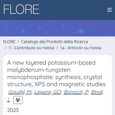
FLORE
Catalogo dei Prodotti della Ricerca
1 - Contributo su rivista
1a - Articolo su rivista
A new layered potassium-based
molybdenum-tungsten
monophosphate: synthesis, crystal
structure, XPS and magnetic studies
Goudjil, M
;
Lepore, GO
;
Bonazzi, P
;
Bindi,
L
2023