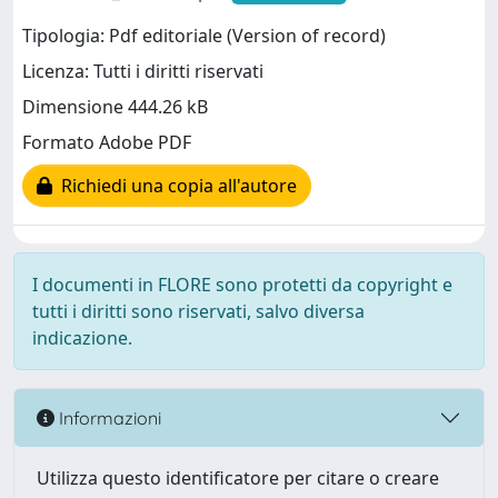
Tipologia: Pdf editoriale (Version of record)
Licenza: Tutti i diritti riservati
Dimensione 444.26 kB
Formato Adobe PDF
Richiedi una copia all'autore
I documenti in FLORE sono protetti da copyright e
tutti i diritti sono riservati, salvo diversa
indicazione.
Informazioni
Utilizza questo identificatore per citare o creare