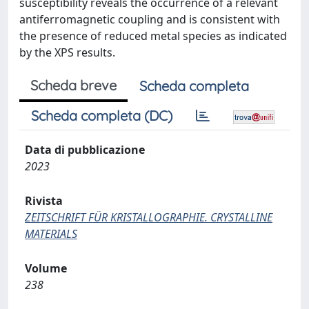
susceptibility reveals the occurrence of a relevant
antiferromagnetic coupling and is consistent with
the presence of reduced metal species as indicated
by the XPS results.
Scheda breve
Scheda completa
Scheda completa (DC)
Data di pubblicazione
2023
Rivista
ZEITSCHRIFT FÜR KRISTALLOGRAPHIE. CRYSTALLINE
MATERIALS
Volume
238