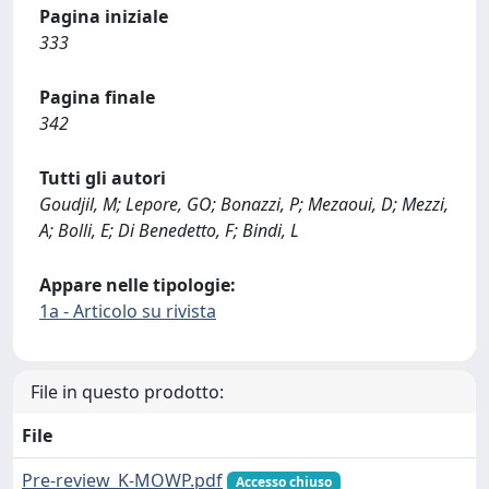
Pagina iniziale
333
Pagina finale
342
Tutti gli autori
Goudjil, M; Lepore, GO; Bonazzi, P; Mezaoui, D; Mezzi,
A; Bolli, E; Di Benedetto, F; Bindi, L
Appare nelle tipologie:
1a - Articolo su rivista
File in questo prodotto:
File
Pre-review_K-MOWP.pdf
Accesso chiuso