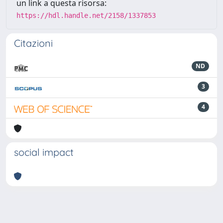
un link a questa risorsa:
https://hdl.handle.net/2158/1337853
Citazioni
ND
3
4
social impact