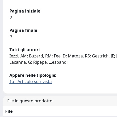
Pagina iniziale
0
Pagina finale
0
Tutti gli autori
Iezzi, AM; Buzard, RM; Fee, D; Matoza, RS; Gestrich, JE; 
Lacanna, G; Ripepe,
...
espandi
Appare nelle tipologie:
1a - Articolo su rivista
File in questo prodotto:
File