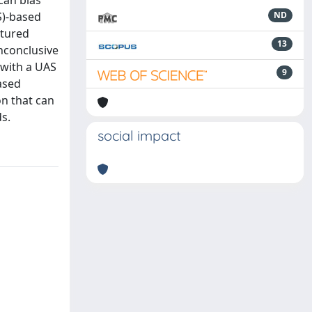
can bias
S)-based
ND
ptured
13
inconclusive
 with a UAS
9
ased
on that can
ds.
social impact