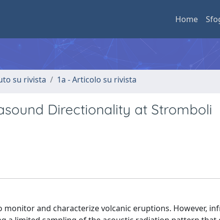
Home
Sfo
uto su rivista
1a - Articolo su rivista
sound Directionality at Stromboli
 monitor and characterize volcanic eruptions. However, in