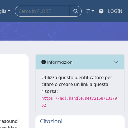
glia
IT
LOGIN
Informazioni
Utilizza questo identificatore per
citare o creare un link a questa
risorsa:
https://hdl.handle.net/2158/13379
52
Citazioni
frasound