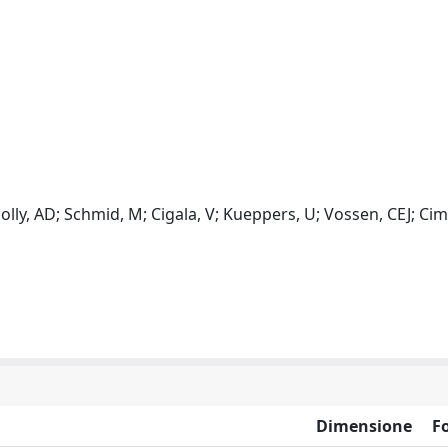
Jolly, AD; Schmid, M; Cigala, V; Kueppers, U; Vossen, CEJ; Cima
Dimensione
F