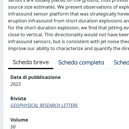
sensors are usually placed on the ground, thus providin
source size estimates. We present observations of exp
infrasound sensor platform that was strategically hover
eruption infrasound from short-duration explosions and j
for the short-duration explosion, we find that jetting e
close to vertical. This directionality would not have b
infrasound sensors, but is consistent with jet noise th
improve our ability to characterize and quantify the dir
Scheda breve
Scheda completa
Sched
Data di pubblicazione
2023
Rivista
GEOPHYSICAL RESEARCH LETTERS
Volume
50