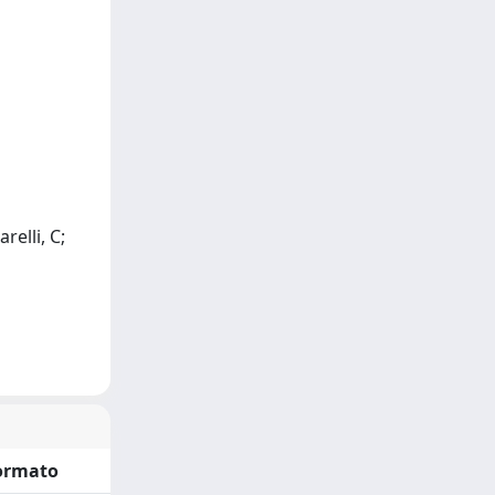
relli, C;
ormato