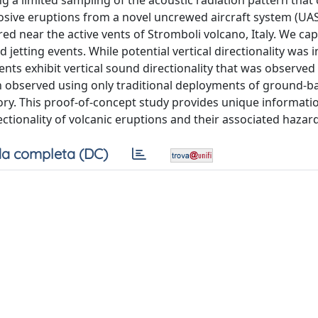
g a limited sampling of the acoustic radiation pattern that 
losive eruptions from a novel uncrewed aircraft system (UA
ed near the active vents of Stromboli volcano, Italy. We ca
etting events. While potential vertical directionality was 
vents exhibit vertical sound directionality that was observed
een observed using only traditional deployments of ground-b
eory. This proof-of-concept study provides unique informati
ectionality of volcanic eruptions and their associated hazar
a completa (DC)