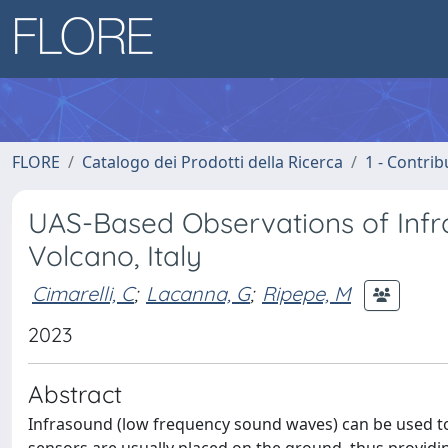
FLORE
Catalogo dei Prodotti della Ricerca
1 - Contrib
UAS-Based Observations of Infra
Volcano, Italy
Cimarelli, C
;
Lacanna, G
;
Ripepe, M
2023
Abstract
Infrasound (low frequency sound waves) can be used to