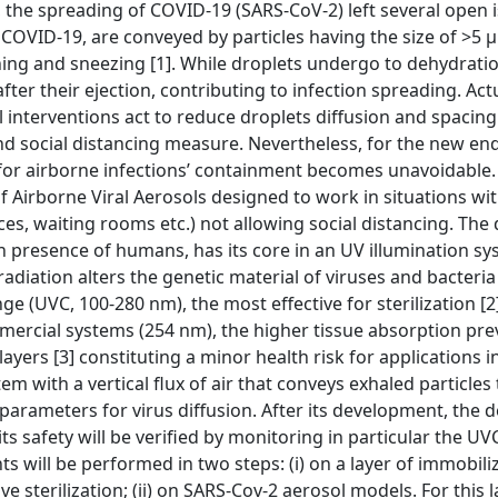
 the spreading of COVID-19 (SARS-CoV-2) left several open i
 COVID-19, are conveyed by particles having the size of >5 
ghing and sneezing [1]. While droplets undergo to dehydrati
 after their ejection, contributing to infection spreading. Act
interventions act to reduce droplets diffusion and spacin
nd social distancing measure. Nevertheless, for the new e
or airborne infections’ containment becomes unavoidable. 
 Airborne Viral Aerosols designed to work in situations wi
ces, waiting rooms etc.) not allowing social distancing. The 
 in presence of humans, has its core in an UV illumination s
radiation alters the genetic material of viruses and bacteri
(UVC, 100-280 nm), the most effective for sterilization [2]
mercial systems (254 nm), the higher tissue absorption pre
layers [3] constituting a minor health risk for applications 
 with a vertical flux of air that conveys exhaled particles 
arameters for virus diffusion. After its development, the d
 its safety will be verified by monitoring in particular the U
s will be performed in two steps: (i) on a layer of immobil
e sterilization; (ii) on SARS-Cov-2 aerosol models. For this l