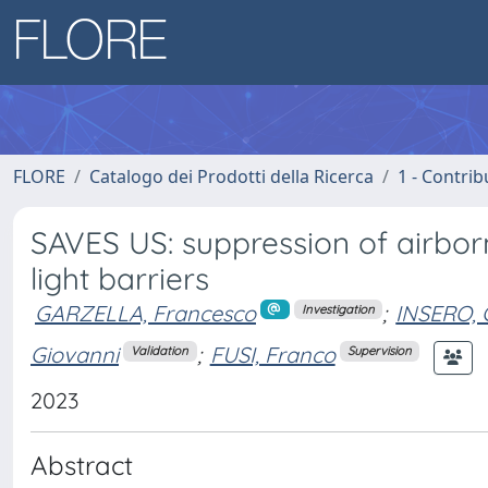
FLORE
Catalogo dei Prodotti della Ricerca
1 - Contrib
SAVES US: suppression of airborn
light barriers
GARZELLA, Francesco
;
INSERO,
Investigation
Giovanni
;
FUSI, Franco
Validation
Supervision
2023
Abstract