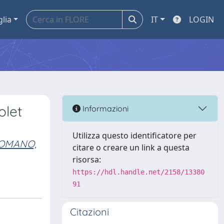
glia
IT
LOGIN
olet
Informazioni
Utilizza questo identificatore per
OMANO,
citare o creare un link a questa
risorsa:
https://hdl.handle.net/2158/13380
91
Citazioni