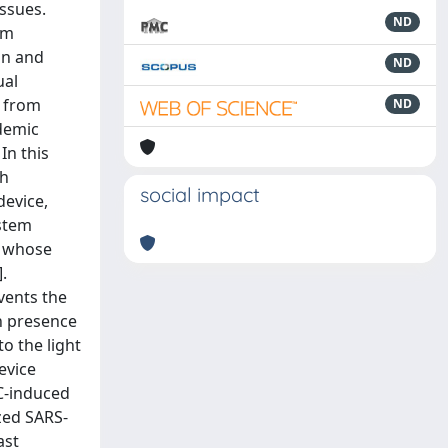
ssues.
ND
μm
on and
ND
ual
g from
ND
ndemic
In this
th
social impact
device,
ystem
a whose
.
vents the
in presence
to the light
evice
VC-induced
ized SARS-
ast