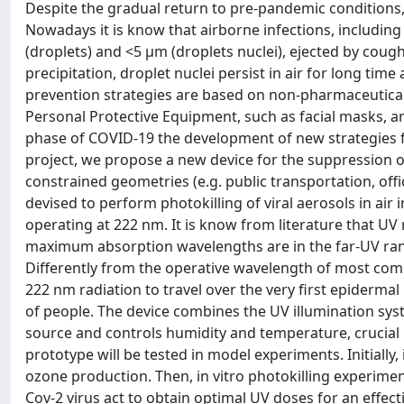
Despite the gradual return to pre-pandemic conditions,
Nowadays it is know that airborne infections, including
(droplets) and <5 μm (droplets nuclei), ejected by cou
precipitation, droplet nuclei persist in air for long time
prevention strategies are based on non-pharmaceutical 
Personal Protective Equipment, such as facial masks, a
phase of COVID-19 the development of new strategies f
project, we propose a new device for the suppression of
constrained geometries (e.g. public transportation, offi
devised to perform photokilling of viral aerosols in air
operating at 222 nm. It is know from literature that UV 
maximum absorption wavelengths are in the far-UV range 
Differently from the operative wavelength of most com
222 nm radiation to travel over the very first epidermal 
of people. The device combines the UV illumination system
source and controls humidity and temperature, crucial p
prototype will be tested in model experiments. Initially,
ozone production. Then, in vitro photokilling experiment
Cov-2 virus act to obtain optimal UV doses for an effectiv