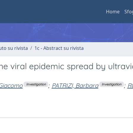
Home
Sfo
uto su rivista
1c - Abstract su rivista
e viral epidemic spread by ultravi
 Giacomo
;
PATRIZI, Barbara
;
R
Investigation
Investigation