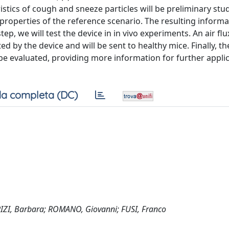
stics of cough and sneeze particles will be preliminary stu
properties of the reference scenario. The resulting informat
 step, we will test the device in in vivo experiments. An air flu
ed by the device and will be sent to healthy mice. Finally, th
 be evaluated, providing more information for further applic
a completa (DC)
IZI, Barbara; ROMANO, Giovanni; FUSI, Franco