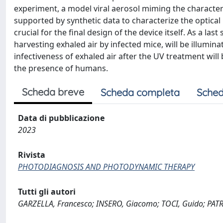
experiment, a model viral aerosol miming the characteri
supported by synthetic data to characterize the optical 
crucial for the final design of the device itself. As a last
harvesting exhaled air by infected mice, will be illuminat
infectiveness of exhaled air after the UV treatment will
the presence of humans.
Scheda breve
Scheda completa
Sched
Data di pubblicazione
2023
Rivista
PHOTODIAGNOSIS AND PHOTODYNAMIC THERAPY
Tutti gli autori
GARZELLA, Francesco; INSERO, Giacomo; TOCI, Guido; PATR