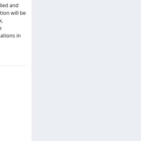
died and
ion will be
x,
e
ations in