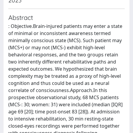
2023
Abstract
: Objective.Brain-injured patients may enter a state
of minimal or inconsistent awareness termed
minimally conscious state (MCS). Such patient may
(MCS+) or may not (MCS-) exhibit high-level
behavioral responses, and the two groups retain
two inherently different rehabilitative paths and
expected outcomes. We hypothesized that brain
complexity may be treated as a proxy of high-level
cognition and thus could be used as a neural
correlate of consciousness.Approach.In this
prospective observational study, 68 MCS patients
(MCS-: 30; women: 31) were included (median [IQR]
age 69 [20]; time post-onset 83 [28]). At admission
to intensive rehabilitation, 30 min resting-state
closed-eyes recordings were performed together