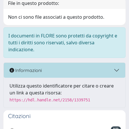
File in questo prodotto:
Non ci sono file associati a questo prodotto.
I documenti in FLORE sono protetti da copyright e
tutti i diritti sono riservati, salvo diversa
indicazione.
Informazioni
Utilizza questo identificatore per citare o creare
un link a questa risorsa:
https://hdl.handle.net/2158/1339751
Citazioni