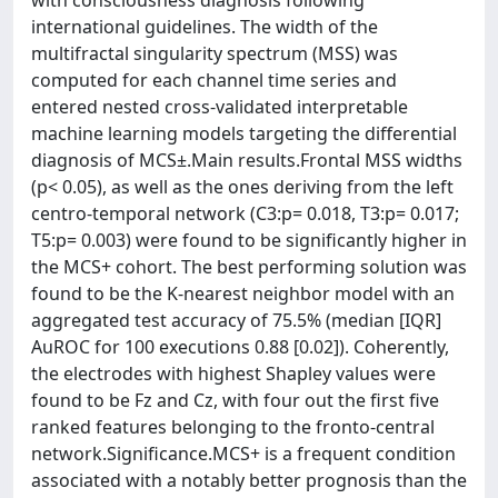
with consciousness diagnosis following
international guidelines. The width of the
multifractal singularity spectrum (MSS) was
computed for each channel time series and
entered nested cross-validated interpretable
machine learning models targeting the differential
diagnosis of MCS±.Main results.Frontal MSS widths
(p< 0.05), as well as the ones deriving from the left
centro-temporal network (C3:p= 0.018, T3:p= 0.017;
T5:p= 0.003) were found to be significantly higher in
the MCS+ cohort. The best performing solution was
found to be the K-nearest neighbor model with an
aggregated test accuracy of 75.5% (median [IQR]
AuROC for 100 executions 0.88 [0.02]). Coherently,
the electrodes with highest Shapley values were
found to be Fz and Cz, with four out the first five
ranked features belonging to the fronto-central
network.Significance.MCS+ is a frequent condition
associated with a notably better prognosis than the