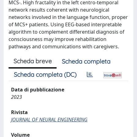
MCS-. High fractality in the left centro-temporal
network results coherent with neurological
networks involved in the language function, proper
of MCS+ patients. Using EEG-based interpretable
algorithm to complement differential diagnosis of
consciousness may improve rehabilitation
pathways and communications with caregivers.
Scheda breve
Scheda completa
Scheda completa (DC)
Data di pubblicazione
2023
Rivista
JOURNAL OF NEURAL ENGINEERING
Volume