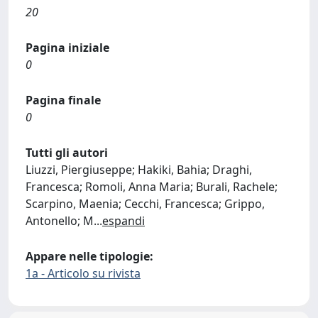
20
Pagina iniziale
0
Pagina finale
0
Tutti gli autori
Liuzzi, Piergiuseppe; Hakiki, Bahia; Draghi,
Francesca; Romoli, Anna Maria; Burali, Rachele;
Scarpino, Maenia; Cecchi, Francesca; Grippo,
Antonello; M
...
espandi
Appare nelle tipologie:
1a - Articolo su rivista