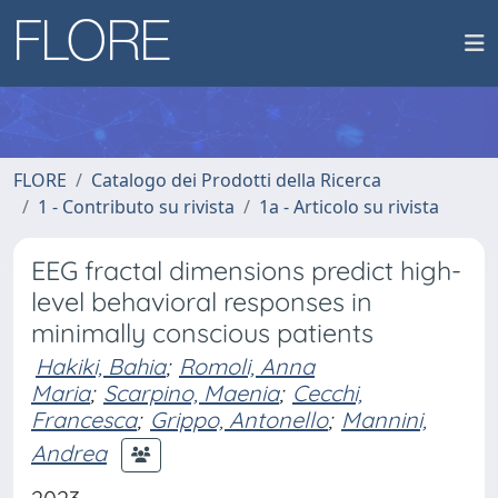
FLORE
Catalogo dei Prodotti della Ricerca
1 - Contributo su rivista
1a - Articolo su rivista
EEG fractal dimensions predict high-
level behavioral responses in
minimally conscious patients
Hakiki, Bahia
;
Romoli, Anna
Maria
;
Scarpino, Maenia
;
Cecchi,
Francesca
;
Grippo, Antonello
;
Mannini,
Andrea