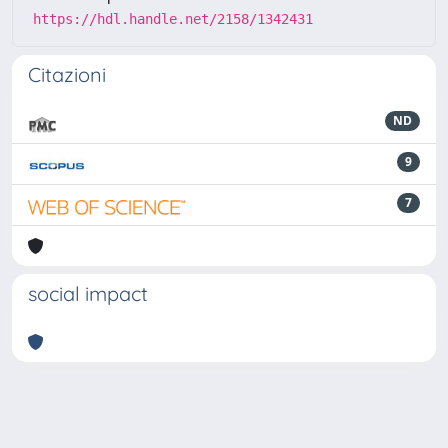
https://hdl.handle.net/2158/1342431
Citazioni
ND
9
7
social impact