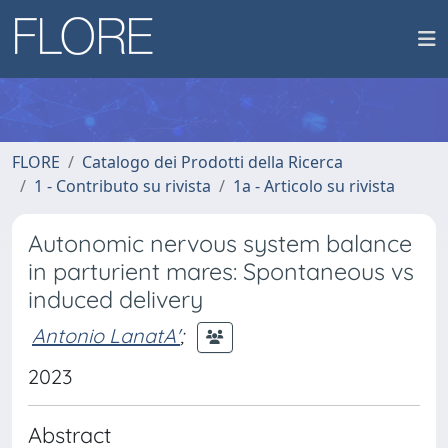
FLORE
Catalogo dei Prodotti della Ricerca
1 - Contributo su rivista
1a - Articolo su rivista
Autonomic nervous system balance
in parturient mares: Spontaneous vs
induced delivery
Antonio LanatA'
;
2023
Abstract