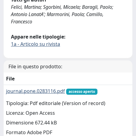
Felici, Martina; Sgorbini, Micaela; Baragli, Paolo;
Antonio LanatA'; Marmorini, Paola; Camillo,
Francesco
Appare nelle tipologie:
1a - Articolo su rivista
File in questo prodotto:
File
journal.pone.0283116.pdf
accesso aperto
Tipologia: Pdf editoriale (Version of record)
Licenza: Open Access
Dimensione 672.44 kB
Formato Adobe PDF