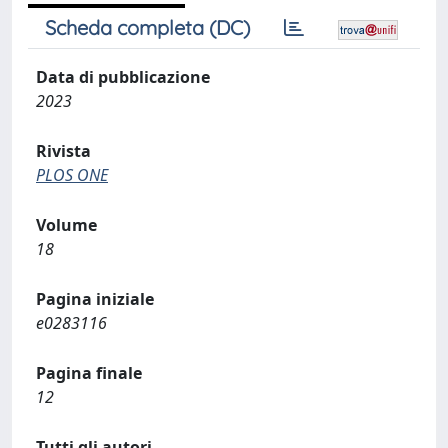
Scheda completa (DC)
Data di pubblicazione
2023
Rivista
PLOS ONE
Volume
18
Pagina iniziale
e0283116
Pagina finale
12
Tutti gli autori