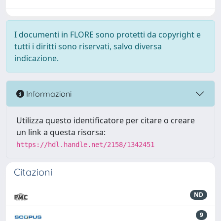
I documenti in FLORE sono protetti da copyright e
tutti i diritti sono riservati, salvo diversa
indicazione.
Informazioni
Utilizza questo identificatore per citare o creare
un link a questa risorsa:
https://hdl.handle.net/2158/1342451
Citazioni
ND
9