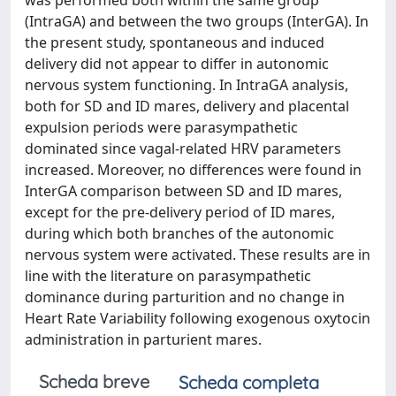
was performed both within the same group
(IntraGA) and between the two groups (InterGA). In
the present study, spontaneous and induced
delivery did not appear to differ in autonomic
nervous system functioning. In IntraGA analysis,
both for SD and ID mares, delivery and placental
expulsion periods were parasympathetic
dominated since vagal-related HRV parameters
increased. Moreover, no differences were found in
InterGA comparison between SD and ID mares,
except for the pre-delivery period of ID mares,
during which both branches of the autonomic
nervous system were activated. These results are in
line with the literature on parasympathetic
dominance during parturition and no change in
Heart Rate Variability following exogenous oxytocin
administration in parturient mares.
Scheda breve
Scheda completa