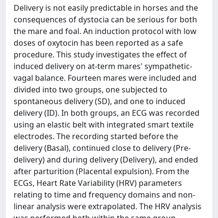
Delivery is not easily predictable in horses and the
consequences of dystocia can be serious for both
the mare and foal. An induction protocol with low
doses of oxytocin has been reported as a safe
procedure. This study investigates the effect of
induced delivery on at-term mares' sympathetic-
vagal balance. Fourteen mares were included and
divided into two groups, one subjected to
spontaneous delivery (SD), and one to induced
delivery (ID). In both groups, an ECG was recorded
using an elastic belt with integrated smart textile
electrodes. The recording started before the
delivery (Basal), continued close to delivery (Pre-
delivery) and during delivery (Delivery), and ended
after parturition (Placental expulsion). From the
ECGs, Heart Rate Variability (HRV) parameters
relating to time and frequency domains and non-
linear analysis were extrapolated. The HRV analysis