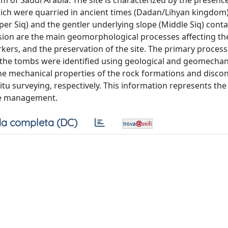
m of Saudi Arabia. The site is characterized by the presenc
hich were quarried in ancient times (Dadan/Lihyan kingdom)
per Siq) and the gentler underlying slope (Middle Siq) cont
osion are the main geomorphological processes affecting the
orkers, and the preservation of the site. The primary proces
and the tombs were identified using geological and geomechan
The mechanical properties of the rock formations and discon
itu surveying, respectively. This information represents the 
ite management.
a completa (DC)