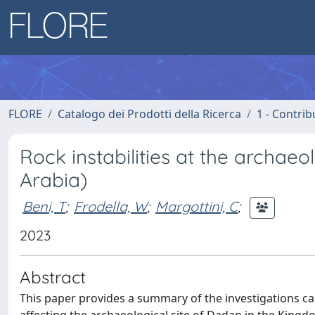
FLORE
Catalogo dei Prodotti della Ricerca
1 - Contrib
Rock instabilities at the archae
Arabia)
Beni, T
;
Frodella, W
;
Margottini, C
;
2023
Abstract
This paper provides a summary of the investigations ca