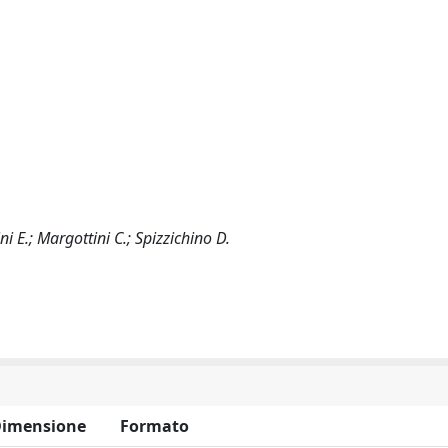
ini E.; Margottini C.; Spizzichino D.
imensione
Formato