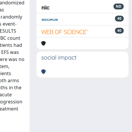
 randomized
ND
as
 randomly
40
s event-
RESULTS
40
WBC count
atients had
n EFS was
social impact
There was no
stem,
ients
both arms
ths in the
 acute
progression
treatment