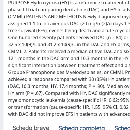
PURPOSE Hydroxyurea (HY) is a reference treatment o
phase III trial comparing decitabine (DAC) and HY in 
(CMML).PATIENTS AND METHODS Newly diagnosed myelo
assigned 1:1 to intravenous DAC (20 mg/m(2)/d days 1-5)
free survival (EFS), events being death and acute mye
One-hundred seventy patients received DAC (n = 84) or
32.5 x 10(9)/L and 31.2 x 10(9)/L in the DAC and HY arms
CMML-2. Patients received a median of five DAC and six
12.1 months in the DAC arm and 10.3 months in the HY arm
significant interaction between treatment effect and b
Groupe Francophone des Myelodysplasies, or CMML Prog
achieved a response compared with 30 (35%) HY patients
(DAC, 16.3 months; HY, 17.4 months; P = .90). Median o
HY arm (P = .67). Compared with HY, DAC significantly 
myelomonocytic leukemia (cause-specific HR, 0.62; 95% C
or transformation (cause-specific HR, 1.55; 95% CI, 0.8
with DAC did not improve EFS in patients with advanced m
Scheda breve
Scheda completa
Sched