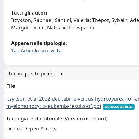
Tutti gli autori
Itzykson, Raphael; Santini, Valeria; Thepot, Sylvain; Ad
Margot; Droin, Nathalie; L
...
espandi
Appare nelle tipologie:
1a - Articolo su rivista
File in questo prodotto:
File
itzykson-et-al-2022-decitabine-versus-hydroxyurea-for-a
myelomonocytic-leukemia-results-of.pdf
accesso aperto
Tipologia: Pdf editoriale (Version of record)
Licenza: Open Access