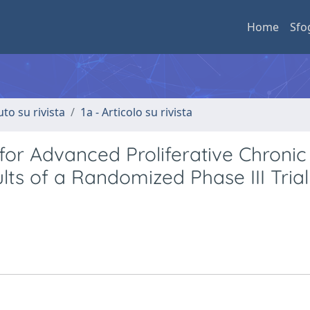
Home
Sfo
uto su rivista
1a - Articolo su rivista
or Advanced Proliferative Chronic
s of a Randomized Phase III Trial