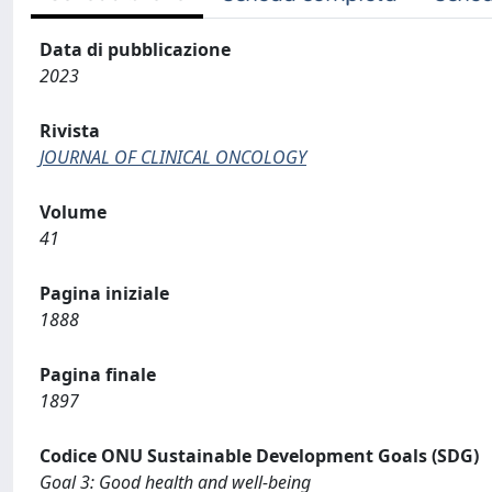
Data di pubblicazione
2023
Rivista
JOURNAL OF CLINICAL ONCOLOGY
Volume
41
Pagina iniziale
1888
Pagina finale
1897
Codice ONU Sustainable Development Goals (SDG)
Goal 3: Good health and well-being