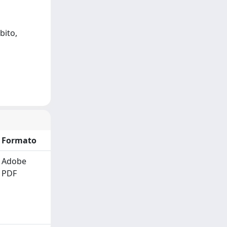
bito,
Formato
Adobe
PDF