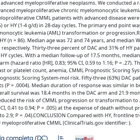
f advanced myeloproliferative neoplasms. We conducted a
advanced myeloproliferative chronic myelomonocytic leukemi
proliferative CMML patients with advanced disease were
 or HY (1-4 g/d) in 28-day cycles. The primary end point wa
lomonocytic leukemia (AML) transformation or progression.
 HY (n = 86). Median age was 72 and 74 years, and median 
, respectively. Thirty-three percent of DAC and 31% of HY p
 HY cycles. With a median follow-up of 17.5 months, media
 (hazard ratio [HR], 0.83; 95% CI, 0.59 to 1.16; P = .27). 
last or platelet count, anemia, CMML Prognostic Scoring Sy
nostic Scoring System-mol risk. Fifty-three (63%) DAC pat
 (P = .0004). Median duration of response was similar in 
verall survival was 18.4 months in the DAC arm and 21.9 mon
reduced the risk of CMML progression or transformation to
I, 0.41 to 0.94; P = .005) at the expense of death without 
2 to 2.9; P = .04).CONCLUSION Compared with HY, frontline 
yeloproliferative CMML (ClinicalTrials.gov identifier: ).
a completa (DC)