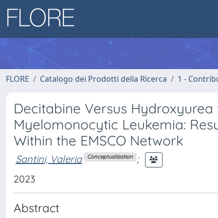
FLORE
Catalogo dei Prodotti della Ricerca
1 - Contrib
Decitabine Versus Hydroxyurea f
Myelomonocytic Leukemia: Result
Within the EMSCO Network
Santini, Valeria
;
Conceptualization
2023
Abstract