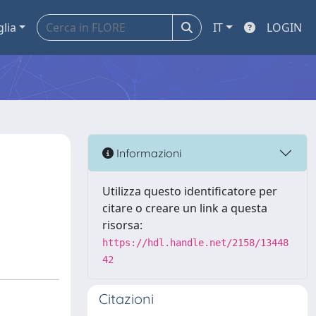
glia
IT
LOGIN
Informazioni
Utilizza questo identificatore per
citare o creare un link a questa
risorsa:
https://hdl.handle.net/2158/13448
42
Citazioni