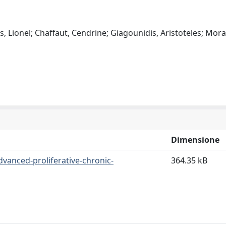
es, Lionel; Chaffaut, Cendrine; Giagounidis, Aristoteles; Mora
Dimensione
dvanced-proliferative-chronic-
364.35 kB