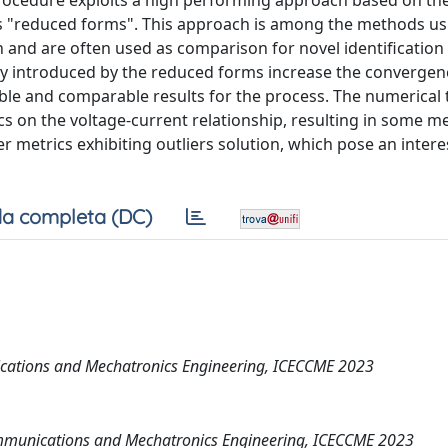
 procedure exploits a high performing approach based on th
 as "reduced forms". This approach is among the methods us
n and are often used as comparison for novel identification
ity introduced by the reduced forms increase the converge
able and comparable results for the process. The numerical 
s on the voltage-current relationship, resulting in some me
r metrics exhibiting outliers solution, which pose an intere
a completa (DC)
ications and Mechatronics Engineering, ICECCME 2023
Communications and Mechatronics Engineering, ICECCME 2023