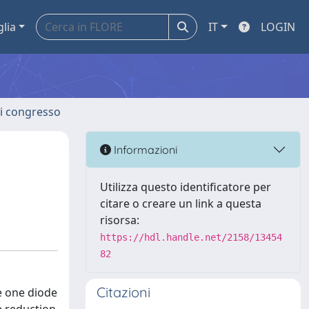
glia
IT
LOGIN
 di congresso
d
Informazioni
Utilizza questo identificatore per
citare o creare un link a questa
risorsa:
https://hdl.handle.net/2158/13454
82
Citazioni
he one diode