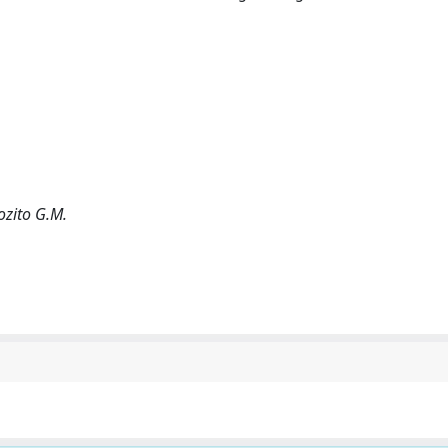
Lozito G.M.