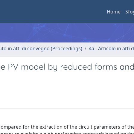
Home
Sfo
uto in atti di convegno (Proceedings)
4a - Articolo in atti
iode PV model by reduced forms an
 compared for the extraction of the circuit parameters of t