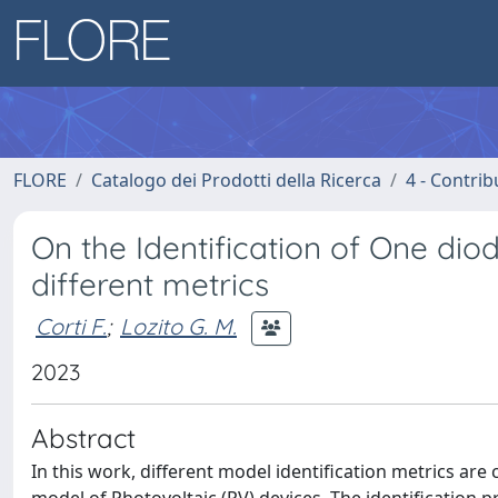
FLORE
Catalogo dei Prodotti della Ricerca
4 - Contrib
On the Identification of One d
different metrics
Corti F.
;
Lozito G. M.
2023
Abstract
In this work, different model identification metrics are