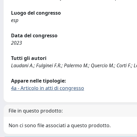
Luogo del congresso
esp
Data del congresso
2023
Tutti gli autori
Laudani A.; Fulginei F.R.; Palermo M.; Quercio M.; Corti F.; 
Appare nelle tipologie:
4a - Articolo in atti di congresso
File in questo prodotto:
Non ci sono file associati a questo prodotto.