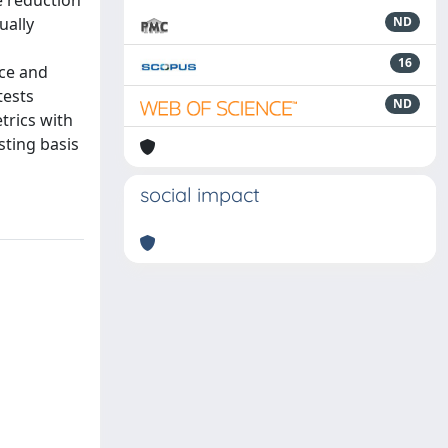
e reduction
ually
ND
16
nce and
tests
ND
trics with
sting basis
social impact