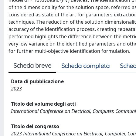
model of Photovoltaic (PV) devices. The identification
of the dimensionality for the solution space, referred
considered as state of the art for parameters extractio
techniques. The reduction of the solution dimensional
accuracy of the identification process, creating repeat
performed highlights the difference between the metric
very low variance on the identified parameters and othe
for further multi-objective identification formulation.
Scheda breve
Scheda completa
Sched
Data di pubblicazione
2023
Titolo del volume degli atti
International Conference on Electrical, Computer, Commun
Titolo del congresso
2023 International Conference on Electrical, Computer, 