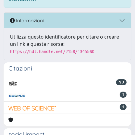
Informazioni
Utilizza questo identificatore per citare o creare
un link a questa risorsa:
https://hdl.handle.net/2158/1345560
Citazioni
ND
1
1
social impact