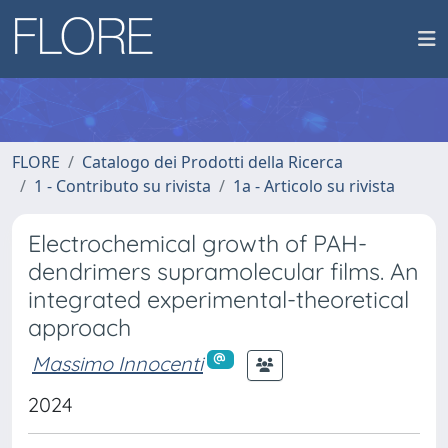
FLORE
Catalogo dei Prodotti della Ricerca
1 - Contributo su rivista
1a - Articolo su rivista
Electrochemical growth of PAH-
dendrimers supramolecular films. An
integrated experimental-theoretical
approach
Massimo Innocenti
2024