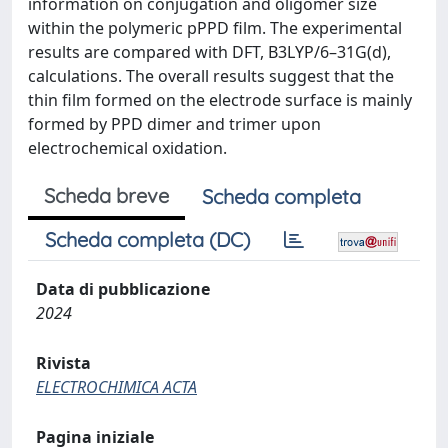
information on conjugation and oligomer size
within the polymeric pPPD film. The experimental
results are compared with DFT, B3LYP/6–31G(d),
calculations. The overall results suggest that the
thin film formed on the electrode surface is mainly
formed by PPD dimer and trimer upon
electrochemical oxidation.
Scheda breve
Scheda completa
Scheda completa (DC)
Data di pubblicazione
2024
Rivista
ELECTROCHIMICA ACTA
Pagina iniziale