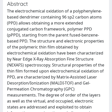
Abstract
The electrochemical oxidation of a polyphenylene-
based dendrimer containing 96 sp2 carbon atoms
(PPD) allows obtaining a more extended
conjugated carbon framework, polymer PPD
(pPPD), starting from the parent fused-benzene-
based PPD. The structure and electronic properties
of the polymeric thin film obtained by
electrochemical oxidation have been characterized
by Near Edge X-Ray Absorption Fine Structure
(NEXAFS) spectroscopy. Structural properties of the
thin film formed upon electrochemical oxidation of
PPD, are characterized by Matrix-Assisted Laser
Desorption/Ionization (MALDI-TOF) and Gel-
Permeation Chromatography (GPC)
measurements. The degree of order of the layers
as well as the virtual, and occupied, electronic
states are addressed and exploited to obtain