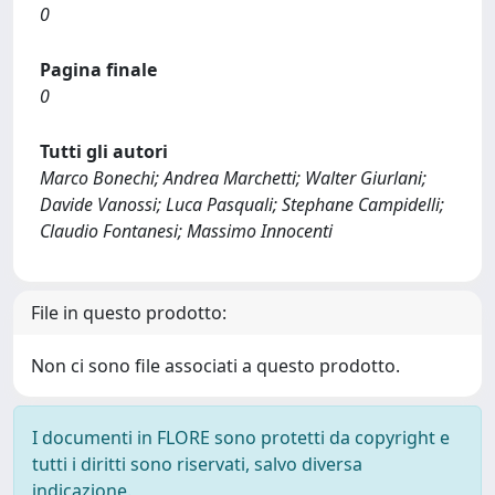
0
Pagina finale
0
Tutti gli autori
Marco Bonechi; Andrea Marchetti; Walter Giurlani;
Davide Vanossi; Luca Pasquali; Stephane Campidelli;
Claudio Fontanesi; Massimo Innocenti
File in questo prodotto:
Non ci sono file associati a questo prodotto.
I documenti in FLORE sono protetti da copyright e
tutti i diritti sono riservati, salvo diversa
indicazione.