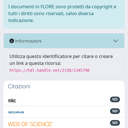
I documenti in FLORE sono protetti da copyright e
tutti i diritti sono riservati, salvo diversa
indicazione.
Informazioni
Utilizza questo identificatore per citare o creare
un link a questa risorsa:
https://hdl.handle.net/2158/1345798
Citazioni
ND
ND
ND