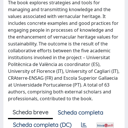
The book explores strategies and tools for
managing and transmitting knowledge and the
values associated with vernacular heritage. It
includes concrete examples and good practices for
engaging people in processes of knowledge and
the enhancement of vernacular heritage values for
sustainability. The outcome is the result of the
collaborative efforts between the five academic
institutions involved in the project – Universitat
Politècnica de València as coordinator (ES),
University of Florence (IT), University of Cagliari (IT),
CRAterre-ENSAG (FR) and Escola Superior Gallaecia
at Universidade Portucalense (PT). A total of 63
authors, comprising both external scholars and
professionals, contributed to the book.
Scheda breve
Scheda completa
Scheda completa (DC)