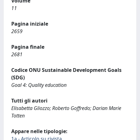
Volume
11
Pagina iniziale
2659
Pagina finale
2681
Codice ONU Sustainable Development Goals
(SDG)
Goal 4: Quality education
Tutti gli autori
Elisabetta Gliozzo; Roberto Goffredo; Darian Marie
Totten
Appare nelle tipologie:
1a - Articolo su rivista