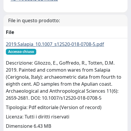
File in questo prodotto:
File
2019.Salapia_10.1007_s12520-018-0708-5.pdf
Accesso chiuso
Descrizione: Gliozzo, E., Goffredo, R., Totten, D.M.
2019. Painted and common wares from Salapia
(Cerignola, Italy): archaeometric data from fourth to
eighth cent. AD samples from the Apulian coast.
Archaeological and Anthropological Sciences 11(6):
2659-2681. DOI: 10.1007/s12520-018-0708-5
Tipologia: Pdf editoriale (Version of record)
Licenza: Tutti i diritti riservati
Dimensione 6.43 MB