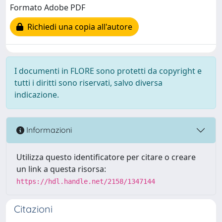
Formato Adobe PDF
Richiedi una copia all'autore
I documenti in FLORE sono protetti da copyright e
tutti i diritti sono riservati, salvo diversa
indicazione.
Informazioni
Utilizza questo identificatore per citare o creare
un link a questa risorsa:
https://hdl.handle.net/2158/1347144
Citazioni