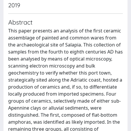
2019
Abstract
This paper presents an analysis of the first ceramic
assemblage of painted and common wares from
the archaeological site of Salapia. This collection of
samples from the fourth to eighth centuries AD has
been analysed by means of optical microscopy,
scanning electron microscopy and bulk
geochemistry to verify whether this port town,
strategically sited along the Adriatic coast, hosted a
production of ceramics and, if so, to differentiate
locally produced from imported specimens. Four
groups of ceramics, selectively made of either sub-
Apennine clays or alluvial sediments, were
distinguished. The first, composed of flat-bottom
amphoras, was identified as likely imported. In the
remaining three groups, all consisting of