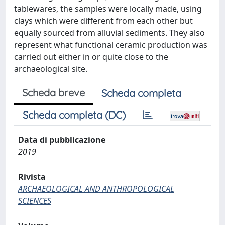
tablewares, the samples were locally made, using
clays which were different from each other but
equally sourced from alluvial sediments. They also
represent what functional ceramic production was
carried out either in or quite close to the
archaeological site.
Scheda breve
Scheda completa
Scheda completa (DC)
Data di pubblicazione
2019
Rivista
ARCHAEOLOGICAL AND ANTHROPOLOGICAL
SCIENCES