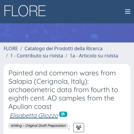
FLORE
Catalogo dei Prodotti della Ricerca
1 - Contributo su rivista
1a - Articolo su rivista
Painted and common wares from
Salapia (Cerignola, Italy):
archaeometric data from fourth to
eighth cent. AD samples from the
Apulian coast
Elisabetta Gliozzo
;
Writing – Original Draft Preparation