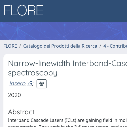
FLORE
Catalogo dei Prodotti della Ricerca
4 - Contrib
Narrow-linewidth Interband-Casc
spectroscopy
Insero, G
;
2020
Abstract
Interband Cascade Lasers (ICLs) are gaining field in m