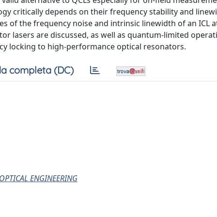
alid alternative to QCLs especially for on-field measureme
gy critically depends on their frequency stability and linew
es of the frequency noise and intrinsic linewidth of an ICL 
or lasers are discussed, as well as quantum-limited operat
cy locking to high-performance optical resonators.
a completa (DC)
 OPTICAL ENGINEERING