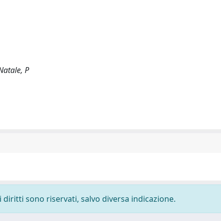
Natale, P
diritti sono riservati, salvo diversa indicazione.