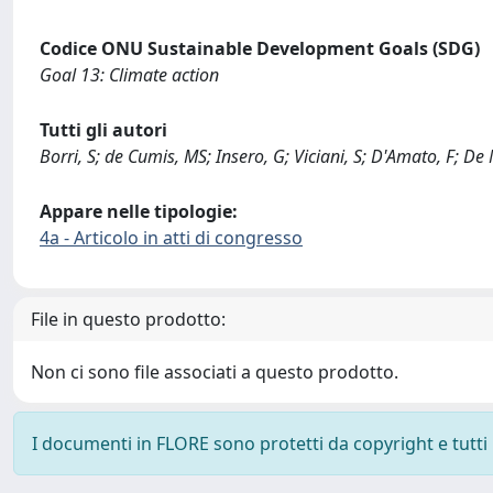
Codice ONU Sustainable Development Goals (SDG)
Goal 13: Climate action
Tutti gli autori
Borri, S; de Cumis, MS; Insero, G; Viciani, S; D'Amato, F; De 
Appare nelle tipologie:
4a - Articolo in atti di congresso
File in questo prodotto:
Non ci sono file associati a questo prodotto.
I documenti in FLORE sono protetti da copyright e tutti i 