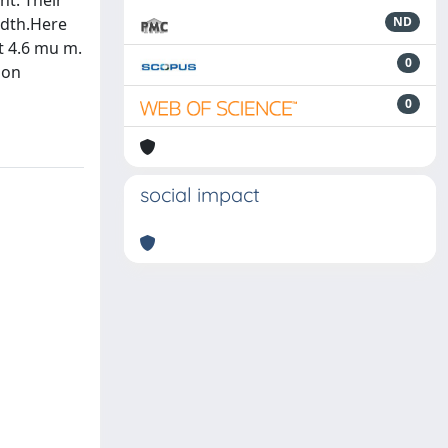
nt. Their
idth.Here
ND
at 4.6 mu m.
0
ion
0
social impact