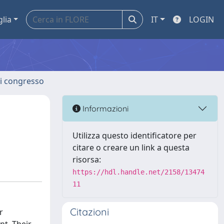
glia
IT
LOGIN
 di congresso
Informazioni
Utilizza questo identificatore per
citare o creare un link a questa
risorsa:
https://hdl.handle.net/2158/13474
11
Citazioni
r