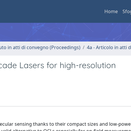
Home
Sfo
uto in atti di convegno (Proceedings)
4a - Articolo in atti
ade Lasers for high-resolution
olecular sensing thanks to their compact sizes and low-powe