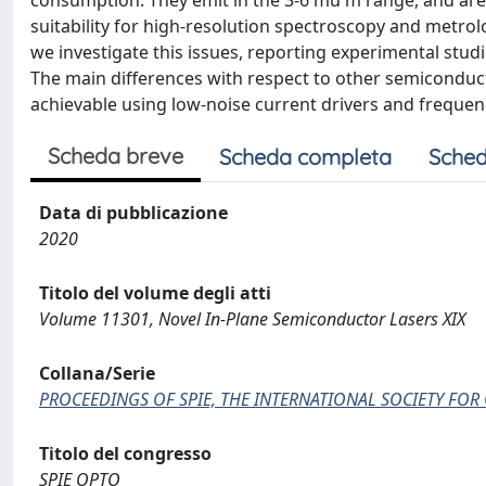
consumption. They emit in the 3-6 mu m range, and are v
suitability for high-resolution spectroscopy and metrolo
we investigate this issues, reporting experimental studi
The main differences with respect to other semiconduct
achievable using low-noise current drivers and frequen
Scheda breve
Scheda completa
Sched
Data di pubblicazione
2020
Titolo del volume degli atti
Volume 11301, Novel In-Plane Semiconductor Lasers XIX
Collana/Serie
PROCEEDINGS OF SPIE, THE INTERNATIONAL SOCIETY FOR
Titolo del congresso
SPIE OPTO