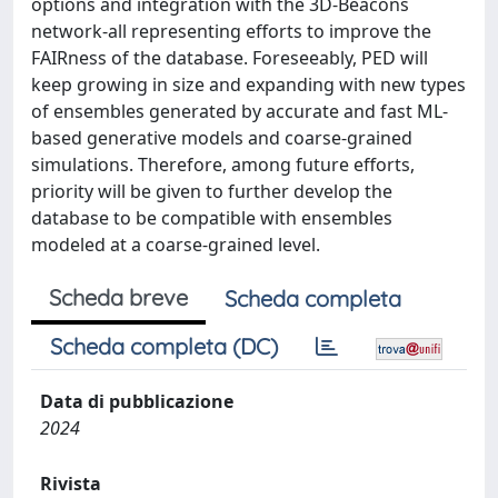
options and integration with the 3D-Beacons
network-all representing efforts to improve the
FAIRness of the database. Foreseeably, PED will
keep growing in size and expanding with new types
of ensembles generated by accurate and fast ML-
based generative models and coarse-grained
simulations. Therefore, among future efforts,
priority will be given to further develop the
database to be compatible with ensembles
modeled at a coarse-grained level.
Scheda breve
Scheda completa
Scheda completa (DC)
Data di pubblicazione
2024
Rivista