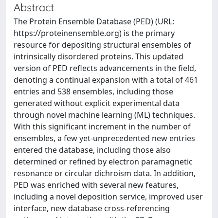
Abstract
The Protein Ensemble Database (PED) (URL:
https://proteinensemble.org) is the primary
resource for depositing structural ensembles of
intrinsically disordered proteins. This updated
version of PED reflects advancements in the field,
denoting a continual expansion with a total of 461
entries and 538 ensembles, including those
generated without explicit experimental data
through novel machine learning (ML) techniques.
With this significant increment in the number of
ensembles, a few yet-unprecedented new entries
entered the database, including those also
determined or refined by electron paramagnetic
resonance or circular dichroism data. In addition,
PED was enriched with several new features,
including a novel deposition service, improved user
interface, new database cross-referencing