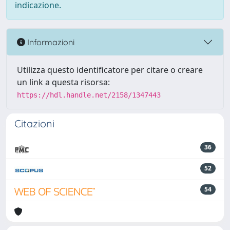
indicazione.
Informazioni
Utilizza questo identificatore per citare o creare
un link a questa risorsa:
https://hdl.handle.net/2158/1347443
Citazioni
36
52
54