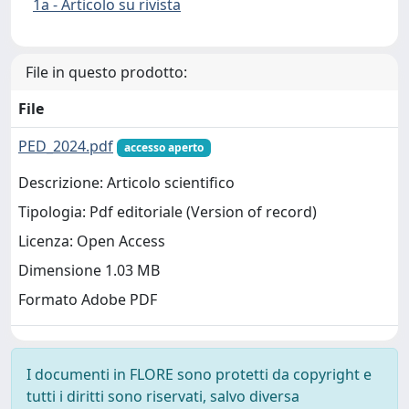
1a - Articolo su rivista
File in questo prodotto:
File
PED_2024.pdf
accesso aperto
Descrizione: Articolo scientifico
Tipologia: Pdf editoriale (Version of record)
Licenza: Open Access
Dimensione 1.03 MB
Formato Adobe PDF
I documenti in FLORE sono protetti da copyright e
tutti i diritti sono riservati, salvo diversa