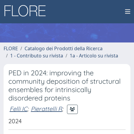
FLORE
Catalogo dei Prodotti della Ricerca
1 - Contributo su rivista
1a - Articolo su rivista
PED in 2024: improving the
community deposition of structural
ensembles for intrinsically
disordered proteins
Felli IC
;
Pierattelli R
;
2024