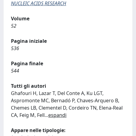
NUCLEIC ACIDS RESEARCH
Volume
52
Pagina iniziale
536
Pagina finale
544
Tutti gli autori
Ghafouri H, Lazar T, Del Conte A, Ku LGT,
Aspromonte MC, Bernadó P, Chaves-Arquero B,
Chemes LB, Clementel D, Cordeiro TN, Elena-Real
CA, Feig M, Fell
...
espandi
Appare nelle tipologie: