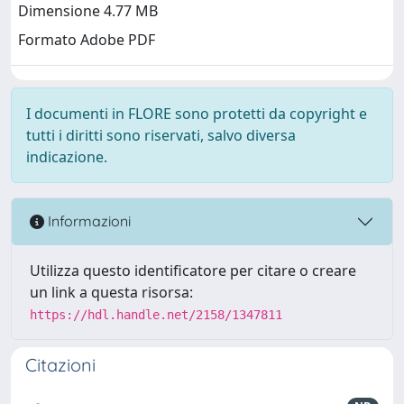
Dimensione 4.77 MB
Formato Adobe PDF
I documenti in FLORE sono protetti da copyright e
tutti i diritti sono riservati, salvo diversa
indicazione.
Informazioni
Utilizza questo identificatore per citare o creare
un link a questa risorsa:
https://hdl.handle.net/2158/1347811
Citazioni