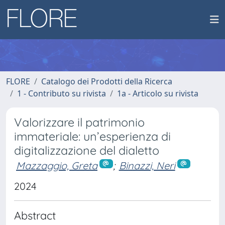
FLORE
Catalogo dei Prodotti della Ricerca
1 - Contributo su rivista
1a - Articolo su rivista
Valorizzare il patrimonio
immateriale: un’esperienza di
digitalizzazione del dialetto
Mazzaggio, Greta
;
Binazzi, Neri
2024
Abstract