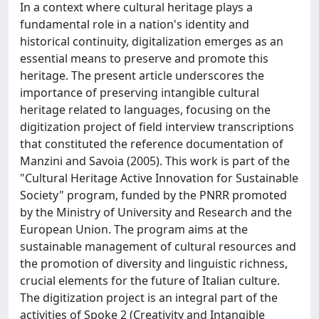
In a context where cultural heritage plays a
fundamental role in a nation's identity and
historical continuity, digitalization emerges as an
essential means to preserve and promote this
heritage. The present article underscores the
importance of preserving intangible cultural
heritage related to languages, focusing on the
digitization project of field interview transcriptions
that constituted the reference documentation of
Manzini and Savoia (2005). This work is part of the
"Cultural Heritage Active Innovation for Sustainable
Society" program, funded by the PNRR promoted
by the Ministry of University and Research and the
European Union. The program aims at the
sustainable management of cultural resources and
the promotion of diversity and linguistic richness,
crucial elements for the future of Italian culture.
The digitization project is an integral part of the
activities of Spoke 2 (Creativity and Intangible