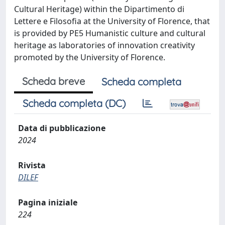
Cultural Heritage) within the Dipartimento di
Lettere e Filosofia at the University of Florence, that
is provided by PE5 Humanistic culture and cultural
heritage as laboratories of innovation creativity
promoted by the University of Florence.
Scheda breve
Scheda completa
Scheda completa (DC)
Data di pubblicazione
2024
Rivista
DILEF
Pagina iniziale
224