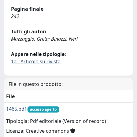
Pagina finale
242
Tutti gli autori
Mazzaggio, Greta; Binazzi, Neri
Appare nelle tipologie:
1a - Articolo su rivista
File in questo prodotto:
File
1465.pdf
accesso aperto
Tipologia: Pdf editoriale (Version of record)
Licenza: Creative commons