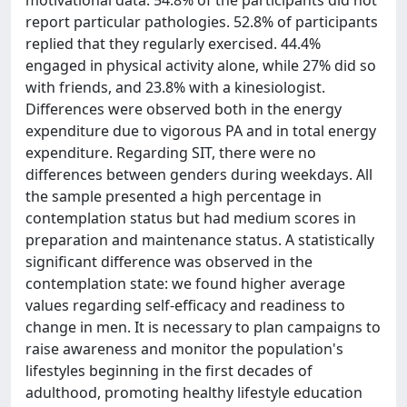
motivational data. 54.8% of the participants did not
report particular pathologies. 52.8% of participants
replied that they regularly exercised. 44.4%
engaged in physical activity alone, while 27% did so
with friends, and 23.8% with a kinesiologist.
Differences were observed both in the energy
expenditure due to vigorous PA and in total energy
expenditure. Regarding SIT, there were no
differences between genders during weekdays. All
the sample presented a high percentage in
contemplation status but had medium scores in
preparation and maintenance status. A statistically
significant difference was observed in the
contemplation state: we found higher average
values regarding self-efficacy and readiness to
change in men. It is necessary to plan campaigns to
raise awareness and monitor the population's
lifestyles beginning in the first decades of
adulthood, promoting healthy lifestyle education