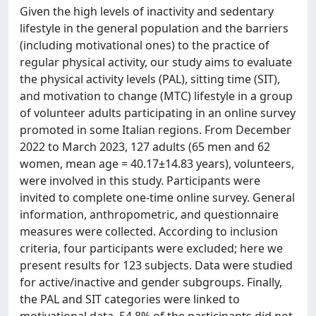
Given the high levels of inactivity and sedentary
lifestyle in the general population and the barriers
(including motivational ones) to the practice of
regular physical activity, our study aims to evaluate
the physical activity levels (PAL), sitting time (SIT),
and motivation to change (MTC) lifestyle in a group
of volunteer adults participating in an online survey
promoted in some Italian regions. From December
2022 to March 2023, 127 adults (65 men and 62
women, mean age = 40.17±14.83 years), volunteers,
were involved in this study. Participants were
invited to complete one-time online survey. General
information, anthropometric, and questionnaire
measures were collected. According to inclusion
criteria, four participants were excluded; here we
present results for 123 subjects. Data were studied
for active/inactive and gender subgroups. Finally,
the PAL and SIT categories were linked to