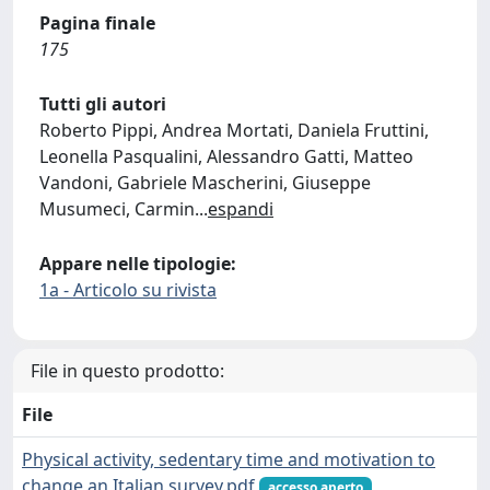
Pagina finale
175
Tutti gli autori
Roberto Pippi, Andrea Mortati, Daniela Fruttini,
Leonella Pasqualini, Alessandro Gatti, Matteo
Vandoni, Gabriele Mascherini, Giuseppe
Musumeci, Carmin
...
espandi
Appare nelle tipologie:
1a - Articolo su rivista
File in questo prodotto:
File
Physical activity, sedentary time and motivation to
change an Italian survey.pdf
accesso aperto