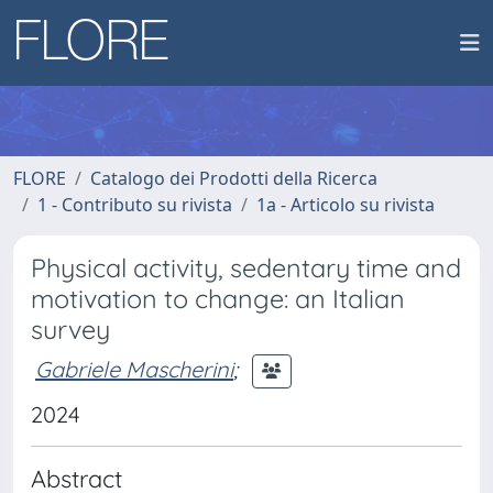
FLORE
Catalogo dei Prodotti della Ricerca
1 - Contributo su rivista
1a - Articolo su rivista
Physical activity, sedentary time and
motivation to change: an Italian
survey
Gabriele Mascherini
;
2024
Abstract