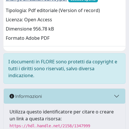
Tipologia: Pdf editoriale (Version of record)
Licenza: Open Access
Dimensione 956.78 kB
Formato Adobe PDF
I documenti in FLORE sono protetti da copyright e
tutti i diritti sono riservati, salvo diversa
indicazione.
Informazioni
Utilizza questo identificatore per citare o creare
un link a questa risorsa:
https://hdl.handle.net/2158/1347999