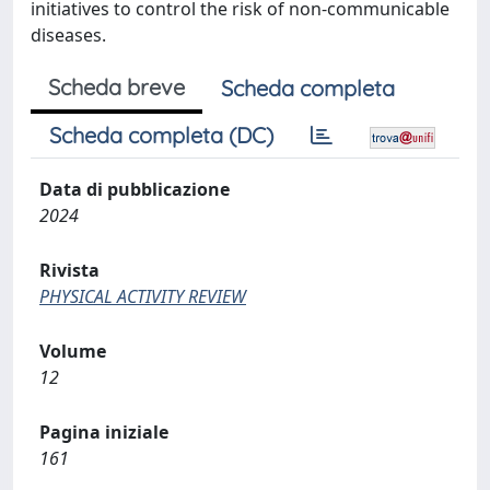
initiatives to control the risk of non-communicable
diseases.
Scheda breve
Scheda completa
Scheda completa (DC)
Data di pubblicazione
2024
Rivista
PHYSICAL ACTIVITY REVIEW
Volume
12
Pagina iniziale
161