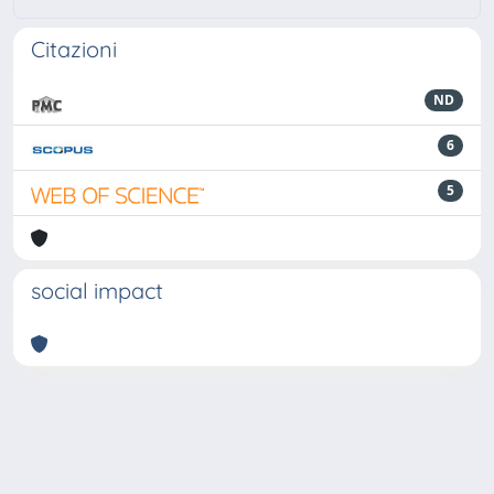
Citazioni
ND
6
5
social impact
Powered by
IRIS
-
about IRIS
-