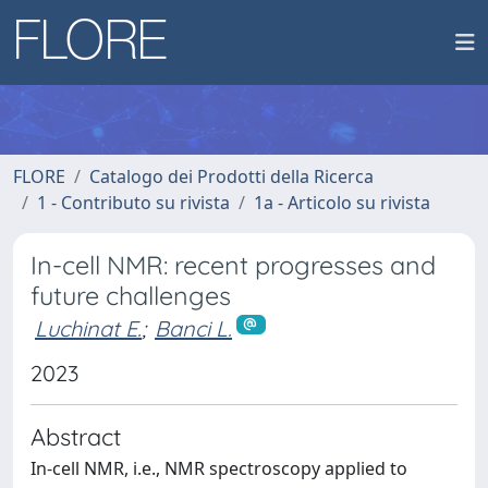
FLORE
Catalogo dei Prodotti della Ricerca
1 - Contributo su rivista
1a - Articolo su rivista
In-cell NMR: recent progresses and
future challenges
Luchinat E.
;
Banci L.
2023
Abstract
In-cell NMR, i.e., NMR spectroscopy applied to