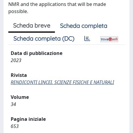
NMR and the applications that will be made
possible.
Scheda breve
Scheda completa
Scheda completa (DC)
Data di pubblicazione
2023
Rivista
RENDICONTI LINCEI. SCIENZE FISICHE E NATURALI
Volume
34
Pagina iniziale
653