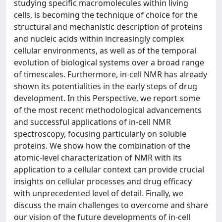
studying specific macromolecules within living
cells, is becoming the technique of choice for the
structural and mechanistic description of proteins
and nucleic acids within increasingly complex
cellular environments, as well as of the temporal
evolution of biological systems over a broad range
of timescales. Furthermore, in-cell NMR has already
shown its potentialities in the early steps of drug
development. In this Perspective, we report some
of the most recent methodological advancements
and successful applications of in-cell NMR
spectroscopy, focusing particularly on soluble
proteins. We show how the combination of the
atomic-level characterization of NMR with its
application to a cellular context can provide crucial
insights on cellular processes and drug efficacy
with unprecedented level of detail. Finally, we
discuss the main challenges to overcome and share
our vision of the future developments of in-cell