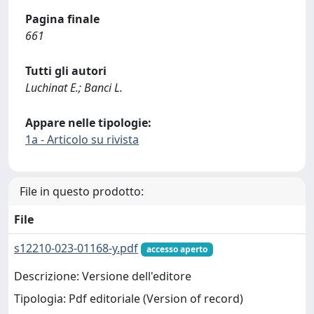
Pagina finale
661
Tutti gli autori
Luchinat E.; Banci L.
Appare nelle tipologie:
1a - Articolo su rivista
File in questo prodotto:
File
s12210-023-01168-y.pdf
accesso aperto
Descrizione: Versione dell'editore
Tipologia: Pdf editoriale (Version of record)