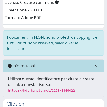
Licenza: Creative commons
Dimensione 2.28 MB
Formato Adobe PDF
I documenti in FLORE sono protetti da copyright e
tutti i diritti sono riservati, salvo diversa
indicazione.
Informazioni
Utilizza questo identificatore per citare o creare
un link a questa risorsa:
https://hdl.handle.net/2158/1349622
Citazioni