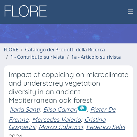
FLORE
Catalogo dei Prodotti della Ricerca
1 - Contributo su rivista
1a - Articolo su rivista
Impact of coppicing on microclimate
and understorey vegetation
diversity in an ancient
Mediterranean oak forest
Ilaria Santi
;
Elisa Carrari
;
Pieter De
Frenne
;
Mercedes Valerio
;
Cristina
Gasperini
;
Marco Cabrucci
;
Federico Selvi
2024