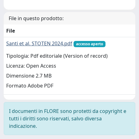
File in questo prodotto:
File
Santi et al. STOTEN 2024.pdf
accesso aperto
Tipologia: Pdf editoriale (Version of record)
Licenza: Open Access
Dimensione 2.7 MB
Formato Adobe PDF
I documenti in FLORE sono protetti da copyright e
tutti i diritti sono riservati, salvo diversa
indicazione.