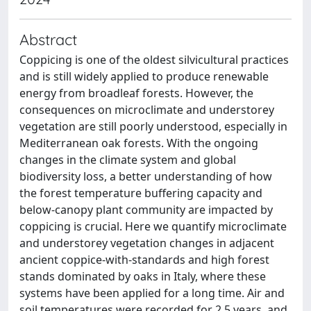
Abstract
Coppicing is one of the oldest silvicultural practices
and is still widely applied to produce renewable
energy from broadleaf forests. However, the
consequences on microclimate and understorey
vegetation are still poorly understood, especially in
Mediterranean oak forests. With the ongoing
changes in the climate system and global
biodiversity loss, a better understanding of how
the forest temperature buffering capacity and
below-canopy plant community are impacted by
coppicing is crucial. Here we quantify microclimate
and understorey vegetation changes in adjacent
ancient coppice-with-standards and high forest
stands dominated by oaks in Italy, where these
systems have been applied for a long time. Air and
soil temperatures were recorded for 2.5 years, and