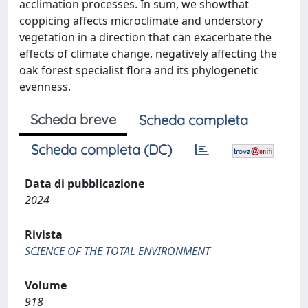
acclimation processes. In sum, we showthat
coppicing affects microclimate and understory
vegetation in a direction that can exacerbate the
effects of climate change, negatively affecting the
oak forest specialist flora and its phylogenetic
evenness.
Scheda breve
Scheda completa
Scheda completa (DC)
Data di pubblicazione
2024
Rivista
SCIENCE OF THE TOTAL ENVIRONMENT
Volume
918