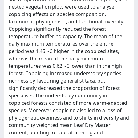
nested vegetation plots were used to analyse
coppicing effects on species composition,
taxonomic, phylogenetic, and functional diversity.
Coppicing significantly reduced the forest
temperature buffering capacity. The mean of the
daily maximum temperatures over the entire
period was 1.45 ◦C higher in the coppiced sites,
whereas the mean of the daily minimum
temperatures was 0.62 ◦C lower than in the high
forest. Coppicing increased understorey species
richness by favouring generalist taxa, but
significantly decreased the proportion of forest
specialists. The understorey community in
coppiced forests consisted of more warm-adapted
species. Moreover, coppicing also led to a loss of
phylogenetic evenness and to shifts in diversity and
community weighted mean Leaf Dry Matter
content, pointing to habitat filtering and