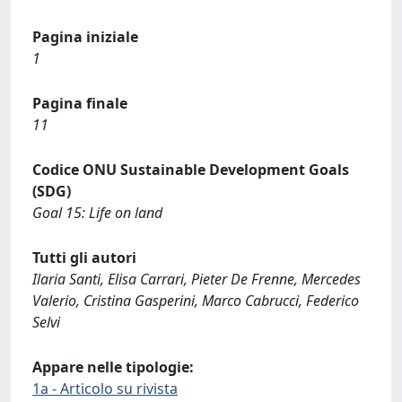
Pagina iniziale
1
Pagina finale
11
Codice ONU Sustainable Development Goals
(SDG)
Goal 15: Life on land
Tutti gli autori
Ilaria Santi, Elisa Carrari, Pieter De Frenne, Mercedes
Valerio, Cristina Gasperini, Marco Cabrucci, Federico
Selvi
Appare nelle tipologie:
1a - Articolo su rivista