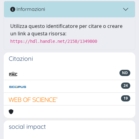
Informazioni
Utilizza questo identificatore per citare o creare
un link a questa risorsa:
https://hdl.handle.net/2158/1349800
Citazioni
ND
24
19
social impact