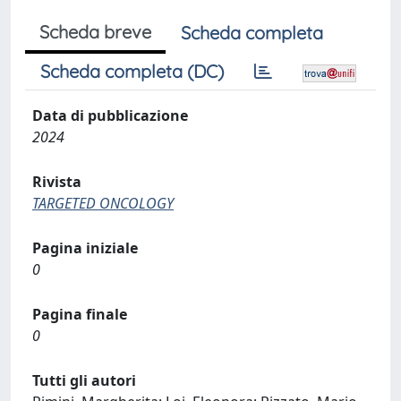
Scheda breve
Scheda completa
Scheda completa (DC)
Data di pubblicazione
2024
Rivista
TARGETED ONCOLOGY
Pagina iniziale
0
Pagina finale
0
Tutti gli autori