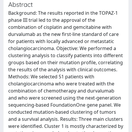
Abstract
Background: The results reported in the TOPAZ-1
phase III trial led to the approval of the
combination of cisplatin and gemcitabine with
durvalumab as the new first-line standard of care
for patients with locally advanced or metastatic
cholangiocarcinoma. Objective: We performed a
clustering analysis to classify patients into different
groups based on their mutation profile, correlating
the results of the analysis with clinical outcomes.
Methods: We selected 51 patients with
cholangiocarcinoma who were treated with the
combination of chemotherapy and durvalumab
and who were screened using the next-generation
sequencing-based FoundationOne gene panel. We
conducted mutation-based clustering of tumors
and a survival analysis. Results: Three main clusters
were identified. Cluster 1 is mostly characterized by