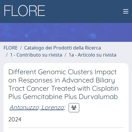
FLORE
Catalogo dei Prodotti della Ricerca
1 - Contributo su rivista
1a - Articolo su rivista
Different Genomic Clusters Impact
on Responses in Advanced Biliary
Tract Cancer Treated with Cisplatin
Plus Gemcitabine Plus Durvalumab
Antonuzzo, Lorenzo
;
2024