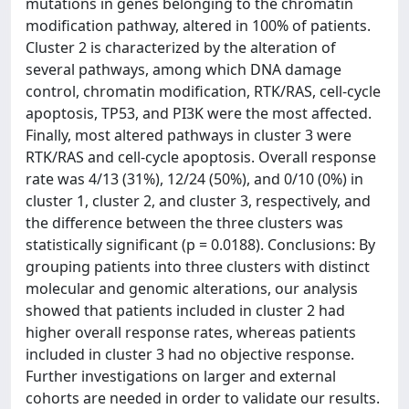
mutations in genes belonging to the chromatin
modification pathway, altered in 100% of patients.
Cluster 2 is characterized by the alteration of
several pathways, among which DNA damage
control, chromatin modification, RTK/RAS, cell-cycle
apoptosis, TP53, and PI3K were the most affected.
Finally, most altered pathways in cluster 3 were
RTK/RAS and cell-cycle apoptosis. Overall response
rate was 4/13 (31%), 12/24 (50%), and 0/10 (0%) in
cluster 1, cluster 2, and cluster 3, respectively, and
the difference between the three clusters was
statistically significant (p = 0.0188). Conclusions: By
grouping patients into three clusters with distinct
molecular and genomic alterations, our analysis
showed that patients included in cluster 2 had
higher overall response rates, whereas patients
included in cluster 3 had no objective response.
Further investigations on larger and external
cohorts are needed in order to validate our results.