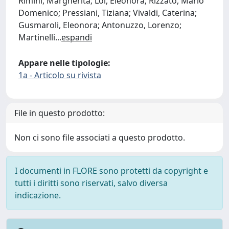
Rimini, Margherita; Loi, Eleonora; Rizzato, Mario
Domenico; Pressiani, Tiziana; Vivaldi, Caterina;
Gusmaroli, Eleonora; Antonuzzo, Lorenzo;
Martinelli
...
espandi
Appare nelle tipologie:
1a - Articolo su rivista
File in questo prodotto:
Non ci sono file associati a questo prodotto.
I documenti in FLORE sono protetti da copyright e
tutti i diritti sono riservati, salvo diversa
indicazione.