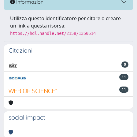
Informazioni
Utilizza questo identificatore per citare o creare
un link a questa risorsa:
https://hdl.handle.net/2158/1350514
Citazioni
0
11
11
social impact