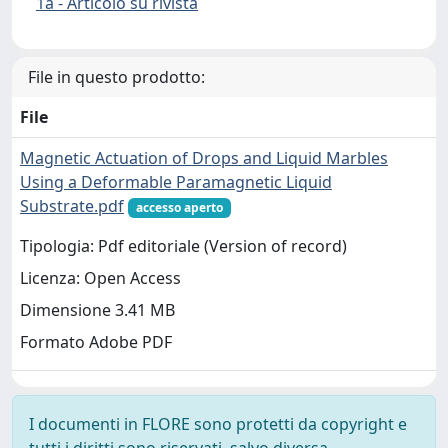
1a - Articolo su rivista
File in questo prodotto:
File
Magnetic Actuation of Drops and Liquid Marbles
Using a Deformable Paramagnetic Liquid
Substrate.pdf
accesso aperto
Tipologia: Pdf editoriale (Version of record)
Licenza: Open Access
Dimensione 3.41 MB
Formato Adobe PDF
I documenti in FLORE sono protetti da copyright e