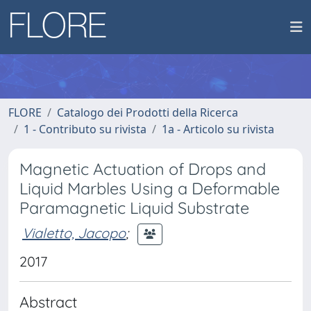
FLORE
Catalogo dei Prodotti della Ricerca
1 - Contributo su rivista
1a - Articolo su rivista
Magnetic Actuation of Drops and
Liquid Marbles Using a Deformable
Paramagnetic Liquid Substrate
Vialetto, Jacopo
;
2017
Abstract