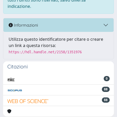
tutti i diritti sono riservati, salvo diversa
indicazione.
Informazioni
Utilizza questo identificatore per citare o creare
un link a questa risorsa:
https://hdl.handle.net/2158/1351976
Citazioni
0
88
88