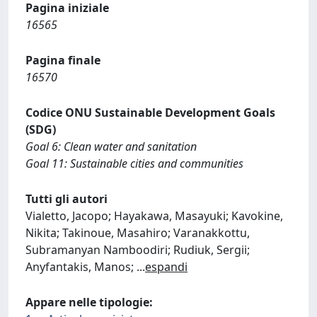
Pagina iniziale
16565
Pagina finale
16570
Codice ONU Sustainable Development Goals
(SDG)
Goal 6: Clean water and sanitation
Goal 11: Sustainable cities and communities
Tutti gli autori
Vialetto, Jacopo; Hayakawa, Masayuki; Kavokine,
Nikita; Takinoue, Masahiro; Varanakkottu,
Subramanyan Namboodiri; Rudiuk, Sergii;
Anyfantakis, Manos;
...
espandi
Appare nelle tipologie: