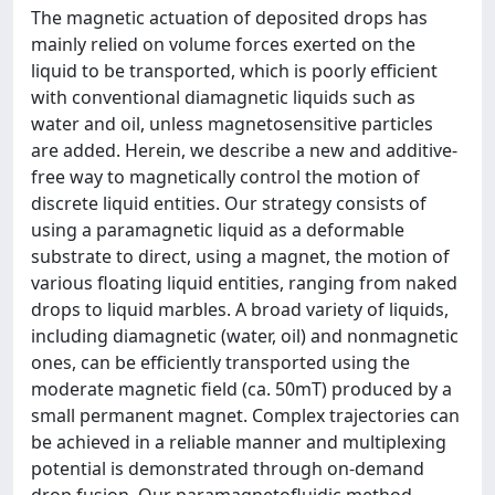
The magnetic actuation of deposited drops has
mainly relied on volume forces exerted on the
liquid to be transported, which is poorly efficient
with conventional diamagnetic liquids such as
water and oil, unless magnetosensitive particles
are added. Herein, we describe a new and additive-
free way to magnetically control the motion of
discrete liquid entities. Our strategy consists of
using a paramagnetic liquid as a deformable
substrate to direct, using a magnet, the motion of
various floating liquid entities, ranging from naked
drops to liquid marbles. A broad variety of liquids,
including diamagnetic (water, oil) and nonmagnetic
ones, can be efficiently transported using the
moderate magnetic field (ca. 50mT) produced by a
small permanent magnet. Complex trajectories can
be achieved in a reliable manner and multiplexing
potential is demonstrated through on-demand