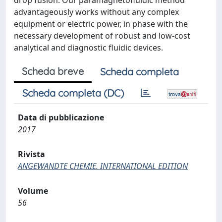
drop fusion. Our paramagnetofluidic method
advantageously works without any complex
equipment or electric power, in phase with the
necessary development of robust and low-cost
analytical and diagnostic fluidic devices.
Scheda breve
Scheda completa
Scheda completa (DC)
Data di pubblicazione
2017
Rivista
ANGEWANDTE CHEMIE. INTERNATIONAL EDITION
Volume
56