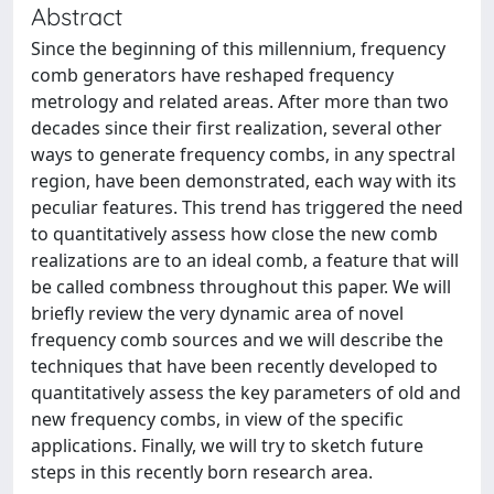
Abstract
Since the beginning of this millennium, frequency
comb generators have reshaped frequency
metrology and related areas. After more than two
decades since their first realization, several other
ways to generate frequency combs, in any spectral
region, have been demonstrated, each way with its
peculiar features. This trend has triggered the need
to quantitatively assess how close the new comb
realizations are to an ideal comb, a feature that will
be called combness throughout this paper. We will
briefly review the very dynamic area of novel
frequency comb sources and we will describe the
techniques that have been recently developed to
quantitatively assess the key parameters of old and
new frequency combs, in view of the specific
applications. Finally, we will try to sketch future
steps in this recently born research area.