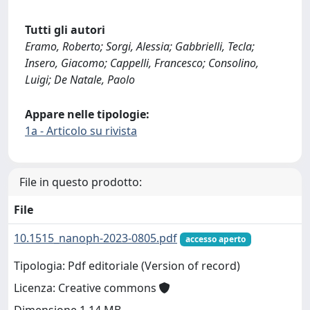
Tutti gli autori
Eramo, Roberto; Sorgi, Alessia; Gabbrielli, Tecla;
Insero, Giacomo; Cappelli, Francesco; Consolino,
Luigi; De Natale, Paolo
Appare nelle tipologie:
1a - Articolo su rivista
File in questo prodotto:
File
10.1515_nanoph-2023-0805.pdf
accesso aperto
Tipologia: Pdf editoriale (Version of record)
Licenza: Creative commons