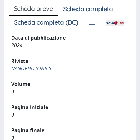
Scheda breve
Scheda completa
Scheda completa (DC)
Data di pubblicazione
2024
Rivista
NANOPHOTONICS
Volume
0
Pagina iniziale
0
Pagina finale
0