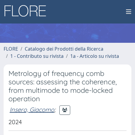
FLORE
Catalogo dei Prodotti della Ricerca
1 - Contributo su rivista
1a - Articolo su rivista
Metrology of frequency comb
sources: assessing the coherence,
from multimode to mode-locked
operation
Insero, Giacomo
;
2024