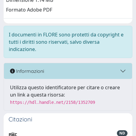
Dimensione 1.14 MB
Formato Adobe PDF
I documenti in FLORE sono protetti da copyright e
tutti i diritti sono riservati, salvo diversa
indicazione.
Informazioni
Utilizza questo identificatore per citare o creare
un link a questa risorsa:
https://hdl.handle.net/2158/1352709
Citazioni
ND