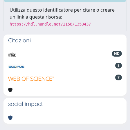
Utilizza questo identificatore per citare o creare
un link a questa risorsa:
https://hdl.handle.net/2158/1353437
Citazioni
ND
8
7
social impact