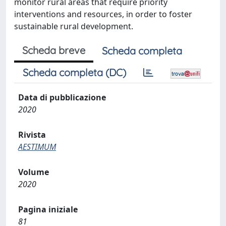
monitor rural areas that require priority
interventions and resources, in order to foster
sustainable rural development.
Scheda breve
Scheda completa
Scheda completa (DC)
Data di pubblicazione
2020
Rivista
AESTIMUM
Volume
2020
Pagina iniziale
81