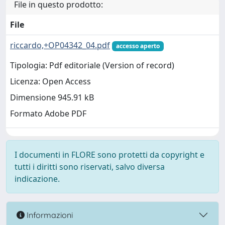
File in questo prodotto:
File
riccardo,+OP04342_04.pdf
accesso aperto
Tipologia: Pdf editoriale (Version of record)
Licenza: Open Access
Dimensione 945.91 kB
Formato Adobe PDF
I documenti in FLORE sono protetti da copyright e
tutti i diritti sono riservati, salvo diversa
indicazione.
Informazioni