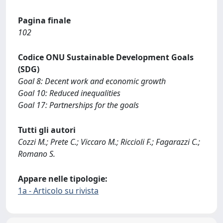
Pagina finale
102
Codice ONU Sustainable Development Goals
(SDG)
Goal 8: Decent work and economic growth
Goal 10: Reduced inequalities
Goal 17: Partnerships for the goals
Tutti gli autori
Cozzi M.; Prete C.; Viccaro M.; Riccioli F.; Fagarazzi C.;
Romano S.
Appare nelle tipologie:
1a - Articolo su rivista