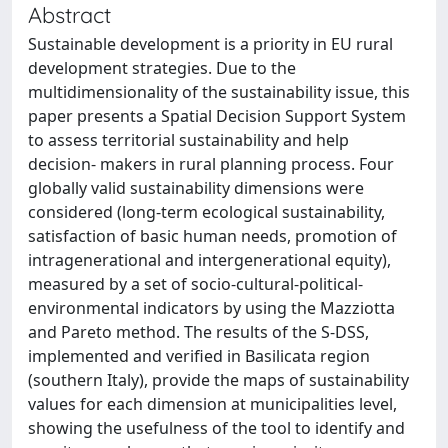
Abstract
Sustainable development is a priority in EU rural
development strategies. Due to the
multidimensionality of the sustainability issue, this
paper presents a Spatial Decision Support System
to assess territorial sustainability and help
decision- makers in rural planning process. Four
globally valid sustainability dimensions were
considered (long-term ecological sustainability,
satisfaction of basic human needs, promotion of
intragenerational and intergenerational equity),
measured by a set of socio-cultural-political-
environmental indicators by using the Mazziotta
and Pareto method. The results of the S-DSS,
implemented and verified in Basilicata region
(southern Italy), provide the maps of sustainability
values for each dimension at municipalities level,
showing the usefulness of the tool to identify and