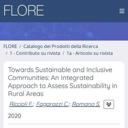
FLORE
Catalogo dei Prodotti della Ricerca
1 - Contributo su rivista
1a - Articolo su rivista
Towards Sustainable and Inclusive
Communities: An Integrated
Approach to Assess Sustainability in
Rural Areas
Riccioli F.
;
Fagarazzi C.
;
Romano S.
2020