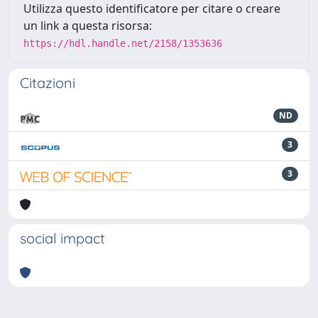
Utilizza questo identificatore per citare o creare
un link a questa risorsa:
https://hdl.handle.net/2158/1353636
Citazioni
ND
3
3
social impact