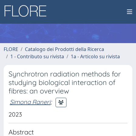
FLORE
Catalogo dei Prodotti della Ricerca
1 - Contributo su rivista
1a - Articolo su rivista
Synchrotron radiation methods for
studying biological interaction of
fibres: an overview
Simona Raneri
;
2023
Abstract