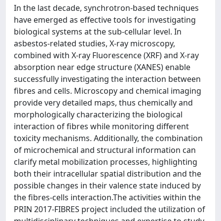
In the last decade, synchrotron-based techniques
have emerged as effective tools for investigating
biological systems at the sub-cellular level. In
asbestos-related studies, X-ray microscopy,
combined with X-ray Fluorescence (XRF) and X-ray
absorption near edge structure (XANES) enable
successfully investigating the interaction between
fibres and cells. Microscopy and chemical imaging
provide very detailed maps, thus chemically and
morphologically characterizing the biological
interaction of fibres while monitoring different
toxicity mechanisms. Additionally, the combination
of microchemical and structural information can
clarify metal mobilization processes, highlighting
both their intracellular spatial distribution and the
possible changes in their valence state induced by
the fibres-cells interaction.The activities within the
PRIN 2017-FIBRES project included the utilization of