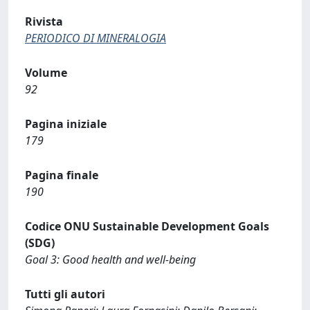
Rivista
PERIODICO DI MINERALOGIA
Volume
92
Pagina iniziale
179
Pagina finale
190
Codice ONU Sustainable Development Goals
(SDG)
Goal 3: Good health and well-being
Tutti gli autori