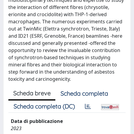
multidisciplinary techniques and expertise to study
the interaction of different fibres (chrysotile,
erionite and crocidolite) with THP-1-derived
macrophages. The numerous experiments carried
out at TwinMic (Elettra synchrotron, Trieste, Italy)
and ID21 (ESRF, Grenoble, France) beamlines -here
discussed and generally presented -offered the
opportunity to review the invaluable contribution
of synchrotron-based techniques in studying
mineral fibres and their biological interaction to
step forward in the understanding of asbestos
toxicity and carcinogenicity.
Scheda breve
Scheda completa
Scheda completa (DC)
Data di pubblicazione
2023