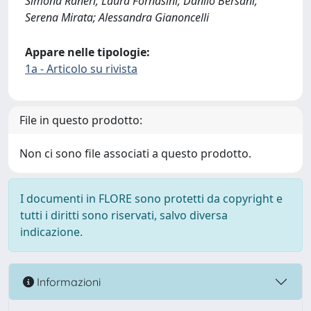
Simona Raneri; Laura Fornasini; Danilo Bersani;
Serena Mirata; Alessandra Gianoncelli
Appare nelle tipologie:
1a - Articolo su rivista
File in questo prodotto:
Non ci sono file associati a questo prodotto.
I documenti in FLORE sono protetti da copyright e
tutti i diritti sono riservati, salvo diversa
indicazione.
Informazioni