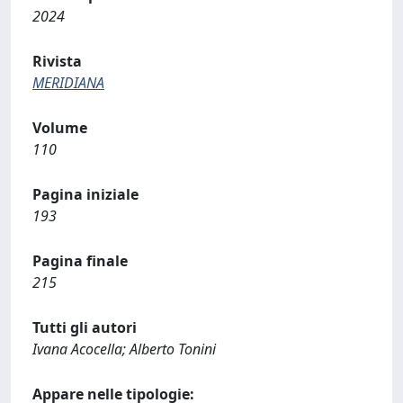
2024
Rivista
MERIDIANA
Volume
110
Pagina iniziale
193
Pagina finale
215
Tutti gli autori
Ivana Acocella; Alberto Tonini
Appare nelle tipologie: