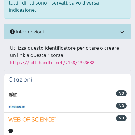
tutti i diritti sono riservati, salvo diversa
indicazione.
Informazioni
Utilizza questo identificatore per citare o creare
un link a questa risorsa:
https://hdl.handle.net/2158/1353638
Citazioni
ND
ND
ND