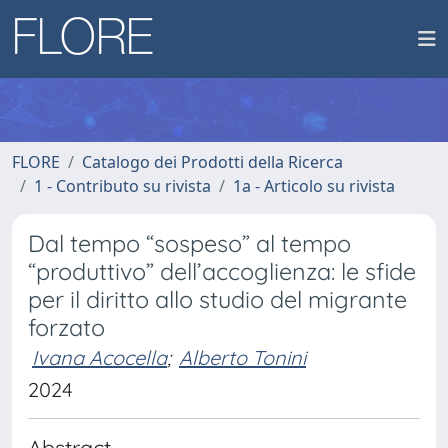
FLORE
Catalogo dei Prodotti della Ricerca
1 - Contributo su rivista
1a - Articolo su rivista
Dal tempo “sospeso” al tempo
“produttivo” dell’accoglienza: le sfide
per il diritto allo studio del migrante
forzato
Ivana Acocella
;
Alberto Tonini
2024
Abstract