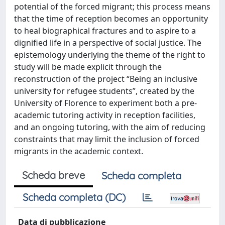
potential of the forced migrant; this process means
that the time of reception becomes an opportunity
to heal biographical fractures and to aspire to a
dignified life in a perspective of social justice. The
epistemology underlying the theme of the right to
study will be made explicit through the
reconstruction of the project “Being an inclusive
university for refugee students”, created by the
University of Florence to experiment both a pre-
academic tutoring activity in reception facilities,
and an ongoing tutoring, with the aim of reducing
constraints that may limit the inclusion of forced
migrants in the academic context.
Scheda breve
Scheda completa
Scheda completa (DC)
Data di pubblicazione