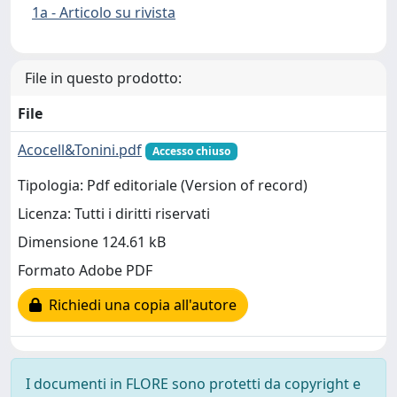
1a - Articolo su rivista
File in questo prodotto:
File
Acocell&Tonini.pdf
Accesso chiuso
Tipologia: Pdf editoriale (Version of record)
Licenza: Tutti i diritti riservati
Dimensione 124.61 kB
Formato Adobe PDF
Richiedi una copia all'autore
I documenti in FLORE sono protetti da copyright e