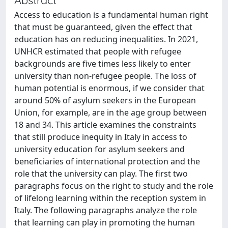
Access to education is a fundamental human right
that must be guaranteed, given the effect that
education has on reducing inequalities. In 2021,
UNHCR estimated that people with refugee
backgrounds are five times less likely to enter
university than non-refugee people. The loss of
human potential is enormous, if we consider that
around 50% of asylum seekers in the European
Union, for example, are in the age group between
18 and 34. This article examines the constraints
that still produce inequity in Italy in access to
university education for asylum seekers and
beneficiaries of international protection and the
role that the university can play. The first two
paragraphs focus on the right to study and the role
of lifelong learning within the reception system in
Italy. The following paragraphs analyze the role
that learning can play in promoting the human