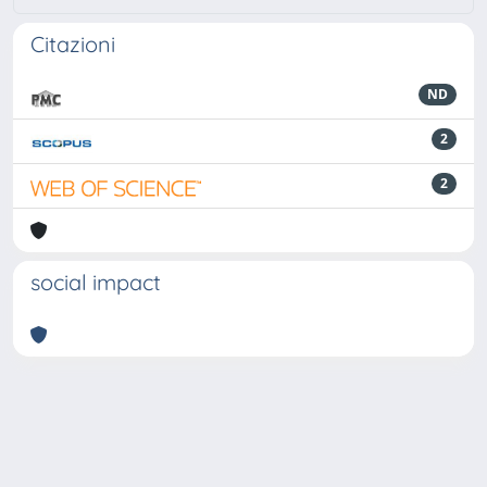
Citazioni
ND
2
2
social impact
Powered by
IRIS
-
about IRIS
-