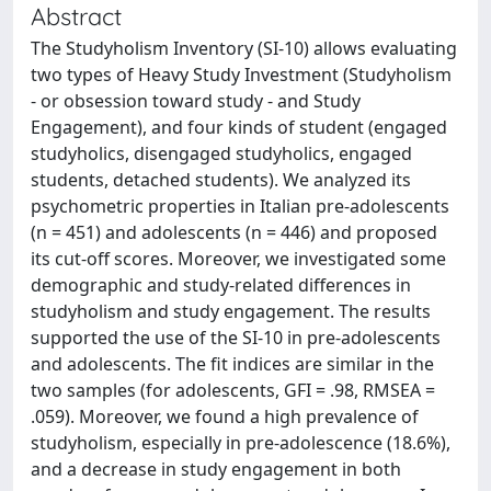
Abstract
The Studyholism Inventory (SI-10) allows evaluating
two types of Heavy Study Investment (Studyholism
- or obsession toward study - and Study
Engagement), and four kinds of student (engaged
studyholics, disengaged studyholics, engaged
students, detached students). We analyzed its
psychometric properties in Italian pre-adolescents
(n = 451) and adolescents (n = 446) and proposed
its cut-off scores. Moreover, we investigated some
demographic and study-related differences in
studyholism and study engagement. The results
supported the use of the SI-10 in pre-adolescents
and adolescents. The fit indices are similar in the
two samples (for adolescents, GFI = .98, RMSEA =
.059). Moreover, we found a high prevalence of
studyholism, especially in pre-adolescence (18.6%),
and a decrease in study engagement in both