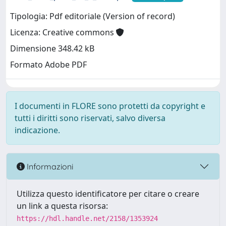
Tipologia: Pdf editoriale (Version of record)
Licenza: Creative commons
Dimensione 348.42 kB
Formato Adobe PDF
I documenti in FLORE sono protetti da copyright e
tutti i diritti sono riservati, salvo diversa
indicazione.
Informazioni
Utilizza questo identificatore per citare o creare
un link a questa risorsa:
https://hdl.handle.net/2158/1353924