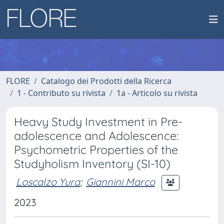
FLORE
Catalogo dei Prodotti della Ricerca
1 - Contributo su rivista
1a - Articolo su rivista
Heavy Study Investment in Pre-
adolescence and Adolescence:
Psychometric Properties of the
Studyholism Inventory (SI-10)
Loscalzo Yura
;
Giannini Marco
2023