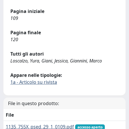
Pagina iniziale
109
Pagina finale
120
Tutti gli autori
Loscalzo, Yura, Giani, Jessica, Giannini, Marco
Appare nelle tipologie:
1a - Articolo su rivista
File in questo prodotto:
File
1135_755X_psed_29_1_0109.pdf
accesso aperto