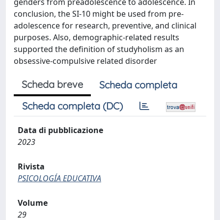
genders from preadolescence to adolescence. In
conclusion, the SI-10 might be used from pre-
adolescence for research, preventive, and clinical
purposes. Also, demographic-related results
supported the definition of studyholism as an
obsessive-compulsive related disorder
Scheda breve
Scheda completa
Scheda completa (DC)
Data di pubblicazione
2023
Rivista
PSICOLOGÍA EDUCATIVA
Volume
29