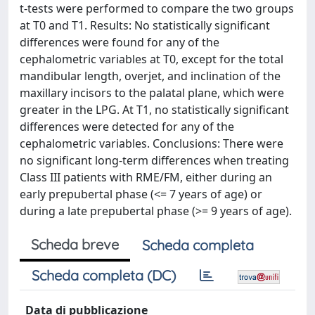
t-tests were performed to compare the two groups
at T0 and T1. Results: No statistically significant
differences were found for any of the
cephalometric variables at T0, except for the total
mandibular length, overjet, and inclination of the
maxillary incisors to the palatal plane, which were
greater in the LPG. At T1, no statistically significant
differences were detected for any of the
cephalometric variables. Conclusions: There were
no significant long-term differences when treating
Class III patients with RME/FM, either during an
early prepubertal phase (<= 7 years of age) or
during a late prepubertal phase (>= 9 years of age).
Scheda breve
Scheda completa
Scheda completa (DC)
Data di pubblicazione