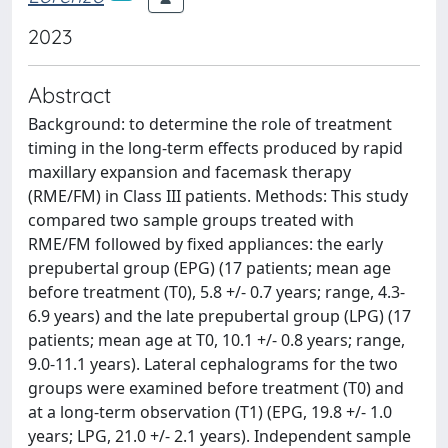
2023
Abstract
Background: to determine the role of treatment
timing in the long-term effects produced by rapid
maxillary expansion and facemask therapy
(RME/FM) in Class III patients. Methods: This study
compared two sample groups treated with
RME/FM followed by fixed appliances: the early
prepubertal group (EPG) (17 patients; mean age
before treatment (T0), 5.8 +/- 0.7 years; range, 4.3-
6.9 years) and the late prepubertal group (LPG) (17
patients; mean age at T0, 10.1 +/- 0.8 years; range,
9.0-11.1 years). Lateral cephalograms for the two
groups were examined before treatment (T0) and
at a long-term observation (T1) (EPG, 19.8 +/- 1.0
years; LPG, 21.0 +/- 2.1 years). Independent sample