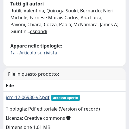
Tutti gli autori
Rutili, Valentina; Quiroga Souki, Bernardo; Nieri,
Michele; Farnese Morais Carlos, Ana Luiza;
Pavoni, Chiara; Cozza, Paola; McNamara, James A;
Giuntin
...
espandi
Appare nelle tipologie:
1a - Articolo su rivista
File in questo prodotto:
File
jcm-12-06930-v2.pdf
accesso aperto
Tipologia: Pdf editoriale (Version of record)
Licenza: Creative commons
Dimensione 1.61 MB