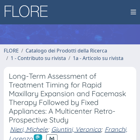
FLORE
Catalogo dei Prodotti della Ricerca
1 - Contributo su rivista
1a - Articolo su rivista
Long-Term Assessment of
Treatment Timing for Rapid
Maxillary Expansion and Facemask
Therapy Followed by Fixed
Appliances: A Multicenter Retro-
Prospective Study
Nieri, Michele
;
Giuntini, Veronica
;
Franchi,
Lorenzo