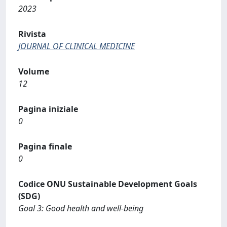
2023
Rivista
JOURNAL OF CLINICAL MEDICINE
Volume
12
Pagina iniziale
0
Pagina finale
0
Codice ONU Sustainable Development Goals
(SDG)
Goal 3: Good health and well-being