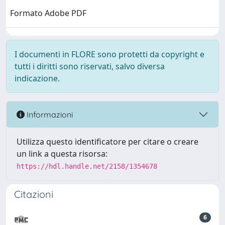
Formato Adobe PDF
I documenti in FLORE sono protetti da copyright e
tutti i diritti sono riservati, salvo diversa
indicazione.
Informazioni
Utilizza questo identificatore per citare o creare
un link a questa risorsa:
https://hdl.handle.net/2158/1354678
Citazioni
6