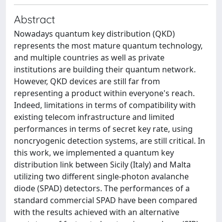
Abstract
Nowadays quantum key distribution (QKD)
represents the most mature quantum technology,
and multiple countries as well as private
institutions are building their quantum network.
However, QKD devices are still far from
representing a product within everyone's reach.
Indeed, limitations in terms of compatibility with
existing telecom infrastructure and limited
performances in terms of secret key rate, using
noncryogenic detection systems, are still critical. In
this work, we implemented a quantum key
distribution link between Sicily (Italy) and Malta
utilizing two different single-photon avalanche
diode (SPAD) detectors. The performances of a
standard commercial SPAD have been compared
with the results achieved with an alternative