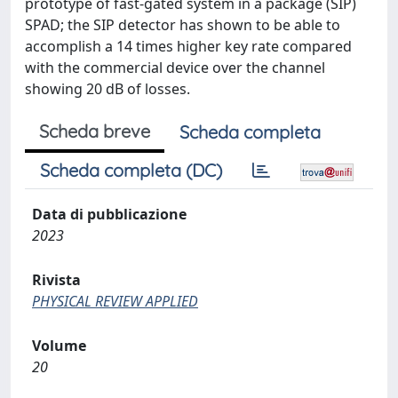
prototype of fast-gated system in a package (SIP)
SPAD; the SIP detector has shown to be able to
accomplish a 14 times higher key rate compared
with the commercial device over the channel
showing 20 dB of losses.
Scheda breve
Scheda completa
Scheda completa (DC)
Data di pubblicazione
2023
Rivista
PHYSICAL REVIEW APPLIED
Volume
20