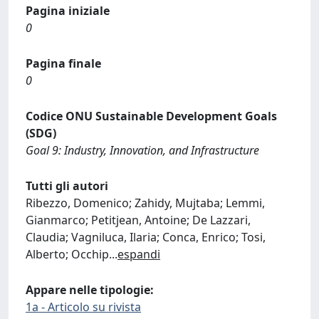
Pagina iniziale
0
Pagina finale
0
Codice ONU Sustainable Development Goals
(SDG)
Goal 9: Industry, Innovation, and Infrastructure
Tutti gli autori
Ribezzo, Domenico; Zahidy, Mujtaba; Lemmi,
Gianmarco; Petitjean, Antoine; De Lazzari,
Claudia; Vagniluca, Ilaria; Conca, Enrico; Tosi,
Alberto; Occhip
...
espandi
Appare nelle tipologie:
1a - Articolo su rivista