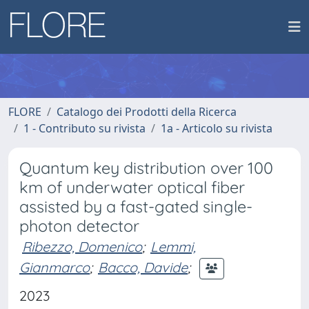
FLORE
Catalogo dei Prodotti della Ricerca
1 - Contributo su rivista
1a - Articolo su rivista
Quantum key distribution over 100
km of underwater optical fiber
assisted by a fast-gated single-
photon detector
Ribezzo, Domenico
;
Lemmi,
Gianmarco
;
Bacco, Davide
;
2023