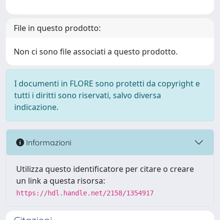
File in questo prodotto:
Non ci sono file associati a questo prodotto.
I documenti in FLORE sono protetti da copyright e
tutti i diritti sono riservati, salvo diversa
indicazione.
Informazioni
Utilizza questo identificatore per citare o creare
un link a questa risorsa:
https://hdl.handle.net/2158/1354917