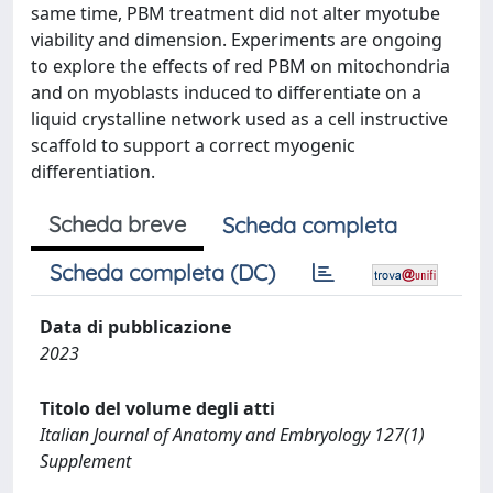
same time, PBM treatment did not alter myotube
viability and dimension. Experiments are ongoing
to explore the effects of red PBM on mitochondria
and on myoblasts induced to differentiate on a
liquid crystalline network used as a cell instructive
scaffold to support a correct myogenic
differentiation.
Scheda breve
Scheda completa
Scheda completa (DC)
Data di pubblicazione
2023
Titolo del volume degli atti
Italian Journal of Anatomy and Embryology 127(1)
Supplement