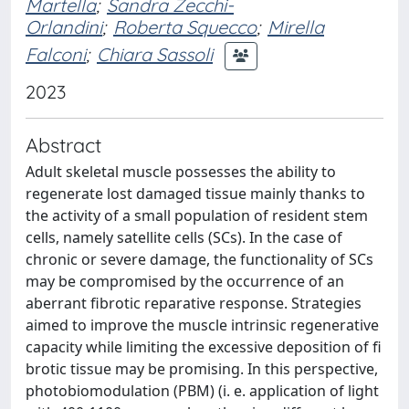
Martella
;
Sandra Zecchi-
Orlandini
;
Roberta Squecco
;
Mirella
Falconi
;
Chiara Sassoli
2023
Abstract
Adult skeletal muscle possesses the ability to
regenerate lost damaged tissue mainly thanks to
the activity of a small population of resident stem
cells, namely satellite cells (SCs). In the case of
chronic or severe damage, the functionality of SCs
may be compromised by the occurrence of an
aberrant fibrotic reparative response. Strategies
aimed to improve the muscle intrinsic regenerative
capacity while limiting the excessive deposition of fi
brotic tissue may be promising. In this perspective,
photobiomodulation (PBM) (i. e. application of light