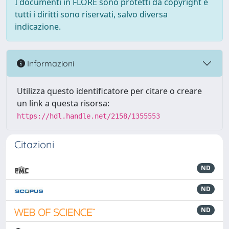
I documenti in FLORE sono protetti da copyright e
tutti i diritti sono riservati, salvo diversa
indicazione.
Informazioni
Utilizza questo identificatore per citare o creare
un link a questa risorsa:
https://hdl.handle.net/2158/1355553
Citazioni
ND
ND
ND