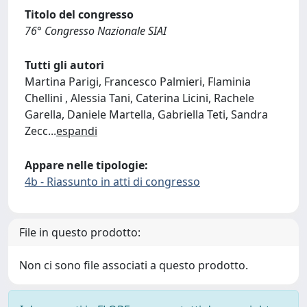
Titolo del congresso
76° Congresso Nazionale SIAI
Tutti gli autori
Martina Parigi, Francesco Palmieri, Flaminia
Chellini , Alessia Tani, Caterina Licini, Rachele
Garella, Daniele Martella, Gabriella Teti, Sandra
Zecc
...
espandi
Appare nelle tipologie:
4b - Riassunto in atti di congresso
File in questo prodotto:
Non ci sono file associati a questo prodotto.