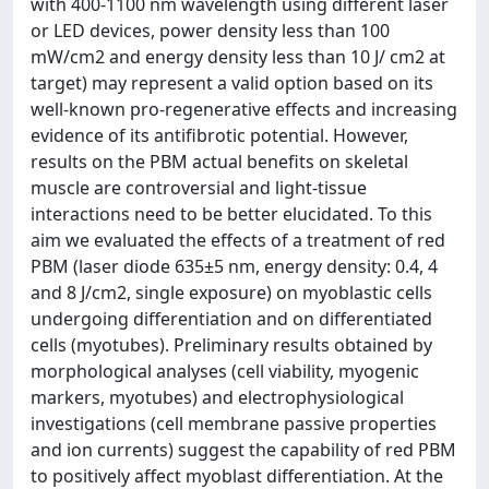
with 400-1100 nm wavelength using different laser
or LED devices, power density less than 100
mW/cm2 and energy density less than 10 J/ cm2 at
target) may represent a valid option based on its
well-known pro-regenerative effects and increasing
evidence of its antifibrotic potential. However,
results on the PBM actual benefits on skeletal
muscle are controversial and light-tissue
interactions need to be better elucidated. To this
aim we evaluated the effects of a treatment of red
PBM (laser diode 635±5 nm, energy density: 0.4, 4
and 8 J/cm2, single exposure) on myoblastic cells
undergoing differentiation and on differentiated
cells (myotubes). Preliminary results obtained by
morphological analyses (cell viability, myogenic
markers, myotubes) and electrophysiological
investigations (cell membrane passive properties
and ion currents) suggest the capability of red PBM
to positively affect myoblast differentiation. At the