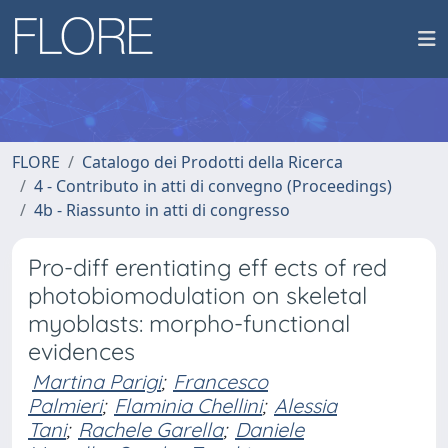
FLORE
Catalogo dei Prodotti della Ricerca
4 - Contributo in atti di convegno (Proceedings)
4b - Riassunto in atti di congresso
Pro-diff erentiating eff ects of red
photobiomodulation on skeletal
myoblasts: morpho-functional
evidences
Martina Parigi
;
Francesco
Palmieri
;
Flaminia Chellini
;
Alessia
Tani
;
Rachele Garella
;
Daniele