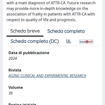
with a main diagnosis of ATTR-CA. Future research
may provide more in-depth knowledge on the
association of frailty in patients with ATTR-CA with
respect to quality of life and prognosis.
Scheda breve
Scheda completa
Scheda completa (DC)
Data di pubblicazione
2024
Rivista
AGING CLINICAL AND EXPERIMENTAL RESEARCH
Volume
36
Pagina iniziale