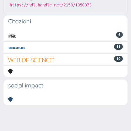
https://hdl.handle.net/2158/1356073
Citazioni
6
11
10
social impact