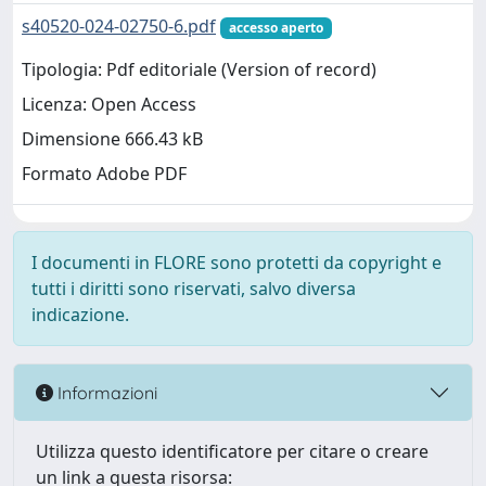
s40520-024-02750-6.pdf
accesso aperto
Tipologia: Pdf editoriale (Version of record)
Licenza: Open Access
Dimensione 666.43 kB
Formato Adobe PDF
I documenti in FLORE sono protetti da copyright e
tutti i diritti sono riservati, salvo diversa
indicazione.
Informazioni
Utilizza questo identificatore per citare o creare
un link a questa risorsa: