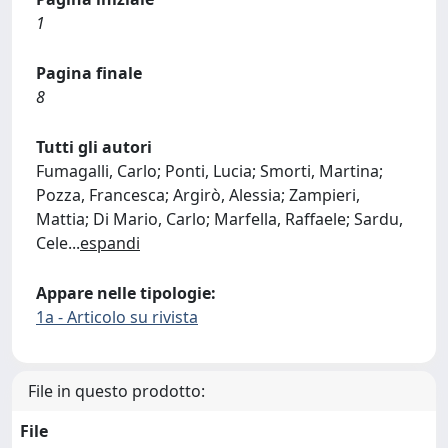
1
Pagina finale
8
Tutti gli autori
Fumagalli, Carlo; Ponti, Lucia; Smorti, Martina;
Pozza, Francesca; Argirò, Alessia; Zampieri,
Mattia; Di Mario, Carlo; Marfella, Raffaele; Sardu,
Cele
...
espandi
Appare nelle tipologie:
1a - Articolo su rivista
File in questo prodotto:
File