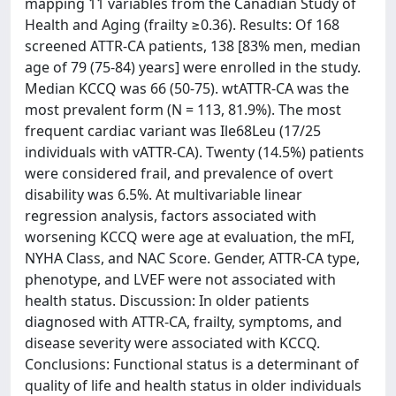
mapping 11 variables from the Canadian Study of
Health and Aging (frailty ≥0.36). Results: Of 168
screened ATTR-CA patients, 138 [83% men, median
age of 79 (75-84) years] were enrolled in the study.
Median KCCQ was 66 (50-75). wtATTR-CA was the
most prevalent form (N = 113, 81.9%). The most
frequent cardiac variant was Ile68Leu (17/25
individuals with vATTR-CA). Twenty (14.5%) patients
were considered frail, and prevalence of overt
disability was 6.5%. At multivariable linear
regression analysis, factors associated with
worsening KCCQ were age at evaluation, the mFI,
NYHA Class, and NAC Score. Gender, ATTR-CA type,
phenotype, and LVEF were not associated with
health status. Discussion: In older patients
diagnosed with ATTR-CA, frailty, symptoms, and
disease severity were associated with KCCQ.
Conclusions: Functional status is a determinant of
quality of life and health status in older individuals