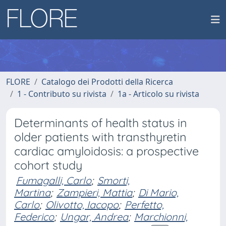
FLORE
Catalogo dei Prodotti della Ricerca
1 - Contributo su rivista
1a - Articolo su rivista
Determinants of health status in
older patients with transthyretin
cardiac amyloidosis: a prospective
cohort study
Fumagalli, Carlo
;
Smorti,
Martina
;
Zampieri, Mattia
;
Di Mario,
Carlo
;
Olivotto, Iacopo
;
Perfetto,
Federico
;
Ungar, Andrea
;
Marchionni,