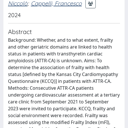
Niccolò
;
Cappelli, Francesco
2024
Abstract
Background: Whether, and to what extent, frailty
and other geriatric domains are linked to health
status in patients with transthyretin cardiac
amyloidosis (ATTR-CA) is unknown. Aims: To
determine the association of frailty with health
status [defined by the Kansas City Cardiomyopathy
Questionnaire (KCCQ)] in patients with ATTR-CA.
Methods: Consecutive ATTR-CA patients
undergoing cardiovascular assessment at a tertiary
care clinic from September 2021 to September
2023 were invited to participate. KCCQ, frailty and
social environment were recorded. Frailty was
assessed using the modified Frailty Index (mFI),