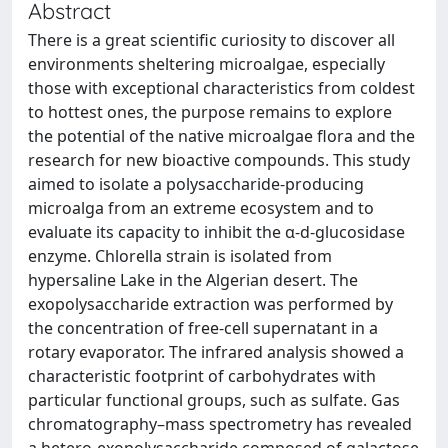
Abstract
There is a great scientific curiosity to discover all
environments sheltering microalgae, especially
those with exceptional characteristics from coldest
to hottest ones, the purpose remains to explore
the potential of the native microalgae flora and the
research for new bioactive compounds. This study
aimed to isolate a polysaccharide-producing
microalga from an extreme ecosystem and to
evaluate its capacity to inhibit the α-d-glucosidase
enzyme. Chlorella strain is isolated from
hypersaline Lake in the Algerian desert. The
exopolysaccharide extraction was performed by
the concentration of free-cell supernatant in a
rotary evaporator. The infrared analysis showed a
characteristic footprint of carbohydrates with
particular functional groups, such as sulfate. Gas
chromatography–mass spectrometry has revealed