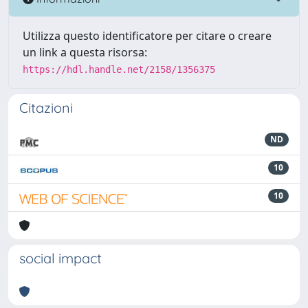
Utilizza questo identificatore per citare o creare
un link a questa risorsa:
https://hdl.handle.net/2158/1356375
Citazioni
ND
10
10
social impact