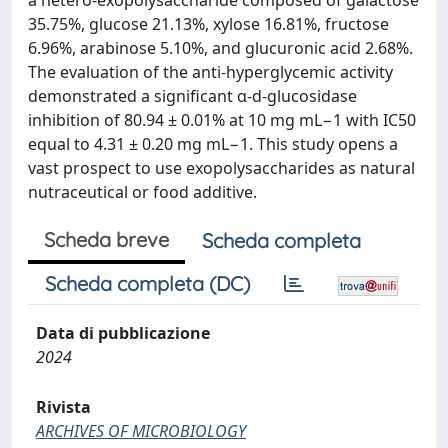
a hetero-exopolysaccharide composed of galactose
35.75%, glucose 21.13%, xylose 16.81%, fructose
6.96%, arabinose 5.10%, and glucuronic acid 2.68%.
The evaluation of the anti-hyperglycemic activity
demonstrated a significant α-d-glucosidase
inhibition of 80.94 ± 0.01% at 10 mg mL−1 with IC50
equal to 4.31 ± 0.20 mg mL−1. This study opens a
vast prospect to use exopolysaccharides as natural
nutraceutical or food additive.
Scheda breve
Scheda completa
Scheda completa (DC)
Data di pubblicazione
2024
Rivista
ARCHIVES OF MICROBIOLOGY