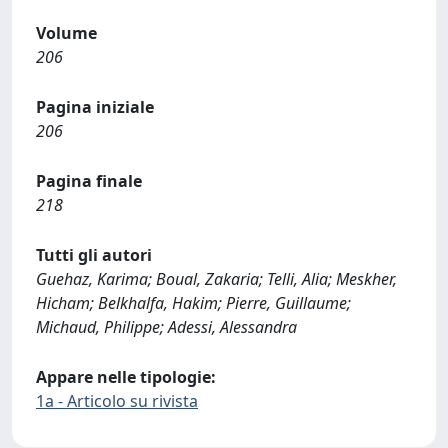
Volume
206
Pagina iniziale
206
Pagina finale
218
Tutti gli autori
Guehaz, Karima; Boual, Zakaria; Telli, Alia; Meskher,
Hicham; Belkhalfa, Hakim; Pierre, Guillaume;
Michaud, Philippe; Adessi, Alessandra
Appare nelle tipologie:
1a - Articolo su rivista