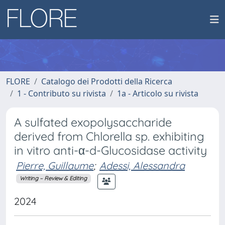
FLORE
Catalogo dei Prodotti della Ricerca
1 - Contributo su rivista
1a - Articolo su rivista
A sulfated exopolysaccharide
derived from Chlorella sp. exhibiting
in vitro anti-α-d-Glucosidase activity
Pierre, Guillaume
;
Adessi, Alessandra
Writing – Review & Editing
2024