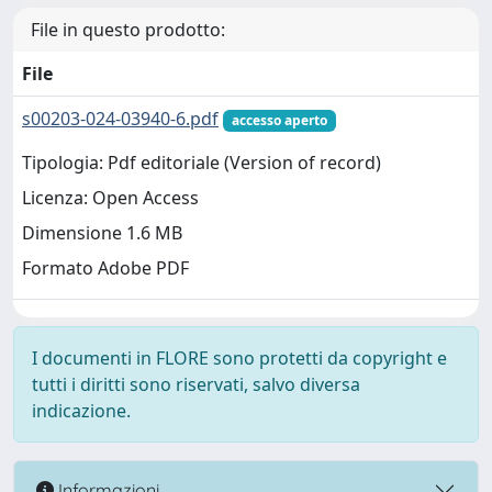
File in questo prodotto:
File
s00203-024-03940-6.pdf
accesso aperto
Tipologia: Pdf editoriale (Version of record)
Licenza: Open Access
Dimensione 1.6 MB
Formato Adobe PDF
I documenti in FLORE sono protetti da copyright e
tutti i diritti sono riservati, salvo diversa
indicazione.
Informazioni