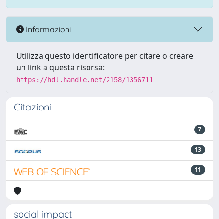
Informazioni
Utilizza questo identificatore per citare o creare
un link a questa risorsa:
https://hdl.handle.net/2158/1356711
Citazioni
7
13
11
social impact