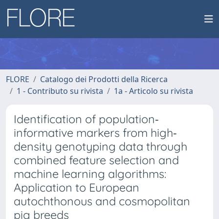
FLORE
Catalogo dei Prodotti della Ricerca
1 - Contributo su rivista
1a - Articolo su rivista
Identification of population‐
informative markers from high‐
density genotyping data through
combined feature selection and
machine learning algorithms:
Application to European
autochthonous and cosmopolitan
pig breeds