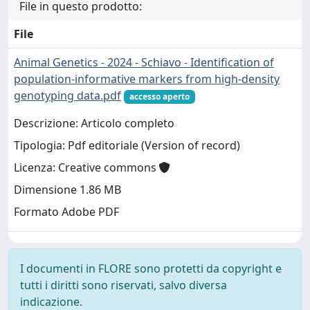
File in questo prodotto:
File
Animal Genetics - 2024 - Schiavo - Identification of
population‐informative markers from high‐density
genotyping data.pdf
accesso aperto
Descrizione: Articolo completo
Tipologia: Pdf editoriale (Version of record)
Licenza: Creative commons
Dimensione 1.86 MB
Formato Adobe PDF
I documenti in FLORE sono protetti da copyright e
tutti i diritti sono riservati, salvo diversa
indicazione.