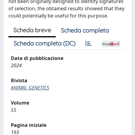
not been originally designed to identify signatures
of selection, the obtained results showed that they
could potentially be useful for this purpose.
Scheda breve
Scheda completa
Scheda completa (DC)
Data di pubblicazione
2024
Rivista
ANIMAL GENETICS
Volume
55
Pagina iniziale
193