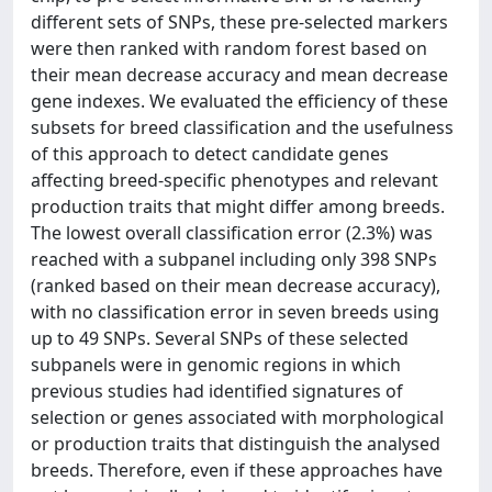
different sets of SNPs, these pre-selected markers
were then ranked with random forest based on
their mean decrease accuracy and mean decrease
gene indexes. We evaluated the efficiency of these
subsets for breed classification and the usefulness
of this approach to detect candidate genes
affecting breed-specific phenotypes and relevant
production traits that might differ among breeds.
The lowest overall classification error (2.3%) was
reached with a subpanel including only 398 SNPs
(ranked based on their mean decrease accuracy),
with no classification error in seven breeds using
up to 49 SNPs. Several SNPs of these selected
subpanels were in genomic regions in which
previous studies had identified signatures of
selection or genes associated with morphological
or production traits that distinguish the analysed
breeds. Therefore, even if these approaches have