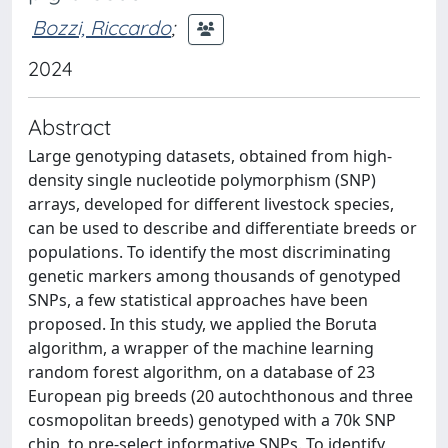
Bozzi, Riccardo
;
2024
Abstract
Large genotyping datasets, obtained from high-
density single nucleotide polymorphism (SNP)
arrays, developed for different livestock species,
can be used to describe and differentiate breeds or
populations. To identify the most discriminating
genetic markers among thousands of genotyped
SNPs, a few statistical approaches have been
proposed. In this study, we applied the Boruta
algorithm, a wrapper of the machine learning
random forest algorithm, on a database of 23
European pig breeds (20 autochthonous and three
cosmopolitan breeds) genotyped with a 70k SNP
chip, to pre-select informative SNPs. To identify