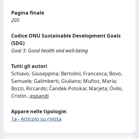
Pagina finale
205
Codice ONU Sustainable Development Goals
(SDG)
Goal 3: Good health and well-being
Tutti gli autori
Schiavo, Giuseppina; Bertolini, Francesca; Bovo,
Samuele; Galimberti, Giuliano; Muñoz, María;
Bozzi, Riccardo; Čandek‐Potokar, Marjeta; Óvilo,
Cristin
...
espandi
Appare nelle tipologie:
1a - Articolo su rivista