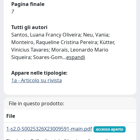
Pagina finale
7
Tutti gli autori
Santos, Luana Francy Oliveira; Neu, Vania;
Monteiro, Raqueline Cristina Pereira; Kütter,
Vinicius Tavares; Morais, Leonardo Mario
Siqueira; Soares-Gom
...
espandi
Appare nelle tipologie:
1a - Articolo su rivista
File in questo prodotto:
File
1-s2.0-S0025326X23009591-main.pdf
accesso aperto