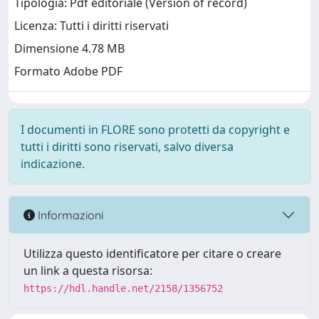
Tipologia: Pdf editoriale (Version of record)
Licenza: Tutti i diritti riservati
Dimensione 4.78 MB
Formato Adobe PDF
I documenti in FLORE sono protetti da copyright e
tutti i diritti sono riservati, salvo diversa
indicazione.
Informazioni
Utilizza questo identificatore per citare o creare
un link a questa risorsa:
https://hdl.handle.net/2158/1356752