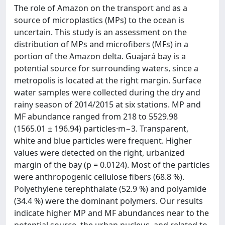
The role of Amazon on the transport and as a
source of microplastics (MPs) to the ocean is
uncertain. This study is an assessment on the
distribution of MPs and microfibers (MFs) in a
portion of the Amazon delta. Guajará bay is a
potential source for surrounding waters, since a
metropolis is located at the right margin. Surface
water samples were collected during the dry and
rainy season of 2014/2015 at six stations. MP and
MF abundance ranged from 218 to 5529.98
(1565.01 ± 196.94) particles·m−3. Transparent,
white and blue particles were frequent. Higher
values were detected on the right, urbanized
margin of the bay (p = 0.0124). Most of the particles
were anthropogenic cellulose fibers (68.8 %).
Polyethylene terephthalate (52.9 %) and polyamide
(34.4 %) were the dominant polymers. Our results
indicate higher MP and MF abundances near to the