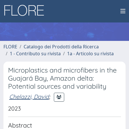
FLORE
Catalogo dei Prodotti della Ricerca
1 - Contributo su rivista
1a - Articolo su rivista
Microplastics and microfibers in the
Guajará Bay, Amazon delta:
Potential sources and variability
Chelazzi, David
;
2023
Abstract