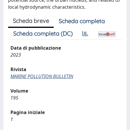
potential source, the urban nucleus, and related to
local hydrodynamic characteristics.
Scheda breve
Scheda completa
Scheda completa (DC)
Data di pubblicazione
2023
Rivista
MARINE POLLUTION BULLETIN
Volume
195
Pagina iniziale
1