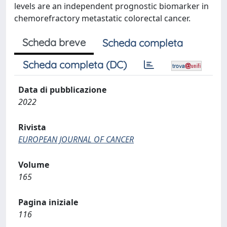
levels are an independent prognostic biomarker in
chemorefractory metastatic colorectal cancer.
Scheda breve
Scheda completa
Scheda completa (DC)
Data di pubblicazione
2022
Rivista
EUROPEAN JOURNAL OF CANCER
Volume
165
Pagina iniziale
116