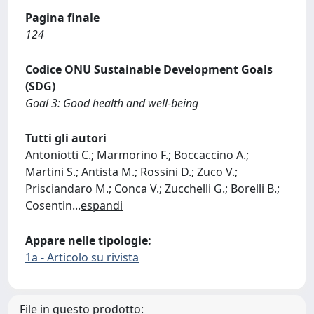
Pagina finale
124
Codice ONU Sustainable Development Goals
(SDG)
Goal 3: Good health and well-being
Tutti gli autori
Antoniotti C.; Marmorino F.; Boccaccino A.;
Martini S.; Antista M.; Rossini D.; Zuco V.;
Prisciandaro M.; Conca V.; Zucchelli G.; Borelli B.;
Cosentin
...
espandi
Appare nelle tipologie:
1a - Articolo su rivista
File in questo prodotto: