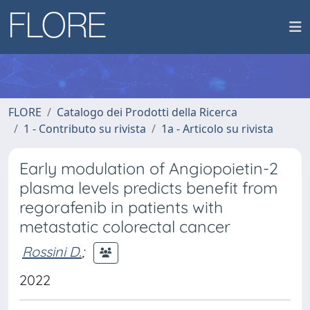
FLORE
Catalogo dei Prodotti della Ricerca
1 - Contributo su rivista
1a - Articolo su rivista
Early modulation of Angiopoietin-2
plasma levels predicts benefit from
regorafenib in patients with
metastatic colorectal cancer
Rossini D.
;
2022