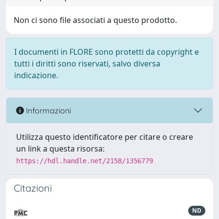
Non ci sono file associati a questo prodotto.
I documenti in FLORE sono protetti da copyright e
tutti i diritti sono riservati, salvo diversa
indicazione.
Informazioni
Utilizza questo identificatore per citare o creare
un link a questa risorsa:
https://hdl.handle.net/2158/1356779
Citazioni
ND