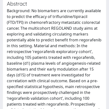
Abstract
Background: No biomarkers are currently available
to predict the efficacy of trifluridine/tipiracil
(FTD/TPI) in chemorefractory metastatic colorectal
cancer. The multicohort REGOLAND study aims at
exploring and validating circulating markers
potentially able to predict benefit from regorafenib
in this setting. Material and methods: In the
retrospective ‘regorafenib exploratory cohort’,
including 105 patients treated with regorafenib,
baseline (d1) plasma levels of angiogenesis-related
biomarkers and their early modulation after 15
days (d15) of treatment were investigated for
correlation with clinical outcome. Based on a pre-
specified statistical hypothesis, main retrospective
findings were prospectively challenged in the
‘regorafenib validation cohort’, including 100
patients treated with regorafenib. Prospectively