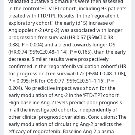
validated putative biomarkers were then assessed
in the control ‘FTD/TPI cohort’, including 93 patients
treated with FTD/TPI. Results: In the ‘regorafenib
exploratory cohort’, the early (d15) increase of
Angiopoietin-2 (Ang-2) was associated with longer
progression-free survival (HR:0.57 [95%CI:0.38–
0.88], P = 0.004) and a trend towards longer OS
(HR:0.74 [95%CI:0.48–1.14], P = 0.165), than the early
decrease. Similar results were prospectively
confirmed in the ‘regorafenib validation cohort’ (HR
for progression-free survival:0.72 [95%CI:0.48–1.08],
P = 0.095; HR for OS:0.77 [95%CI:0.51–1.16], P =
0.204). No predictive impact was shown for the
early modulation of Ang-2 in the ‘FTD/TPI cohort’.
High baseline Ang-2 levels predict poor prognosis
in all the investigated cohorts, independently of
other clinical prognostic variables. Conclusions: The
early modulation of circulating Ang-2 predicts the
efficacy of regorafenib. Baseline Ang-2 plasma