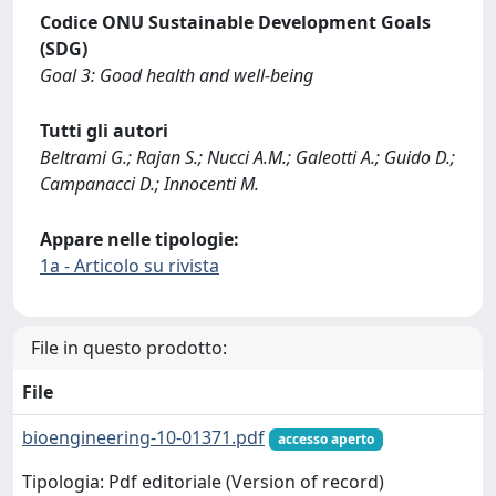
Codice ONU Sustainable Development Goals
(SDG)
Goal 3: Good health and well-being
Tutti gli autori
Beltrami G.; Rajan S.; Nucci A.M.; Galeotti A.; Guido D.;
Campanacci D.; Innocenti M.
Appare nelle tipologie:
1a - Articolo su rivista
File in questo prodotto:
File
bioengineering-10-01371.pdf
accesso aperto
Tipologia: Pdf editoriale (Version of record)