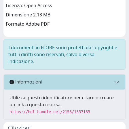
Licenza: Open Access
Dimensione 2.13 MB
Formato Adobe PDF
I documenti in FLORE sono protetti da copyright e
tutti i diritti sono riservati, salvo diversa
indicazione.
Informazioni
Utilizza questo identificatore per citare o creare
un link a questa risorsa:
https://hdl.handle.net/2158/1357185
Citazioni