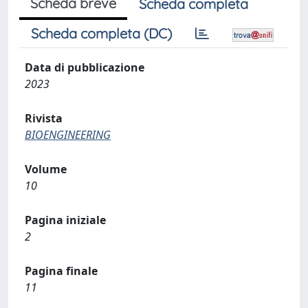
Scheda breve
Scheda completa
Scheda completa (DC)
Data di pubblicazione
2023
Rivista
BIOENGINEERING
Volume
10
Pagina iniziale
2
Pagina finale
11