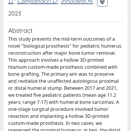
D.
;
Campanacci D.
;
Innocenti M.
2023
Abstract
This study presents the mid-term outcomes of a
novel "biological prosthesis" for pediatric humerus
reconstruction after major bone tumor removal.
This approach involves a hollow 3D-printed
titanium custom-made prosthesis combined with
bone grafting. The primary aim was to preserve
and revitalize the unaffected autologous proximal
or distal humeral stump. Between 2017 and 2021,
we treated five pediatric patients (mean age 11.2
years; range 7-17) with humeral bone sarcomas. A
one-stage surgical procedure involved tumor
resection and implanting a hollow 3D-printed
custom-made prosthesis. In two cases, we
preserved the proximal humerus; in two, the distal