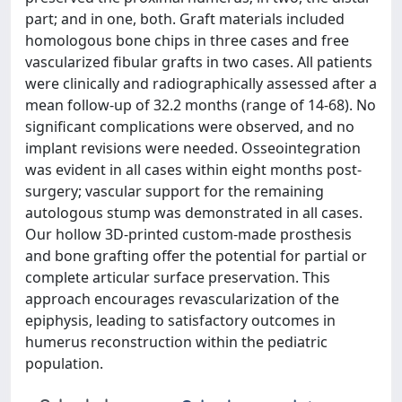
part; and in one, both. Graft materials included
homologous bone chips in three cases and free
vascularized fibular grafts in two cases. All patients
were clinically and radiographically assessed after a
mean follow-up of 32.2 months (range of 14-68). No
significant complications were observed, and no
implant revisions were needed. Osseointegration
was evident in all cases within eight months post-
surgery; vascular support for the remaining
autologous stump was demonstrated in all cases.
Our hollow 3D-printed custom-made prosthesis
and bone grafting offer the potential for partial or
complete articular surface preservation. This
approach encourages revascularization of the
epiphysis, leading to satisfactory outcomes in
humerus reconstruction within the pediatric
population.