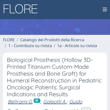
FLORE
Catalogo dei Prodotti della Ricerca
1 - Contributo su rivista
1a - Articolo su rivista
Biological Prosthesis (Hollow 3D-
Printed Titanium Custom-Made
Prosthesis and Bone Graft) for
Humeral Reconstruction in Pediatric
Oncologic Patients: Surgical
Indications and Results
Beltrami G.
;
Galeotti A.
;
Guido