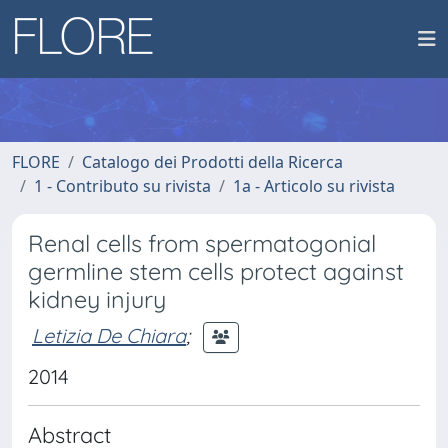
FLORE
Catalogo dei Prodotti della Ricerca
1 - Contributo su rivista
1a - Articolo su rivista
Renal cells from spermatogonial
germline stem cells protect against
kidney injury
Letizia De Chiara
;
2014
Abstract