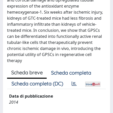
and cortical damage and upregulated tubular
expression of the antioxidant enzyme
hemeoxygenase-1. Six weeks after ischemic injury,
kidneys of GTC-treated mice had less fibrosis and
inflammatory infiltrate than kidneys of vehicle-
treated mice. In conclusion, we show that GPSCs
can be differentiated into functionally active renal
tubular-like cells that therapeutically prevent
chronic ischemic damage in vivo, introducing the
potential utility of GPSCs in regenerative cell
therapy
Scheda breve
Scheda completa
Scheda completa (DC)
Data di pubblicazione
2014