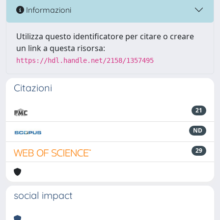
Informazioni
Utilizza questo identificatore per citare o creare
un link a questa risorsa:
https://hdl.handle.net/2158/1357495
Citazioni
21
ND
29
social impact