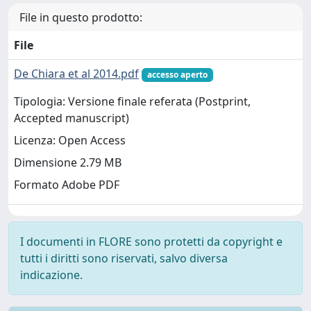
File in questo prodotto:
File
De Chiara et al 2014.pdf
accesso aperto
Tipologia: Versione finale referata (Postprint,
Accepted manuscript)
Licenza: Open Access
Dimensione 2.79 MB
Formato Adobe PDF
I documenti in FLORE sono protetti da copyright e
tutti i diritti sono riservati, salvo diversa
indicazione.