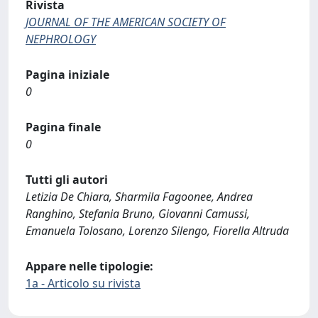
Rivista
JOURNAL OF THE AMERICAN SOCIETY OF
NEPHROLOGY
Pagina iniziale
0
Pagina finale
0
Tutti gli autori
Letizia De Chiara, Sharmila Fagoonee, Andrea
Ranghino, Stefania Bruno, Giovanni Camussi,
Emanuela Tolosano, Lorenzo Silengo, Fiorella Altruda
Appare nelle tipologie:
1a - Articolo su rivista