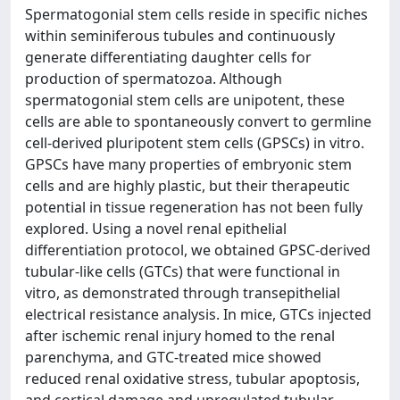
Spermatogonial stem cells reside in specific niches
within seminiferous tubules and continuously
generate differentiating daughter cells for
production of spermatozoa. Although
spermatogonial stem cells are unipotent, these
cells are able to spontaneously convert to germline
cell-derived pluripotent stem cells (GPSCs) in vitro.
GPSCs have many properties of embryonic stem
cells and are highly plastic, but their therapeutic
potential in tissue regeneration has not been fully
explored. Using a novel renal epithelial
differentiation protocol, we obtained GPSC-derived
tubular-like cells (GTCs) that were functional in
vitro, as demonstrated through transepithelial
electrical resistance analysis. In mice, GTCs injected
after ischemic renal injury homed to the renal
parenchyma, and GTC-treated mice showed
reduced renal oxidative stress, tubular apoptosis,