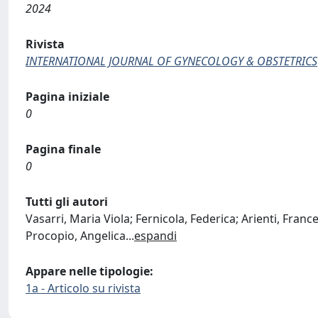
2024
Rivista
INTERNATIONAL JOURNAL OF GYNECOLOGY & OBSTETRICS
Pagina iniziale
0
Pagina finale
0
Tutti gli autori
Vasarri, Maria Viola; Fernicola, Federica; Arienti, France
Procopio, Angelica
...
espandi
Appare nelle tipologie:
1a - Articolo su rivista