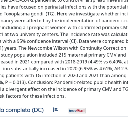
 the SARS-CoV-2 pandemic to control viral spread have imp
es have focused on perinatal infections with the potential 
d Toxoplasma gondii (TG). Here we investigate whether inc
gnancy were affected by the implementation of pandemic-r
dy including all pregnant women with confirmed primary CM
at two university centers. The incidence rate was calculat
 with a 95% confidence interval (CI). Data were compared
1) years. The Newcombe Wilson with Continuity Correctio
e study population included 215 maternal primary CMV and
reased in 2021 compared with 2018-2019 (4.49% vs 6.40%, at
fection substantially increased in 2020 (6.95% vs 4.61%, AR 2.3
g patients with TG infection in 2020 and 2021 than among 
 P = 0.013). Conclusion: Pandemic-related public health in
d a divergent effect on the incidence of primary CMV and TG
sk factors for these infections.
a completa (DC)