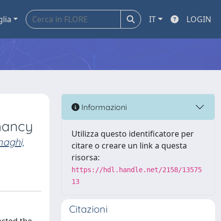
glia
IT
LOGIN
Informazioni
nancy
Utilizza questo identificatore per
naghi,
citare o creare un link a questa
risorsa:
https://hdl.handle.net/2158/13575
13
Citazioni