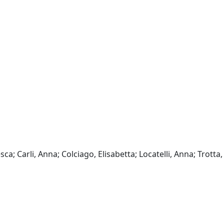
sca; Carli, Anna; Colciago, Elisabetta; Locatelli, Anna; Trotta