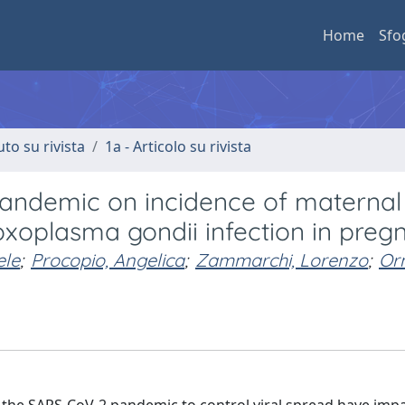
Home
Sfo
uto su rivista
1a - Articolo su rivista
pandemic on incidence of maternal
xoplasma gondii infection in preg
ele
;
Procopio, Angelica
;
Zammarchi, Lorenzo
;
Or