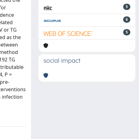
acted the
for
5
idence
6
elated
V or TG
5
ed as the
 between
n method
 192 TG
social impact
tributable
4, P =
pre-
terventions
 infection