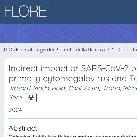
FLORE
Catalogo dei Prodotti della Ricerca
1 - Contrib
Indirect impact of SARS‐CoV‐2 
primary cytomegalovirus and To
Vasarri, Maria Viola
;
Carli, Anna
;
Trotta, Mich
Sara
2024
Abstract