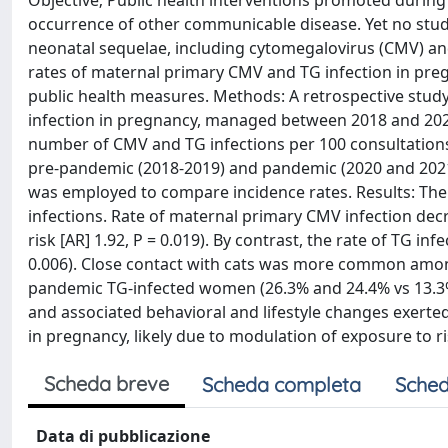
Objective; Public health interventions promoted during
occurrence of other communicable disease. Yet no studi
neonatal sequelae, including cytomegalovirus (CMV) an
rates of maternal primary CMV and TG infection in pre
public health measures. Methods: A retrospective stu
infection in pregnancy, managed between 2018 and 2021 
number of CMV and TG infections per 100 consultations
pre-pandemic (2018-2019) and pandemic (2020 and 202
was employed to compare incidence rates. Results: Th
infections. Rate of maternal primary CMV infection dec
risk [AR] 1.92, P = 0.019). By contrast, the rate of TG in
0.006). Close contact with cats was more common amon
pandemic TG-infected women (26.3% and 24.4% vs 13.3%,
and associated behavioral and lifestyle changes exerte
in pregnancy, likely due to modulation of exposure to ri
Scheda breve
Scheda completa
Sched
Data di pubblicazione