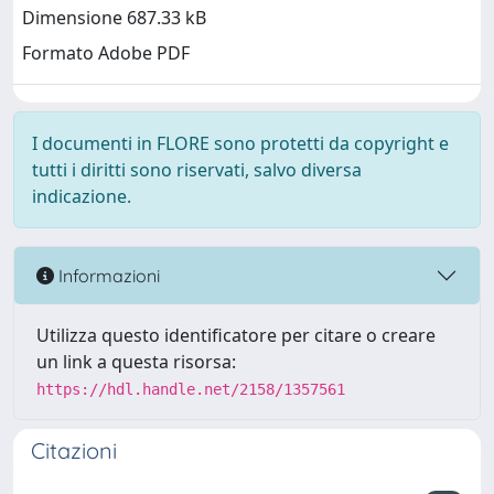
Dimensione 687.33 kB
Formato Adobe PDF
I documenti in FLORE sono protetti da copyright e
tutti i diritti sono riservati, salvo diversa
indicazione.
Informazioni
Utilizza questo identificatore per citare o creare
un link a questa risorsa:
https://hdl.handle.net/2158/1357561
Citazioni