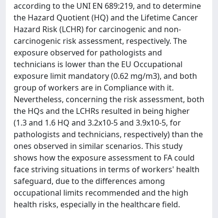
according to the UNI EN 689:219, and to determine
the Hazard Quotient (HQ) and the Lifetime Cancer
Hazard Risk (LCHR) for carcinogenic and non-
carcinogenic risk assessment, respectively. The
exposure observed for pathologists and
technicians is lower than the EU Occupational
exposure limit mandatory (0.62 mg/m3), and both
group of workers are in Compliance with it.
Nevertheless, concerning the risk assessment, both
the HQs and the LCHRs resulted in being higher
(1.3 and 1.6 HQ and 3.2x10-5 and 3.9x10-5, for
pathologists and technicians, respectively) than the
ones observed in similar scenarios. This study
shows how the exposure assessment to FA could
face striving situations in terms of workers' health
safeguard, due to the differences among
occupational limits recommended and the high
health risks, especially in the healthcare field.