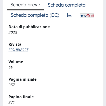
Scheda breve
Scheda completa
Scheda completa (DC)
Data di pubblicazione
2023
Rivista
SIGURNOST
Volume
65
Pagina iniziale
357
Pagina finale
371