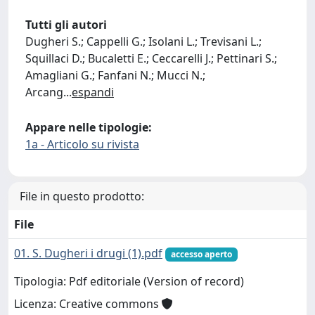
Tutti gli autori
Dugheri S.; Cappelli G.; Isolani L.; Trevisani L.;
Squillaci D.; Bucaletti E.; Ceccarelli J.; Pettinari S.;
Amagliani G.; Fanfani N.; Mucci N.;
Arcang
...
espandi
Appare nelle tipologie:
1a - Articolo su rivista
File in questo prodotto:
File
01. S. Dugheri i drugi (1).pdf
accesso aperto
Tipologia: Pdf editoriale (Version of record)
Licenza: Creative commons