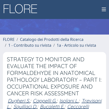
FLORE
Catalogo dei Prodotti della Ricerca
1 - Contributo su rivista
1a - Articolo su rivista
STRATEGY TO MONITOR AND
EVALUATE THE IMPACT OF
FORMALDEHYDE IN ANATOMICAL
PATHOLOGY LABORATORY – PART I:
OCCUPATIONAL EXPOSURE AND
CANCER RISK ASSESSMENT
Dugheri S.
;
Cappelli G.
;
Isolani L.
;
Trevisani
L.
;
Squillaci D.
;
Bucaletti E.
;
Ceccarelli