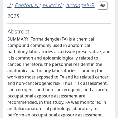
J.
;
Fanfani N.
;
Mucci N.
;
Arcangeli G.
2023
Abstract
SUMMARY: Formaldehyde (FA) is a chemical
compound commonly used in anatomical
pathology laboratories as a tissue preservative, and
it is common and epidemiologically related to
cancer. Therefore, the personnel resident in the
anatomical pathology laboratories is among the
workers most exposed to FA and its related cancer
and non-cancerogenic risk. Thus, risk assessment,
can-cerogenic and non-cancerogenic, and a careful
occupational exposure assessment are
recommended. In this study, FA was monitored in
an Italian anatomical pathology laboratory to
perform an occupational exposure assessment,