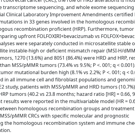
n colorectal cancer (CRC), the role of HRD alterations is mos
e transcriptome sequencing, and whole exome sequencing
l Clinical Laboratory Improvement Amendments certified 
utations in 33 genes involved in the homologous recombi
gous recombination proficient (HRP). Furthermore, tumor
y comparing upfront FOLFOXIRI+bevacizumab vs FOLFOX+beva
lyses were separately conducted in microsatellite stable o
ite instable-high or deficient mismatch repair (MSI-H/dM
 tumors, 1270 (13.6%) and 8051 (86.4%) were HRD and HRP, res
 MSS/pMMR tumors (73.4% vs 9.5%; P <. 001; q < 0.001).
r mutational burden high (8.1% vs 2.2%; P <. 001; q < 0.
ched in all immune cell and fibroblast populations and genomi
TRIBE2 study, patients with MSS/pMMR and HRD tumors (10.7
P tumors (40.2 vs 23.8 months; hazard ratio [HR] = 0.66, 
tent results were reported in the multivariable model (HR = 0.
dent between homologous recombination groups and treatment
f MSS/pMMR CRCs with specific molecular and prognostic
geting the homologous recombination system and immune che
ation.