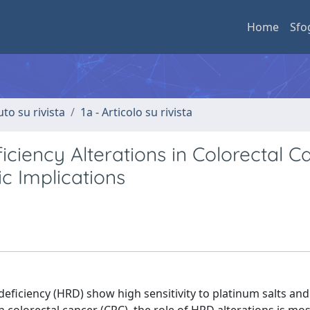
Home
Sfo
uto su rivista
1a - Articolo su rivista
iency Alterations in Colorectal Ca
ic Implications
iciency (HRD) show high sensitivity to platinum salts and