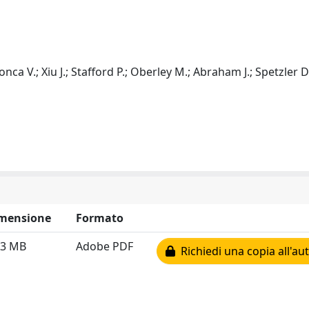
onca V.; Xiu J.; Stafford P.; Oberley M.; Abraham J.; Spetzler D
mensione
Formato
83 MB
Adobe PDF
Richiedi una copia all'au