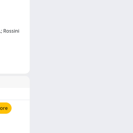
.; Rossini
tore