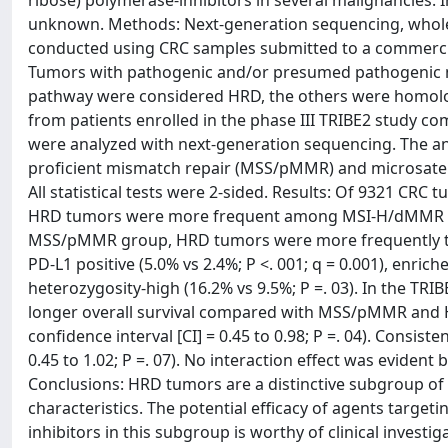
ribose) polymerase-inhibitors in several malignancies. I
unknown. Methods: Next-generation sequencing, whol
conducted using CRC samples submitted to a commercia
Tumors with pathogenic and/or presumed pathogenic m
pathway were considered HRD, the others were homolo
from patients enrolled in the phase III TRIBE2 stud
were analyzed with next-generation sequencing. The ana
proficient mismatch repair (MSS/pMMR) and microsatell
All statistical tests were 2-sided. Results: Of 9321 CRC
HRD tumors were more frequent among MSI-H/dMMR than
MSS/pMMR group, HRD tumors were more frequently tumo
PD-L1 positive (5.0% vs 2.4%; P <. 001; q = 0.001), enri
heterozygosity-high (16.2% vs 9.5%; P =. 03). In the 
longer overall survival compared with MSS/pMMR and HR
confidence interval [CI] = 0.45 to 0.98; P =. 04). Consis
0.45 to 1.02; P =. 07). No interaction effect was evi
Conclusions: HRD tumors are a distinctive subgroup o
characteristics. The potential efficacy of agents tar
inhibitors in this subgroup is worthy of clinical investig