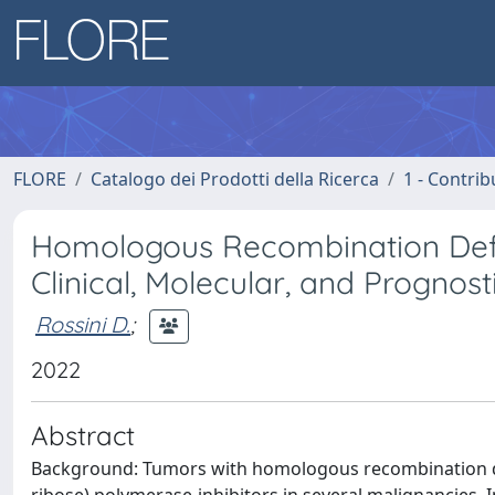
FLORE
Catalogo dei Prodotti della Ricerca
1 - Contrib
Homologous Recombination Defic
Clinical, Molecular, and Prognost
Rossini D.
;
2022
Abstract
Background: Tumors with homologous recombination def