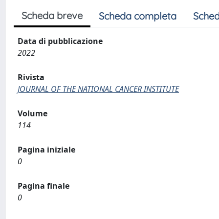
Scheda breve
Scheda completa
Sched
Data di pubblicazione
2022
Rivista
JOURNAL OF THE NATIONAL CANCER INSTITUTE
Volume
114
Pagina iniziale
0
Pagina finale
0