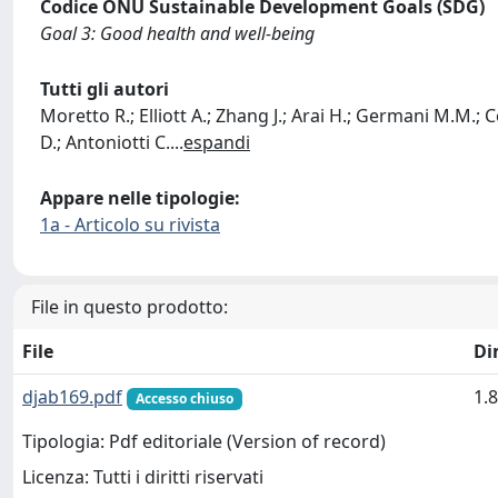
Codice ONU Sustainable Development Goals (SDG)
Goal 3: Good health and well-being
Tutti gli autori
Moretto R.; Elliott A.; Zhang J.; Arai H.; Germani M.M.; C
D.; Antoniotti C.
...
espandi
Appare nelle tipologie:
1a - Articolo su rivista
File in questo prodotto:
File
Di
djab169.pdf
1.
Accesso chiuso
Tipologia: Pdf editoriale (Version of record)
Licenza: Tutti i diritti riservati