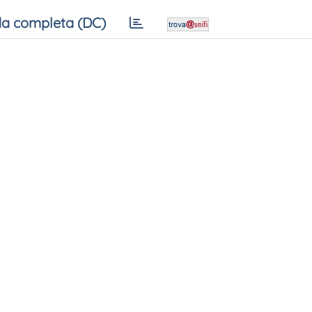
a completa (DC)