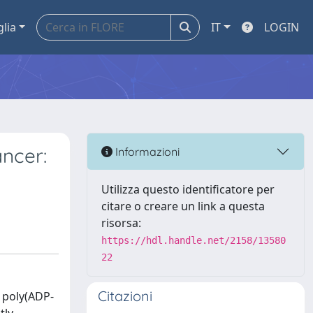
glia
IT
LOGIN
ncer:
Informazioni
Utilizza questo identificatore per
citare o creare un link a questa
risorsa:
https://hdl.handle.net/2158/13580
22
Citazioni
 poly(ADP-