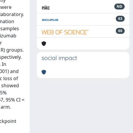
tly
 were
ND
laboratory.
63
nation
 samples
60
cizumab
r
MR) groups.
pectively.
social impact
 In
001) and
c loss of
%) showed
95%
67, 95% CI =
 arm.
ckpoint