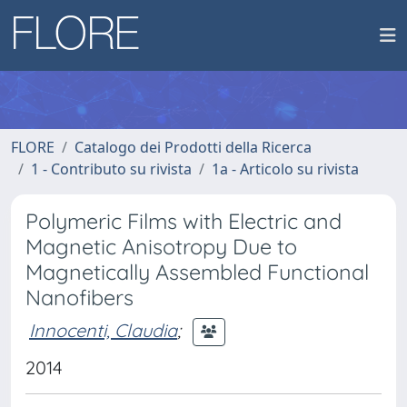
FLORE
Catalogo dei Prodotti della Ricerca
1 - Contributo su rivista
1a - Articolo su rivista
Polymeric Films with Electric and
Magnetic Anisotropy Due to
Magnetically Assembled Functional
Nanofibers
Innocenti, Claudia
;
2014