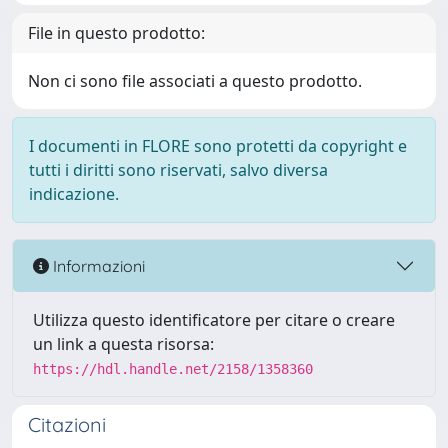
File in questo prodotto:
Non ci sono file associati a questo prodotto.
I documenti in FLORE sono protetti da copyright e
tutti i diritti sono riservati, salvo diversa
indicazione.
Informazioni
Utilizza questo identificatore per citare o creare
un link a questa risorsa:
https://hdl.handle.net/2158/1358360
Citazioni