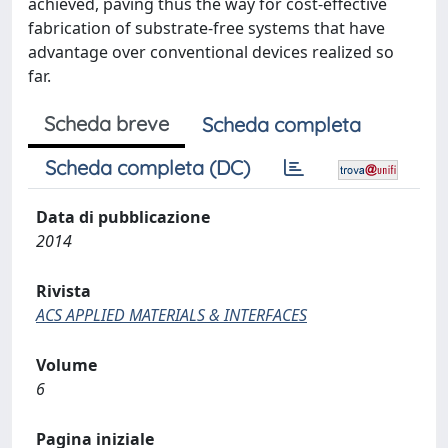
achieved, paving thus the way for cost-effective
fabrication of substrate-free systems that have
advantage over conventional devices realized so
far.
Scheda breve
Scheda completa
Scheda completa (DC)
Data di pubblicazione
2014
Rivista
ACS APPLIED MATERIALS & INTERFACES
Volume
6
Pagina iniziale