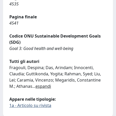
4535
Pagina finale
4541
Codice ONU Sustainable Development Goals
(SDG)
Goal 3: Good health and well-being
Tutti gli autori
Fragouli, Despina; Das, Arindam; Innocenti,
Claudia; Guttikonda, Yogita; Rahman, Syed; Liu,
Lei; Caramia, Vincenzo; Megaridis, Constantine
M.; Athanas
...
espandi
Appare nelle tipologie:
1a - Articolo su rivista