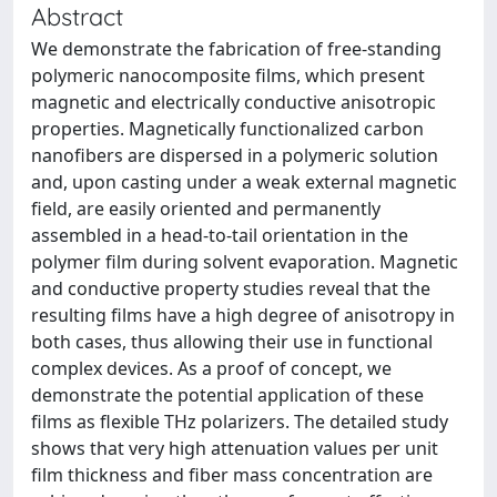
Abstract
We demonstrate the fabrication of free-standing
polymeric nanocomposite films, which present
magnetic and electrically conductive anisotropic
properties. Magnetically functionalized carbon
nanofibers are dispersed in a polymeric solution
and, upon casting under a weak external magnetic
field, are easily oriented and permanently
assembled in a head-to-tail orientation in the
polymer film during solvent evaporation. Magnetic
and conductive property studies reveal that the
resulting films have a high degree of anisotropy in
both cases, thus allowing their use in functional
complex devices. As a proof of concept, we
demonstrate the potential application of these
films as flexible THz polarizers. The detailed study
shows that very high attenuation values per unit
film thickness and fiber mass concentration are