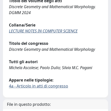
Titolo del volume degli atti
Discrete Geometry and Mathematical Morphology.
DGMM 2024
Collana/Serie
LECTURE NOTES IN COMPUTER SCIENCE
Titolo del congresso
Discrete Geometry and Mathematical Morphology
Tutti gli autori
Michela Ascolese; Paolo Dulio; Silvia M.C. Pagani
Appare nelle tipologie:
4a - Articolo in atti di congresso
File in questo prodotto: