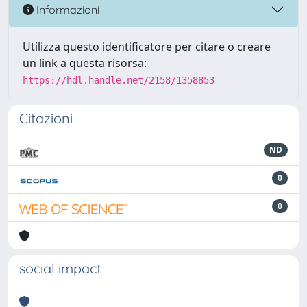
Informazioni
Utilizza questo identificatore per citare o creare
un link a questa risorsa:
https://hdl.handle.net/2158/1358853
Citazioni
ND
0
0
social impact