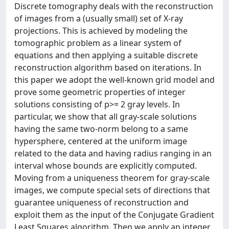
Discrete tomography deals with the reconstruction
of images from a (usually small) set of X-ray
projections. This is achieved by modeling the
tomographic problem as a linear system of
equations and then applying a suitable discrete
reconstruction algorithm based on iterations. In
this paper we adopt the well-known grid model and
prove some geometric properties of integer
solutions consisting of p>= 2 gray levels. In
particular, we show that all gray-scale solutions
having the same two-norm belong to a same
hypersphere, centered at the uniform image
related to the data and having radius ranging in an
interval whose bounds are explicitly computed.
Moving from a uniqueness theorem for gray-scale
images, we compute special sets of directions that
guarantee uniqueness of reconstruction and
exploit them as the input of the Conjugate Gradient
Least Squares algorithm. Then we apply an integer