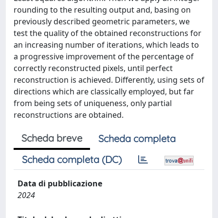
rounding to the resulting output and, basing on
previously described geometric parameters, we
test the quality of the obtained reconstructions for
an increasing number of iterations, which leads to
a progressive improvement of the percentage of
correctly reconstructed pixels, until perfect
reconstruction is achieved. Differently, using sets of
directions which are classically employed, but far
from being sets of uniqueness, only partial
reconstructions are obtained.
Scheda breve
Scheda completa
Scheda completa (DC)
Data di pubblicazione
2024