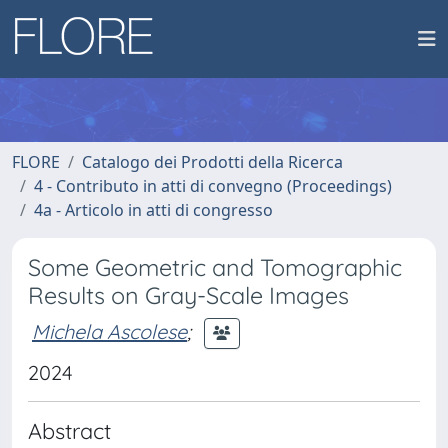
FLORE
Catalogo dei Prodotti della Ricerca
4 - Contributo in atti di convegno (Proceedings)
4a - Articolo in atti di congresso
Some Geometric and Tomographic
Results on Gray-Scale Images
Michela Ascolese
;
2024
Abstract