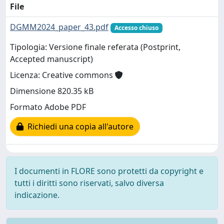
File
DGMM2024_paper_43.pdf
Accesso chiuso
Tipologia: Versione finale referata (Postprint,
Accepted manuscript)
Licenza: Creative commons
Dimensione 820.35 kB
Formato Adobe PDF
Richiedi una copia all'autore
I documenti in FLORE sono protetti da copyright e
tutti i diritti sono riservati, salvo diversa
indicazione.