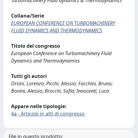
Turbomachinery Fluid dynamics & Thermodynamics
Collana/Serie
EUROPEAN CONFERENCE ON TURBOMACHINERY
FLUID DYNAMICS AND THERMODYNAMICS
Titolo del congresso
European Conference on Turbomachinery Fluid
Dynamics and Thermodynamics
Tutti gli autori
Orsini, Lorenzo; Picchi, Alessio; Facchini, Bruno;
Bonini, Alessio; Brocchi, Sofia; Innocenti, Luca
Appare nelle tipologie:
4a - Articolo in atti di congresso
File in questo prodotto: