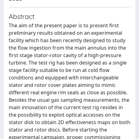
Abstract
The aim of the present paper is to present first
preliminary results obtained on an experimental
facility which has been recently designed to study
the flow ingestion from the main annulus into the
first stage stator-rotor cavity of a high-pressure
turbine. The test rig has been designed as a single
stage facility suitable to be run at cold flow
conditions and equipped with interchangeable
stator and rotor cover plates aiming to mimic
different real engine rim seals as close as possible.
Besides the usual gas sampling measurements, the
main innovation of the current test rig resides in
the possibility to exploit optical accesses on the
stator disk to obtain 2D effectiveness maps on both
stator and rotor discs. Before starting the
experimental campaign, proper commissioning