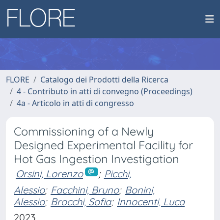
FLORE
Catalogo dei Prodotti della Ricerca
4 - Contributo in atti di convegno (Proceedings)
4a - Articolo in atti di congresso
Commissioning of a Newly
Designed Experimental Facility for
Hot Gas Ingestion Investigation
Orsini, Lorenzo
;
Picchi,
Alessio
;
Facchini, Bruno
;
Bonini,
Alessio
;
Brocchi, Sofia
;
Innocenti, Luca
2023