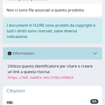
Non ci sono file associati a questo prodotto.
I documenti in FLORE sono protetti da copyright e
tutti i diritti sono riservati, salvo diversa
indicazione.
Informazioni
Utilizza questo identificatore per citare o creare
un link a questa risorsa:
https://hdl.handle.net/2158/1358915
Citazioni
ND