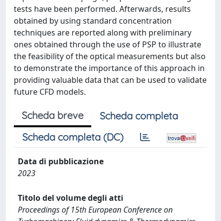
tests have been performed. Afterwards, results
obtained by using standard concentration
techniques are reported along with preliminary
ones obtained through the use of PSP to illustrate
the feasibility of the optical measurements but also
to demonstrate the importance of this approach in
providing valuable data that can be used to validate
future CFD models.
Scheda breve
Scheda completa
Scheda completa (DC)
Data di pubblicazione
2023
Titolo del volume degli atti
Proceedings of 15th European Conference on