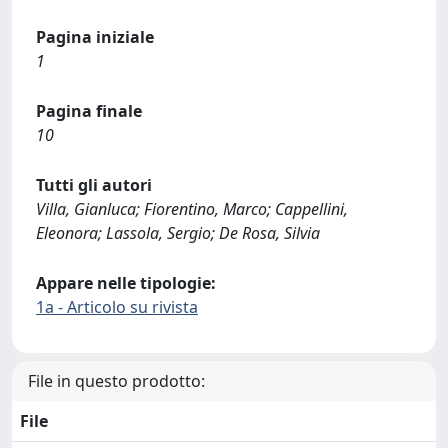
Pagina iniziale
1
Pagina finale
10
Tutti gli autori
Villa, Gianluca; Fiorentino, Marco; Cappellini,
Eleonora; Lassola, Sergio; De Rosa, Silvia
Appare nelle tipologie:
1a - Articolo su rivista
File in questo prodotto:
File