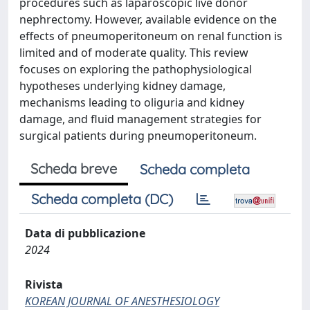
procedures such as laparoscopic live donor
nephrectomy. However, available evidence on the
effects of pneumoperitoneum on renal function is
limited and of moderate quality. This review
focuses on exploring the pathophysiological
hypotheses underlying kidney damage,
mechanisms leading to oliguria and kidney
damage, and fluid management strategies for
surgical patients during pneumoperitoneum.
Scheda breve
Scheda completa
Scheda completa (DC)
Data di pubblicazione
2024
Rivista
KOREAN JOURNAL OF ANESTHESIOLOGY