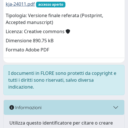
kja-24011.pdf
accesso aperto
Tipologia: Versione finale referata (Postprint,
Accepted manuscript)
Licenza: Creative commons
Dimensione 890.75 kB
Formato Adobe PDF
I documenti in FLORE sono protetti da copyright e
tutti i diritti sono riservati, salvo diversa
indicazione.
Informazioni
Utilizza questo identificatore per citare o creare