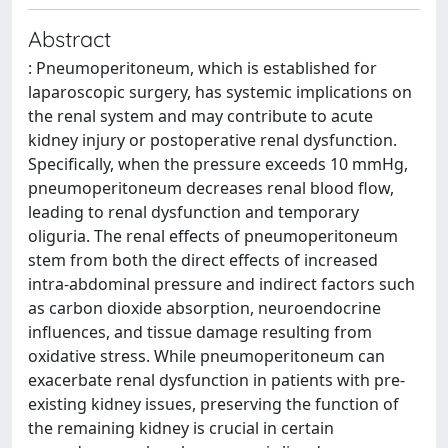
Abstract
: Pneumoperitoneum, which is established for
laparoscopic surgery, has systemic implications on
the renal system and may contribute to acute
kidney injury or postoperative renal dysfunction.
Specifically, when the pressure exceeds 10 mmHg,
pneumoperitoneum decreases renal blood flow,
leading to renal dysfunction and temporary
oliguria. The renal effects of pneumoperitoneum
stem from both the direct effects of increased
intra-abdominal pressure and indirect factors such
as carbon dioxide absorption, neuroendocrine
influences, and tissue damage resulting from
oxidative stress. While pneumoperitoneum can
exacerbate renal dysfunction in patients with pre-
existing kidney issues, preserving the function of
the remaining kidney is crucial in certain