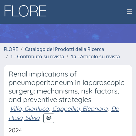
FLORE
Catalogo dei Prodotti della Ricerca
1 - Contributo su rivista
1a - Articolo su rivista
Renal implications of
pneumoperitoneum in laparoscopic
surgery: mechanisms, risk factors,
and preventive strategies
Villa, Gianluca
;
Cappellini, Eleonora
;
De
Rosa, Silvia
2024