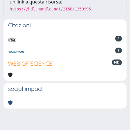
un link a questa risorsa:
https://hdl.handle.net/2158/1359995
Citazioni
4
7
ND
social impact